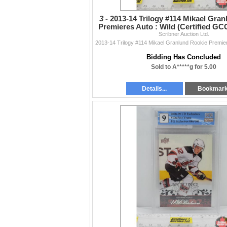
3 -
2013-14 Trilogy #114 Mikael Gra
Premieres Auto : Wild (Certified GCG
Scribner Auction Ltd.
PICS!)
Bidding Has Concluded
Sold to A*****g for 5.00
Details...
Bookmar