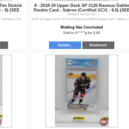
Tim Stutzle
8 -
2018-19 Upper Deck SP #120 Rasmus Dahli
 : 9) (SEE
Rookie Card : Sabres (Certified GCG : 9.5) (SE
Scribner Auction Ltd.
PICS!)
2020-21 UD Rookie Box Set #23 Tim Stutzle Rookies : Senators (Certified GCG : 9) (SEE PICS!)
2018-19 
Bidding Has Concluded
Sold to A*****g for 5.00
k
Details...
Bookmark