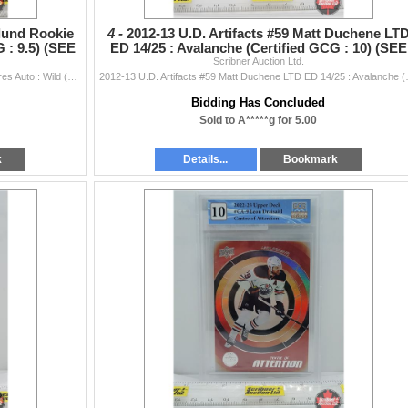
nlund Rookie
4 -
2012-13 U.D. Artifacts #59 Matt Duchene LT
 : 9.5) (SEE
ED 14/25 : Avalanche (Certified GCG : 10) (SEE
Scribner Auction Ltd.
PICS!)
2013-14 Trilogy #114 Mikael Granlund Rookie Premieres Auto : Wild (Certified GCG : 9.5) (SEE PICS!)
2012-13 U.D. Artifacts #59
Bidding Has Concluded
Sold to A*****g for 5.00
k
Details...
Bookmark