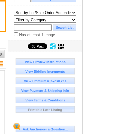
Has at least 1 image
0
View Preview Instructions
View Bidding Increments
View Premiums/Taxes/Fees
View Payment & Shipping Info
View Terms & Conditions
Printable Lots Listing
Ask Auctioneer a Question...