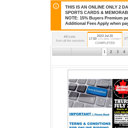
THIS IS AN ONLINE ONLY 2 D
SPORTS CARDS & MEMORABI
NOTE: 15% Buyers Premium per i
Additional Fees Apply when pa
2023 Jul 20
All Lots
17
17:00
UTC-06:00 : CST/MDT
from all the sessions
COMPLETED
1
2
3
4