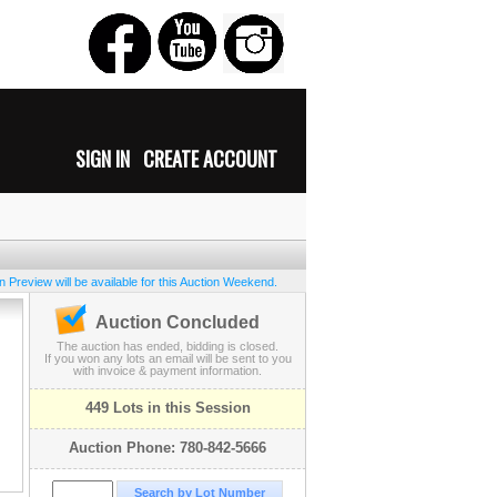
SIGN IN
CREATE ACCOUNT
 Preview will be available for this Auction Weekend.
Auction Concluded
The auction has ended, bidding is closed.
If you won any lots an email will be sent to you
with invoice & payment information.
449 Lots in this Session
Auction Phone: 780-842-5666