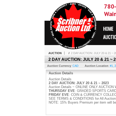
780
Wain
HOME
AUCTI
AUCTION
/
2 DAY AUCTION: JULY 20 & 21 ~
2 DAY AUCTION: JULY 20 & 21 ~
Auction Currency
CAD
Auction Location
#1, 2
Auction Details
Auction Details
2 DAY AUCTION: JULY 20 & 21 ~ 2023
Auction Details ~ ONLINE ONLY AUCTIO
THURSDAY EVE
: GRADED SPORTS CARD
FRIDAY EVE
: COIN & CURRENCY COLLE
SEE TERMS & CONDITIONS for All Auction 
NOTE: 15% Buyers Premium per item will be a