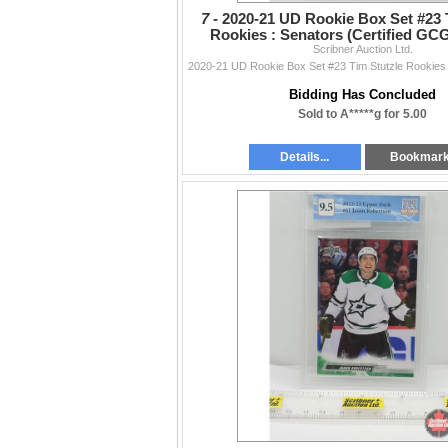
7 -
2020-21 UD Rookie Box Set #23 
Rookies : Senators (Certified GCG
Scribner Auction Ltd.
PICS!)
Bidding Has Concluded
Sold to A*****g for 5.00
Details...
Bookmar