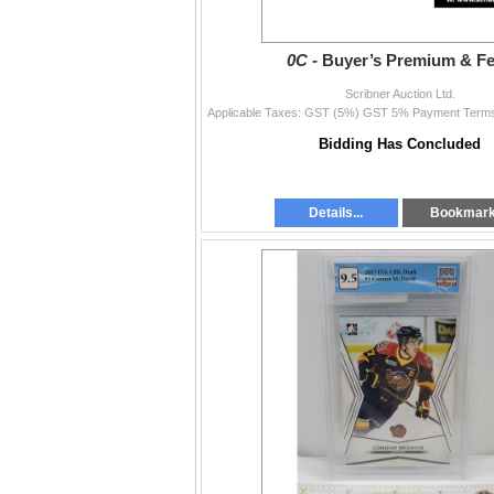
0C -
Buyer’s Premium & F
Scribner Auction Ltd.
Bidding Has Concluded
Details...
Bookmar