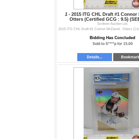
1 -
2015 ITG CHL Draft #1 Connor
Otters (Certified GCG : 9.5) (SE
Scribner Auction Ltd.
Bidding Has Concluded
Sold to S****p for 15.00
Details...
Bookmar