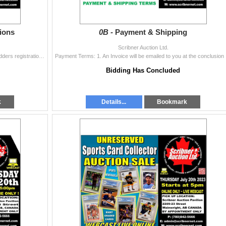
ions
0B -
Payment & Shipping
Scribner Auction Ltd.
THIS IS AN ONLINE ONLY AUCTION SALE Online bidders registration must be accurate. Online Bidders must have a valid credit card (Mastercard or Visa)
Payment Terms
Bidding Has Concluded
k
Details...
Bookmark