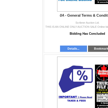
0A -
General Terms & Condit
Scribner Auction Ltd.
Bidding Has Concluded
Details...
Bookmar