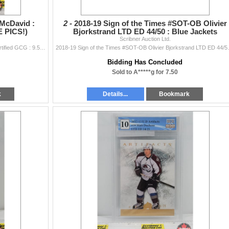
 McDavid :
2 -
2018-19 Sign of the Times #SOT-OB Olivier
E PICS!)
Bjorkstrand LTD ED 44/50 : Blue Jackets
(Certified GCG : 1
Scribner Auction Ltd.
2015 ITG CHL Draft #1 Connor McDavid : Otters (Certified GCG : 9.5) (SEE PICS!)
2018-19 Sign of the Times #SOT-
Bidding Has Concluded
Sold to A*****g for 7.50
k
Details...
Bookmark