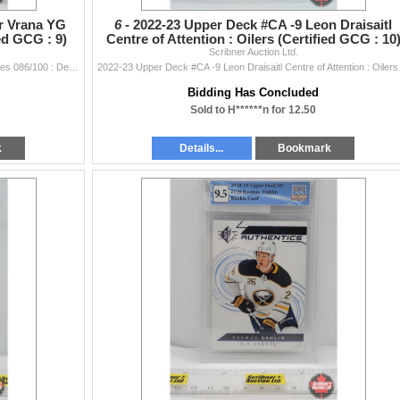
r Vrana YG
6 -
2022-23 Upper Deck #CA -9 Leon Draisaitl
ed GCG : 9)
Centre of Attention : Oilers (Certified GCG : 10
Scribner Auction Ltd.
(SEE PICS
2008-09 UD Exclusives #476 Petr Vrana YG Exclusives 086/100 : Devils (Certified GCG : 9) (SEE PICS!)
2022-23 Upper Deck
Bidding Has Concluded
Sold to H******n for 12.50
k
Details...
Bookmark