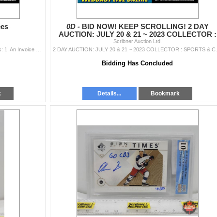
ees
0D -
BID NOW! KEEP SCROLLING! 2 DAY
AUCTION: JULY 20 & 21 ~ 2023 COLLECTOR :
SPORTS & COINS
Scribner Auction Ltd.
Applicable Taxes: GST (5%) GST 5% Payment Terms: 1. An Invoice will be emailed to you at the conclusion of each Session OR the last day of a multipl
2 DAY AUCTION: J
Bidding Has Concluded
k
Details...
Bookmark