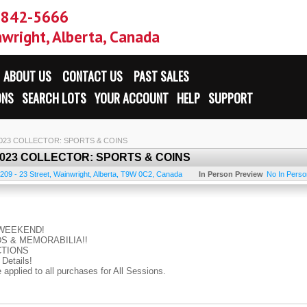
-842-5666
wright, Alberta, Canada
ABOUT US
CONTACT US
PAST SALES
ONS
SEARCH LOTS
YOUR ACCOUNT
HELP
SUPPORT
 2023 COLLECTOR: SPORTS & COINS
 2023 COLLECTOR: SPORTS & COINS
209 - 23 Street
,
Wainwright
,
Alberta
,
T9W 0C2
,
Canada
In Person Preview
No In Person
N WEEKEND!
S & MEMORABILIA!!
CTIONS
Details!
pplied to all purchases for All Sessions.