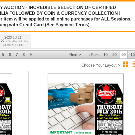
AY AUCTION - INCREDIBLE SELECTION OF CERTIFIED
LIA FOLLOWED BY COIN & CURRENCY COLLECTION !
tem will be applied to all online purchases for ALL Sessions.
ying with Credit Card (See Payment Terms).
2023 Jul 21
:00
UTC-06:00 : CST/MDT
COMPLETED
5
6
7
8
9
Next >
10
20
50
10
# Rows
Choose Your Layout >