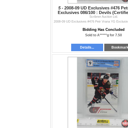
5 -
2008-09 UD Exclusives #476 Pet
Exclusives 086/100 : Devils (Certifi
Scribner Auction Ltd.
(SEE PICS!)
Bidding Has Concluded
Sold to A*****g for 7.50
Details...
Bookmar