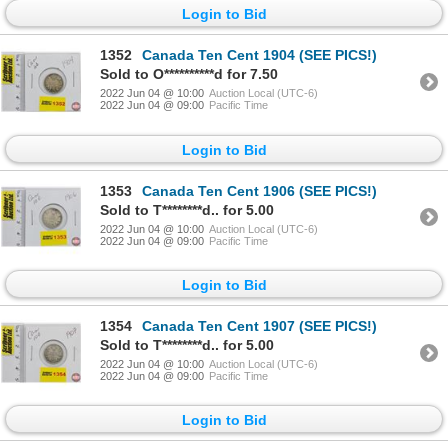
Login to Bid
1352
Canada Ten Cent 1904 (SEE PICS!)
Sold to O**********d for 7.50
2022 Jun 04 @ 10:00
Auction Local (UTC-6)
2022 Jun 04 @ 09:00
Pacific Time
Login to Bid
1353
Canada Ten Cent 1906 (SEE PICS!)
Sold to T********d.. for 5.00
2022 Jun 04 @ 10:00
Auction Local (UTC-6)
2022 Jun 04 @ 09:00
Pacific Time
Login to Bid
1354
Canada Ten Cent 1907 (SEE PICS!)
Sold to T********d.. for 5.00
2022 Jun 04 @ 10:00
Auction Local (UTC-6)
2022 Jun 04 @ 09:00
Pacific Time
Login to Bid