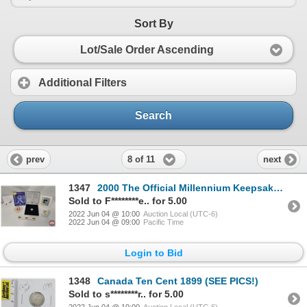
Sort By
Lot/Sale Order Ascending
Additional Filters
Search
8 of 11
prev
next
1347
2000 The Official Millennium Keepsake Coin & Stamp Set in Tin Case (SEE PICS!)
Sold to F********e.. for 5.00
2022 Jun 04 @ 10:00
Auction Local (UTC-6)
2022 Jun 04 @ 09:00
Pacific Time
Login to Bid
1348
Canada Ten Cent 1899 (SEE PICS!)
Sold to s********r.. for 5.00
2022 Jun 04 @ 10:00
Auction Local (UTC-6)