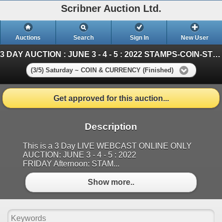
Scribner Auction Ltd.
Auctions
Search
Sign In
New User
3 DAY AUCTION : JUNE 3 - 4 - 5 : 2022 STAMPS-COIN-STORAGE UNITS
(3/5) Saturday ~ COIN & CURRENCY (Finished)
Get approved for this auction...
Description
This is a 3 Day LIVE WEBCAST ONLINE ONLY
AUCTION: JUNE 3 - 4 - 5 : 2022
FRIDAY Afternoon: STAM...
Show more..