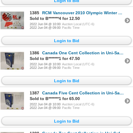
Login to Bid
1385
RCM Vancouver 2010 Olympic Winter Games Coin Collector Sets (2): 2008 Special Edition Uncirculated C
Sold to B*******4 for 12.50
2022 Jun 04 @ 10:00
Auction Local (UTC-6)
2022 Jun 04 @ 09:00
Pacific Time
Login to Bid
1386
Canada One Cent Collection in Uni-Safe Folder (93): From 1920's-2000's (SEE PICS FOR LIST, DATES, VA
Sold to B*******1 for 47.50
2022 Jun 04 @ 10:00
Auction Local (UTC-6)
2022 Jun 04 @ 09:00
Pacific Time
Login to Bid
1387
Canada Five Cent Collection in Uni-Safe Folder (87): From 1920's-2000's (SEE PICS FOR LIST, DATES, V
Sold to B*******1 for 65.00
2022 Jun 04 @ 10:00
Auction Local (UTC-6)
2022 Jun 04 @ 09:00
Pacific Time
Login to Bid