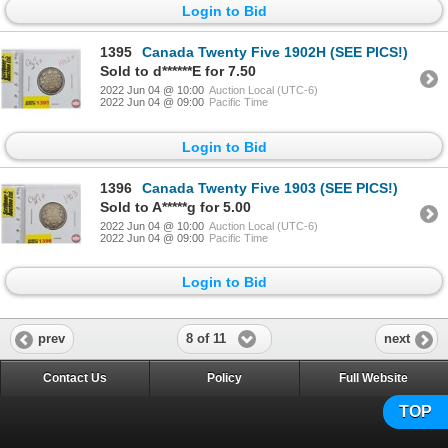
Login to Bid
1395
Canada Twenty Five 1902H (SEE PICS!)
Sold to d******E for 7.50
2022 Jun 04 @ 10:00
Auction Local (UTC-6)
2022 Jun 04 @ 09:00
Pacific Time
Login to Bid
1396
Canada Twenty Five 1903 (SEE PICS!)
Sold to A*****g for 5.00
2022 Jun 04 @ 10:00
Auction Local (UTC-6)
2022 Jun 04 @ 09:00
Pacific Time
Login to Bid
8 of 11
prev
next
Contact Us
Policy
Full Website
TOP