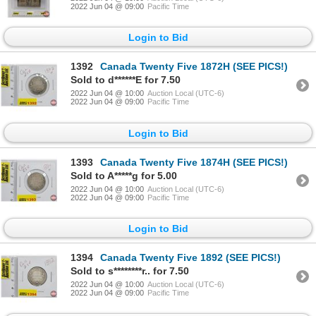
2022 Jun 04 @ 09:00
Pacific Time
Login to Bid
1392
Canada Twenty Five 1872H (SEE PICS!)
Sold to d******E for 7.50
2022 Jun 04 @ 10:00
Auction Local (UTC-6)
2022 Jun 04 @ 09:00
Pacific Time
Login to Bid
1393
Canada Twenty Five 1874H (SEE PICS!)
Sold to A*****g for 5.00
2022 Jun 04 @ 10:00
Auction Local (UTC-6)
2022 Jun 04 @ 09:00
Pacific Time
Login to Bid
1394
Canada Twenty Five 1892 (SEE PICS!)
Sold to s********r.. for 7.50
2022 Jun 04 @ 10:00
Auction Local (UTC-6)
2022 Jun 04 @ 09:00
Pacific Time