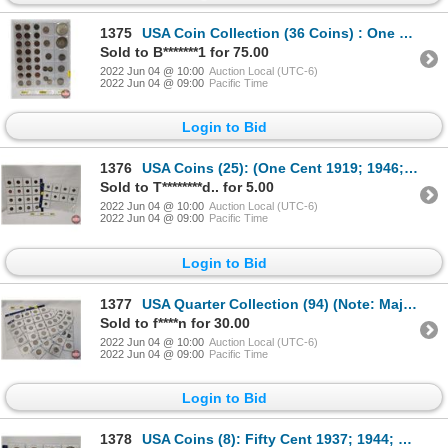
1375
USA Coin Collection (36 Coins) : One Cent (23); Five Cent (3); Ten Cent (5); Twenty Five Cent (3); S
Sold to B*******1 for 75.00
2022 Jun 04 @ 10:00
Auction Local (UTC-6)
2022 Jun 04 @ 09:00
Pacific Time
Login to Bid
1376
USA Coins (25): (One Cent 1919; 1946; 1951; 1952; 1974; 1988; 1990; 2010; 2011) (Five Cent 1968; 199
Sold to T********d.. for 5.00
2022 Jun 04 @ 10:00
Auction Local (UTC-6)
2022 Jun 04 @ 09:00
Pacific Time
Login to Bid
1377
USA Quarter Collection (94) (Note: Majority are "STATE" Quarters) (SEE PICS FOR DATES, VARIETIES, CO
Sold to f****n for 30.00
2022 Jun 04 @ 10:00
Auction Local (UTC-6)
2022 Jun 04 @ 09:00
Pacific Time
Login to Bid
1378
USA Coins (8): Fifty Cent 1937; 1944; 1964; 1977; 1979; 1976 One Dollar 1976; 1976 (SEE PICS!)