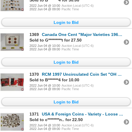
Sold to B*******4 for 30.00
2022 Jun 04 @ 10:00
Auction Local (UTC-6)
2022 Jun 04 @ 09:00
Pacific Time
Login to Bid
1369
Canada One Cent "Major Varieties 1965 Canadian Cents" in Clear Hard Shell Case (SEE PICS!)
Sold to G*********t for 27.50
2022 Jun 04 @ 10:00
Auction Local (UTC-6)
2022 Jun 04 @ 09:00
Pacific Time
Login to Bid
1370
RCM 1997 Uncirculated Coin Set "OH CANADA!" (SEE PICS!)
Sold to B*******4 for 10.00
2022 Jun 04 @ 10:00
Auction Local (UTC-6)
2022 Jun 04 @ 09:00
Pacific Time
Login to Bid
1371
USA & Foreign Coins - Variety - Loose in Bag (115 Coins) (Note: Majority is USA) (SEE PICS FOR DATES
Sold to c********n.. for 22.50
2022 Jun 04 @ 10:00
Auction Local (UTC-6)
2022 Jun 04 @ 09:00
Pacific Time