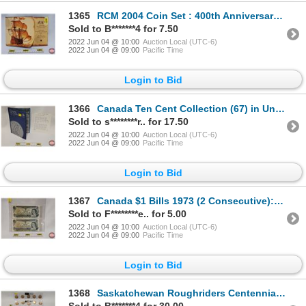
1365
RCM 2004 Coin Set : 400th Anniversary First French Settlement in North America (SEE PICS!)
Sold to B*******4 for 7.50
2022 Jun 04 @ 10:00
Auction Local (UTC-6)
2022 Jun 04 @ 09:00
Pacific Time
Login to Bid
1366
Canada Ten Cent Collection (67) in Uni-Safe Folder (Incl. 1940's-2000's) (SEE PICS FOR LIST, DATES,
Sold to s********r.. for 17.50
2022 Jun 04 @ 10:00
Auction Local (UTC-6)
2022 Jun 04 @ 09:00
Pacific Time
Login to Bid
1367
Canada $1 Bills 1973 (2 Consecutive): Crow/Bouey #EAY7520707-708
Sold to F********e.. for 5.00
2022 Jun 04 @ 10:00
Auction Local (UTC-6)
2022 Jun 04 @ 09:00
Pacific Time
Login to Bid
1368
Saskatchewan Roughriders Centennial $1 (Loonie) Circulation "5" Packs (2010) (25 Coins Total) (SEE P