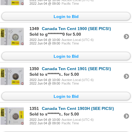
2022 Jun 04 @ 09:00
Pacific Time
Login to Bid
1349
Canada Ten Cent 1900 (SEE PICS!)
Sold to g**********0 for 5.00
2022 Jun 04 @ 10:00
Auction Local (UTC-6)
2022 Jun 04 @ 09:00
Pacific Time
Login to Bid
1350
Canada Ten Cent 1901 (SEE PICS!)
Sold to s********r.. for 5.00
2022 Jun 04 @ 10:00
Auction Local (UTC-6)
2022 Jun 04 @ 09:00
Pacific Time
Login to Bid
1351
Canada Ten Cent 1903H (SEE PICS!)
Sold to s********r.. for 5.00
2022 Jun 04 @ 10:00
Auction Local (UTC-6)
2022 Jun 04 @ 09:00
Pacific Time