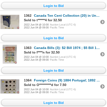
Login to Bid
1362
Canada Ten Cent Collection (20) in Uni-Safe Folder : 1919; 1920; 1936; ??; ??; 1931; 1960; 1987; 194
Sold to t******4 for 32.50
2022 Jun 04 @ 10:00
Auction Local (UTC-6)
2022 Jun 04 @ 09:00
Pacific Time
Login to Bid
1363
Canada Bills (3): $2 Bill 1974 ; $5 Bill 1972 ; $20 Bill 1969 (See Pics for Serial Numbers, Varietie
Sold to f****n for 32.50
2022 Jun 04 @ 10:00
Auction Local (UTC-6)
2022 Jun 04 @ 09:00
Pacific Time
Login to Bid
1364
Foreign Coins (9) 1884 Portugal; 1892 Portugal; 1877 Spain; 1893 Argentina; 1863 Peru; 1929 France;
Sold to O**********d for 7.50
2022 Jun 04 @ 10:00
Auction Local (UTC-6)
2022 Jun 04 @ 09:00
Pacific Time
Login to Bid