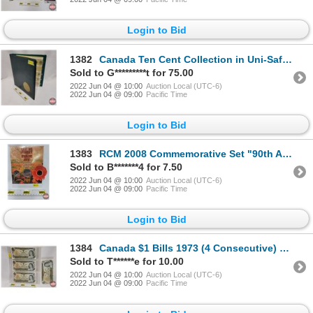
Login to Bid
1382
Canada Ten Cent Collection in Uni-Safe Coin Album (95): From 1930's-2000's (SEE PICS FOR LIST, DATE
Sold to G*********t for 75.00
2022 Jun 04 @ 10:00
Auction Local (UTC-6)
2022 Jun 04 @ 09:00
Pacific Time
Login to Bid
1383
RCM 2008 Commemorative Set "90th Anniversary of the End of the First World War" (SEE PICS!)
Sold to B*******4 for 7.50
2022 Jun 04 @ 10:00
Auction Local (UTC-6)
2022 Jun 04 @ 09:00
Pacific Time
Login to Bid
1384
Canada $1 Bills 1973 (4 Consecutive) Crow/Bouey #ALP3614861-864 (See Pics for Serial Numbers, Variet
Sold to T******e for 10.00
2022 Jun 04 @ 10:00
Auction Local (UTC-6)
2022 Jun 04 @ 09:00
Pacific Time