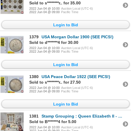
Sold to s********r.. for 35.00
2022 Jun 04 @ 10:00
Auction Local (UTC-6)
2022 Jun 04 @ 09:00
Pacific Time
Login to Bid
1379
USA Morgan Dollar 1900 (SEE PICS!)
Sold to d*******4 for 30.00
2022 Jun 04 @ 10:00
Auction Local (UTC-6)
2022 Jun 04 @ 09:00
Pacific Time
Login to Bid
1380
USA Peace Dollar 1922 (SEE PICS!)
Sold to s********r.. for 27.50
2022 Jun 04 @ 10:00
Auction Local (UTC-6)
2022 Jun 04 @ 09:00
Pacific Time
Login to Bid
1381
Stamp Grouping : Queen Elizabeth II - 5 Cents 1954 - Canadian Stamp; Sheet of Grey Cup 2012 CFL; She
Sold to B*******4 for 5.00
2022 Jun 04 @ 10:00
Auction Local (UTC-6)
2022 Jun 04 @ 09:00
Pacific Time