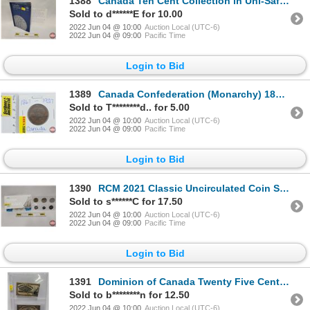
1388
Canada Ten Cent Collection in Uni-Safe Folder (74): From 1970's-2000's (SEE PICS FOR LIST, DATES, VA
Sold to d******E for 10.00
2022 Jun 04 @ 10:00
Auction Local (UTC-6)
2022 Jun 04 @ 09:00
Pacific Time
Login to Bid
1389
Canada Confederation (Monarchy) 1867-1927 Token (SEE PICS!)
Sold to T********d.. for 5.00
2022 Jun 04 @ 10:00
Auction Local (UTC-6)
2022 Jun 04 @ 09:00
Pacific Time
Login to Bid
1390
RCM 2021 Classic Uncirculated Coin Set (SEE PICS!)
Sold to s******C for 17.50
2022 Jun 04 @ 10:00
Auction Local (UTC-6)
2022 Jun 04 @ 09:00
Pacific Time
Login to Bid
1391
Dominion of Canada Twenty Five Cent "Shinplaster" (2) : 1923 ; 1900 (Slightly Torn) (See Pics for Se
Sold to b********n for 12.50
2022 Jun 04 @ 10:00
Auction Local (UTC-6)