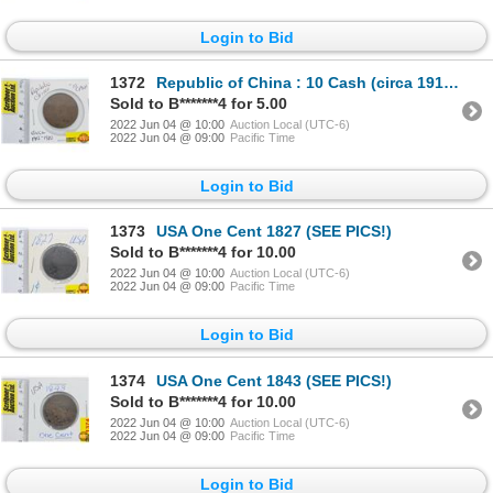
Login to Bid
1372
Republic of China : 10 Cash (circa 1912-1920) (SEE PICS!)
Sold to B*******4 for 5.00
2022 Jun 04 @ 10:00
Auction Local (UTC-6)
2022 Jun 04 @ 09:00
Pacific Time
Login to Bid
1373
USA One Cent 1827 (SEE PICS!)
Sold to B*******4 for 10.00
2022 Jun 04 @ 10:00
Auction Local (UTC-6)
2022 Jun 04 @ 09:00
Pacific Time
Login to Bid
1374
USA One Cent 1843 (SEE PICS!)
Sold to B*******4 for 10.00
2022 Jun 04 @ 10:00
Auction Local (UTC-6)
2022 Jun 04 @ 09:00
Pacific Time
Login to Bid