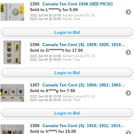
1355
Canada Ten Cent 1936 (SEE PICS!)
Sold to L*******y for 5.00
2022 Jun 04 @ 10:00
Auction Local (UTC-6)
2022 Jun 04 @ 09:00
Pacific Time
Login to Bid
1356
Canada Ten Cent (4): 1929; 1920; 1919; 1921 (SEE PICS!)
Sold to G*********t for 17.50
2022 Jun 04 @ 10:00
Auction Local (UTC-6)
2022 Jun 04 @ 09:00
Pacific Time
Login to Bid
1357
Canada Ten Cent (3): 1900; 1901; 1903H (SEE PICS!)
Sold to A*****g for 7.50
2022 Jun 04 @ 10:00
Auction Local (UTC-6)
2022 Jun 04 @ 09:00
Pacific Time
Login to Bid
1358
Canada Ten Cent (4): 1910; 1911; 1914; 1912 (SEE PICS!)
Sold to h*****i for 15.00