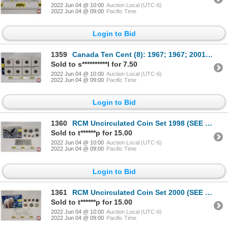
2022 Jun 04 @ 10:00
Auction Local (UTC-6)
2022 Jun 04 @ 09:00
Pacific Time
Login to Bid
1359
Canada Ten Cent (8): 1967; 1967; 2001; 2001; 2001; 2001; 2001; 2001 (SEE PICS!)
Sold to s**********l for 7.50
2022 Jun 04 @ 10:00
Auction Local (UTC-6)
2022 Jun 04 @ 09:00
Pacific Time
Login to Bid
1360
RCM Uncirculated Coin Set 1998 (SEE PICS!)
Sold to t******p for 15.00
2022 Jun 04 @ 10:00
Auction Local (UTC-6)
2022 Jun 04 @ 09:00
Pacific Time
Login to Bid
1361
RCM Uncirculated Coin Set 2000 (SEE PICS!)
Sold to t******p for 15.00
2022 Jun 04 @ 10:00
Auction Local (UTC-6)
2022 Jun 04 @ 09:00
Pacific Time