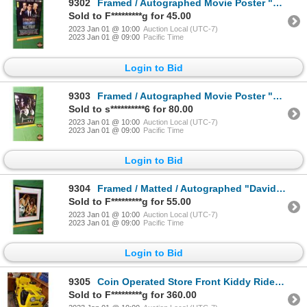
9302
Framed / Autographed Movie Poster "WALL STREET" (Charlie Sheen Autograph) (AUTHENTIC AUTOGRAPH Stick
Sold to F*********g for 45.00
2023 Jan 01 @ 10:00
Auction Local (UTC-7)
2023 Jan 01 @ 09:00
Pacific Time
Login to Bid
9303
Framed / Autographed Movie Poster "MILLION DOLLAR BABY" (Clint Eastwood Autograph) (AUTHENTIC AUTOGR
Sold to s**********6 for 80.00
2023 Jan 01 @ 10:00
Auction Local (UTC-7)
2023 Jan 01 @ 09:00
Pacific Time
Login to Bid
9304
Framed / Matted / Autographed "David Lee Roth" Performance Photograph (Frame Measures: 14-1/2"H x 11
Sold to F*********g for 55.00
2023 Jan 01 @ 10:00
Auction Local (UTC-7)
2023 Jan 01 @ 09:00
Pacific Time
Login to Bid
9305
Coin Operated Store Front Kiddy Ride "DOZER" (39"H x 30"W x 56"D) (Not working at time of listing) (
Sold to F*********g for 360.00