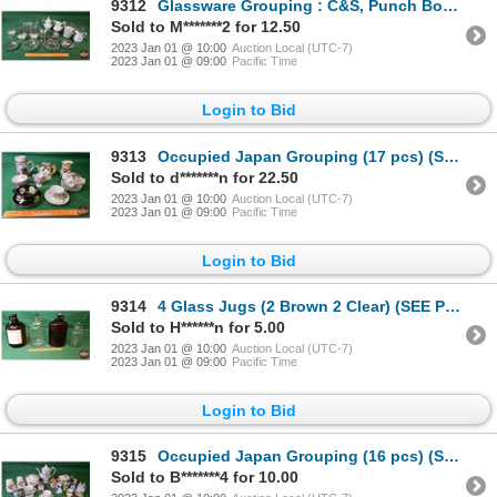
9312
Glassware Grouping : C&S, Punch Bowl, Coasters, Hand Bell, etc! (SEE PICS!)
Sold to M*******2 for 12.50
2023 Jan 01 @ 10:00
Auction Local (UTC-7)
2023 Jan 01 @ 09:00
Pacific Time
Login to Bid
9313
Occupied Japan Grouping (17 pcs) (SEE PICS!)
Sold to d*******n for 22.50
2023 Jan 01 @ 10:00
Auction Local (UTC-7)
2023 Jan 01 @ 09:00
Pacific Time
Login to Bid
9314
4 Glass Jugs (2 Brown 2 Clear) (SEE PICS!)
Sold to H******n for 5.00
2023 Jan 01 @ 10:00
Auction Local (UTC-7)
2023 Jan 01 @ 09:00
Pacific Time
Login to Bid
9315
Occupied Japan Grouping (16 pcs) (SEE PICS!)
Sold to B*******4 for 10.00