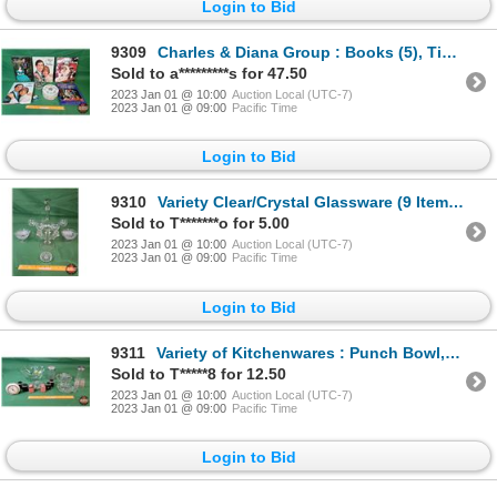
Login to Bid
9309
Charles & Diana Group : Books (5), Tin, Mug & Matchbook (SEE PICS!)
Sold to a*********s for 47.50
2023 Jan 01 @ 10:00
Auction Local (UTC-7)
2023 Jan 01 @ 09:00
Pacific Time
Login to Bid
9310
Variety Clear/Crystal Glassware (9 Items) : Decanter Set, Bowls, Ring Holder, Candle Holder (SEE PIC
Sold to T*******o for 5.00
2023 Jan 01 @ 10:00
Auction Local (UTC-7)
2023 Jan 01 @ 09:00
Pacific Time
Login to Bid
9311
Variety of Kitchenwares : Punch Bowl, 3 Juicers, S&P's, Diner Sugar Dispenser, Alarm Clock (SEE PICS
Sold to T*****8 for 12.50
2023 Jan 01 @ 10:00
Auction Local (UTC-7)
2023 Jan 01 @ 09:00
Pacific Time
Login to Bid