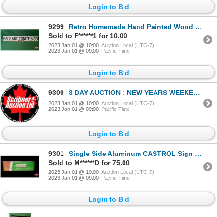
Login to Bid
9299
Retro Homemade Hand Painted Wood Sign "PAGEANT TONITE 6:30" (6-1/2"H x 43-1/2"W) (SEE PICS!)
Sold to F******1 for 10.00
2023 Jan 01 @ 10:00
Auction Local (UTC-7)
2023 Jan 01 @ 09:00
Pacific Time
Login to Bid
9300
3 DAY AUCTION : NEW YEARS WEEKEND 2023 : COIN ; ANTIQUE & COLLECTOR AUCTION
2023 Jan 01 @ 10:00
Auction Local (UTC-7)
2023 Jan 01 @ 09:00
Pacific Time
Login to Bid
9301
Single Side Aluminum CASTROL Sign (12"H x 36"W) (SEE PICS!)
Sold to M******D for 75.00
2023 Jan 01 @ 10:00
Auction Local (UTC-7)
2023 Jan 01 @ 09:00
Pacific Time
Login to Bid