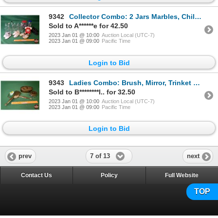
9342
Collector Combo: 2 Jars Marbles, Childrens Shoes, Baby Bottles, Toy Telephone (SEE PICS!)
Sold to A******e for 42.50
2023 Jan 01 @ 10:00
Auction Local (UTC-7)
2023 Jan 01 @ 09:00
Pacific Time
Login to Bid
9343
Ladies Combo: Brush, Mirror, Trinket Box & Powder Jar (SEE PICS!)
Sold to B********l.. for 32.50
2023 Jan 01 @ 10:00
Auction Local (UTC-7)
2023 Jan 01 @ 09:00
Pacific Time
Login to Bid
7 of 13
prev
next
Contact Us
Policy
Full Website
TOP