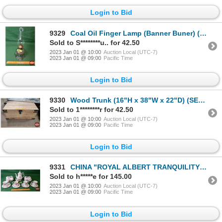
Login to Bid
9329
Coal Oil Finger Lamp (Banner Buner) (Slight Amethyst Tinge - Font) (13-1/2"H) (SEE PICS!)
Sold to S********u.. for 42.50
2023 Jan 01 @ 10:00
Auction Local (UTC-7)
2023 Jan 01 @ 09:00
Pacific Time
Login to Bid
9330
Wood Trunk (16"H x 38"W x 22"D) (SEE PICS!)
Sold to 1********r for 42.50
2023 Jan 01 @ 10:00
Auction Local (UTC-7)
2023 Jan 01 @ 09:00
Pacific Time
Login to Bid
9331
CHINA "ROYAL ALBERT TRANQUILITY" (26 Items) : Coffee Cups/Saucers, Coffee Pot, Cream Pitcher (NOTE:
Sold to h*****e for 145.00
2023 Jan 01 @ 10:00
Auction Local (UTC-7)
2023 Jan 01 @ 09:00
Pacific Time
Login to Bid