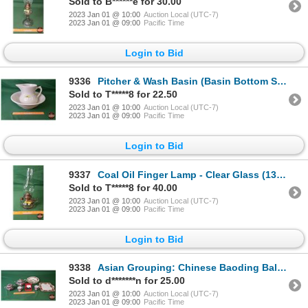
Sold to B******e for 30.00
2023 Jan 01 @ 10:00
Auction Local (UTC-7)
2023 Jan 01 @ 09:00
Pacific Time
Login to Bid
9336
Pitcher & Wash Basin (Basin Bottom Stamp " J&G Meakin England") (White) (SEE PICS!)
Sold to T*****8 for 22.50
2023 Jan 01 @ 10:00
Auction Local (UTC-7)
2023 Jan 01 @ 09:00
Pacific Time
Login to Bid
9337
Coal Oil Finger Lamp - Clear Glass (13"H) (SEE PICS!)
Sold to T*****8 for 40.00
2023 Jan 01 @ 10:00
Auction Local (UTC-7)
2023 Jan 01 @ 09:00
Pacific Time
Login to Bid
9338
Asian Grouping: Chinese Baoding Balls, Tea Pot, Cups, Bowls, Sugar Bowl, Platter (SEE PICS!)
Sold to d*******n for 25.00
2023 Jan 01 @ 10:00
Auction Local (UTC-7)
2023 Jan 01 @ 09:00
Pacific Time