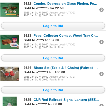
9322
Combo: Depression Glass Pitcher, Peach Luster Dish, C&S, Tea Pot, etc ! (SEE PICS!)
Sold to d*******n for 22.50
2023 Jan 01 @ 10:00
Auction Local (UTC-7)
2023 Jan 01 @ 09:00
Pacific Time
Login to Bid
9323
Pepsi Collector Combo: Wood Tray Crate , Tin Tray & Tin Canister (SEE PICS!)
Sold to Z****r for 37.50
2023 Jan 01 @ 10:00
Auction Local (UTC-7)
2023 Jan 01 @ 09:00
Pacific Time
Login to Bid
9324
Bistro Set (Table & 4 Chairs) (Painted White Metal / Chairs Red Upholstered Seats) (Note: Table Top
Sold to s*******1 for 160.00
2023 Jan 01 @ 10:00
Auction Local (UTC-7)
2023 Jan 01 @ 09:00
Pacific Time
Login to Bid
9325
CNR Red Railroad Signal Lantern (SEE PICS!)
Sold to c******2 for 80.00