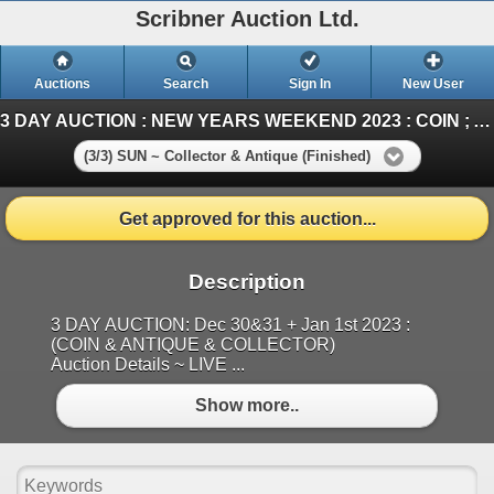
Scribner Auction Ltd.
Auctions
Search
Sign In
New User
3 DAY AUCTION : NEW YEARS WEEKEND 2023 : COIN ; ANTIQUE & COLLECTOR AUCTION
(3/3) SUN ~ Collector & Antique (Finished)
Get approved for this auction...
Description
3 DAY AUCTION: Dec 30&31 + Jan 1st 2023 :
(COIN & ANTIQUE & COLLECTOR)
Auction Details ~ LIVE ...
Show more..