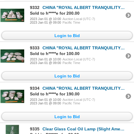
9332
CHINA "ROYAL ALBERT TRANQUILITY" (30 Items) : Tea Pot, Cups/Saucers, Cream & Sugar (NOTE: This Set o
Sold to h*****e for 200.00
2023 Jan 01 @ 10:00
Auction Local (UTC-7)
2023 Jan 01 @ 09:00
Pacific Time
Login to Bid
9333
CHINA "ROYAL ALBERT TRANQUILITY" (16 Items) : Covered Soup/Veg Tureen , Variety Size Platters, S&P,
Sold to h*****e for 100.00
2023 Jan 01 @ 10:00
Auction Local (UTC-7)
2023 Jan 01 @ 09:00
Pacific Time
Login to Bid
9334
CHINA "ROYAL ALBERT TRANQUILITY" (55 Items) : Variety Plates, Bowls, Gravy Boat, S&P, etc ! (NOTE: T
Sold to h*****e for 190.00
2023 Jan 01 @ 10:00
Auction Local (UTC-7)
2023 Jan 01 @ 09:00
Pacific Time
Login to Bid
9335
Clear Glass Coal Oil Lamp (Slight Amethyst Tinge - Font) (16-1/4"H) (SEE PICS!)