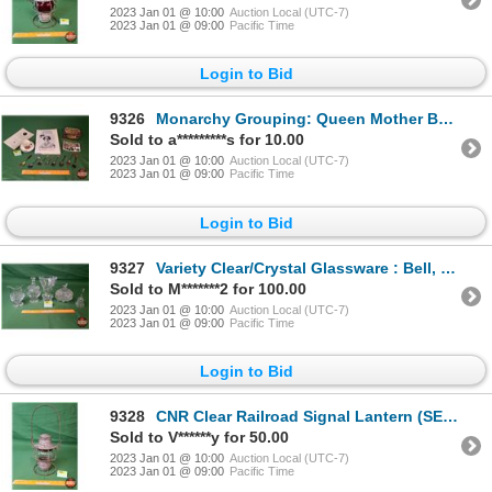
2023 Jan 01 @ 10:00
Auction Local (UTC-7)
2023 Jan 01 @ 09:00
Pacific Time
Login to Bid
9326
Monarchy Grouping: Queen Mother Book, Variety 8 Collector Spoons, Tin, Postcard Royal Visit, Cup & S
Sold to a*********s for 10.00
2023 Jan 01 @ 10:00
Auction Local (UTC-7)
2023 Jan 01 @ 09:00
Pacific Time
Login to Bid
9327
Variety Clear/Crystal Glassware : Bell, Creamer, Vase, & 2 Covered Bowls (SEE PICS!)
Sold to M*******2 for 100.00
2023 Jan 01 @ 10:00
Auction Local (UTC-7)
2023 Jan 01 @ 09:00
Pacific Time
Login to Bid
9328
CNR Clear Railroad Signal Lantern (SEE PICS!)
Sold to V******y for 50.00
2023 Jan 01 @ 10:00
Auction Local (UTC-7)
2023 Jan 01 @ 09:00
Pacific Time