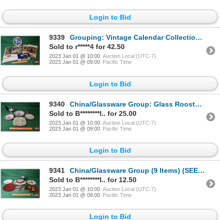
Login to Bid
9339
Grouping: Vintage Calendar Collection (13) AND Eaton Collector Toy Van Bank & Expo '67 Tray (SEE PIC
Sold to r*****4 for 42.50
2023 Jan 01 @ 10:00
Auction Local (UTC-7)
2023 Jan 01 @ 09:00
Pacific Time
Login to Bid
9340
China/Glassware Group: Glass Rooster, Glass Chicken & Variety 4 China Plates (SEE PICS!)
Sold to B********l.. for 25.00
2023 Jan 01 @ 10:00
Auction Local (UTC-7)
2023 Jan 01 @ 09:00
Pacific Time
Login to Bid
9341
China/Glassware Group (9 Items) (SEE PICS!)
Sold to B********l.. for 12.50
2023 Jan 01 @ 10:00
Auction Local (UTC-7)
2023 Jan 01 @ 09:00
Pacific Time
Login to Bid