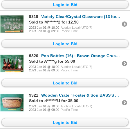
Login to Bid
9319
Variety Clear/Crystal Glassware (13 Items) : Liquor Glasses & Variety Bowls (SEE PICS!)
Sold to M*******2 for 12.50
2023 Jan 01 @ 10:00
Auction Local (UTC-7)
2023 Jan 01 @ 09:00
Pacific Time
Login to Bid
9320
Pop Bottles (16) : Brown Orange Crush (2); Green 7UP; Clear Canada Dry , 1930's Ginger Ale, Mission
Sold to A*****g for 55.00
2023 Jan 01 @ 10:00
Auction Local (UTC-7)
2023 Jan 01 @ 09:00
Pacific Time
Login to Bid
9321
Wooden Crate "Foster & Son BASS'S ALE" (14"H x 26"W x 13"D) (SEE PICS!)
Sold to d*******U for 35.00
2023 Jan 01 @ 10:00
Auction Local (UTC-7)
2023 Jan 01 @ 09:00
Pacific Time
Login to Bid