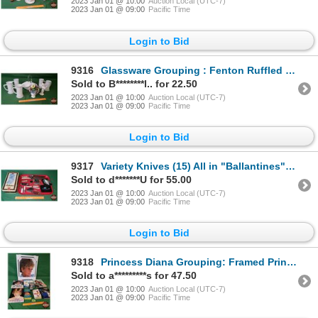
2023 Jan 01 @ 10:00
Auction Local (UTC-7)
2023 Jan 01 @ 09:00
Pacific Time
Login to Bid
9316
Glassware Grouping : Fenton Ruffled Edge Basket, Radnor Glass Bouquet, Milk Glass Steins (5) & Angel
Sold to B********l.. for 22.50
2023 Jan 01 @ 10:00
Auction Local (UTC-7)
2023 Jan 01 @ 09:00
Pacific Time
Login to Bid
9317
Variety Knives (15) All in "Ballantines" Tin (SEE PICS!)
Sold to d*******U for 55.00
2023 Jan 01 @ 10:00
Auction Local (UTC-7)
2023 Jan 01 @ 09:00
Pacific Time
Login to Bid
9318
Princess Diana Grouping: Framed Print; 7 Books & Christmas Ornaments (SEE PICS!)
Sold to a*********s for 47.50
2023 Jan 01 @ 10:00
Auction Local (UTC-7)
2023 Jan 01 @ 09:00
Pacific Time