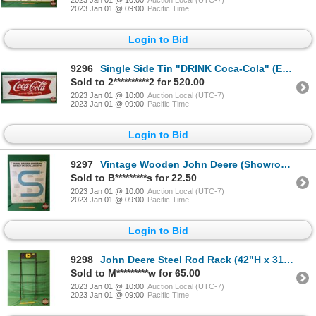
2023 Jan 01 @ 09:00
Pacific Time
Login to Bid
9296
Single Side Tin "DRINK Coca-Cola" (Embossed) (Fishtail) c.1962 (24"H x 54"W 2"D) (Note: White Script
Sold to 2**********2 for 520.00
2023 Jan 01 @ 10:00
Auction Local (UTC-7)
2023 Jan 01 @ 09:00
Pacific Time
Login to Bid
9297
Vintage Wooden John Deere (Showroom Sign) (36"H x 30"W) (SEE PICS!)
Sold to B*********s for 22.50
2023 Jan 01 @ 10:00
Auction Local (UTC-7)
2023 Jan 01 @ 09:00
Pacific Time
Login to Bid
9298
John Deere Steel Rod Rack (42"H x 31"W) (SEE PICS!)
Sold to M*********w for 65.00
2023 Jan 01 @ 10:00
Auction Local (UTC-7)
2023 Jan 01 @ 09:00
Pacific Time