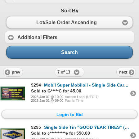
Sort By
Lot/Sale Order Ascending
Additional Filters
Search
7 of 13
prev
next
9294
Mobil Super Mobiloil - Single Side Cardboard Advertisement (21-1/2"H x 43-1/2"W) (SEE PICS!)
Sold to G*****C for 45.00
2023 Jan 01 @ 10:00
Auction Local (UTC-7)
2023 Jan 01 @ 09:00
Pacific Time
Login to Bid
9295
Single Side Tin "GOOD YEAR TIRES" (Embossed) c. 1961 (24"H x 51-1/2"W) (SEE PICS!)
Sold to c**********e for 550.00
2023 Jan 01 @ 10:00
Auction Local (UTC-7)