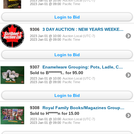
2023 Jan 01 @ 10:00
Auction Local (UTC-7)
2023 Jan 01 @ 09:00
Pacific Time
Login to Bid
9306
3 DAY AUCTION : NEW YEARS WEEKEND 2023 : COIN ; ANTIQUE & COLLECTOR AUCTION
2023 Jan 01 @ 10:00
Auction Local (UTC-7)
2023 Jan 01 @ 09:00
Pacific Time
Login to Bid
9307
Enamelware Grouping: Pots, Ladle, Coffee Pot, Measuring Irrigator, etc! (SEE PICS!)
Sold to B********l.. for 95.00
2023 Jan 01 @ 10:00
Auction Local (UTC-7)
2023 Jan 01 @ 09:00
Pacific Time
Login to Bid
9308
Royal Family Books/Magazines Group (7) (SEE PICS!)
Sold to H******n for 15.00
2023 Jan 01 @ 10:00
Auction Local (UTC-7)
2023 Jan 01 @ 09:00
Pacific Time