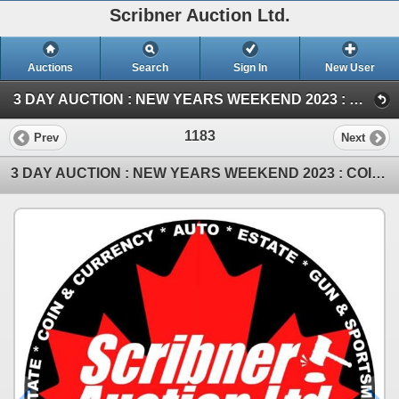
Scribner Auction Ltd.
Auctions
Search
Sign In
New User
3 DAY AUCTION : NEW YEARS WEEKEND 2023 : COIN ; ANTIQUE & COLLECTOR AUCTION (SAT ~ Antique & Collector)
1183
Prev
Next
3 DAY AUCTION : NEW YEARS WEEKEND 2023 : COIN ; ANTIQUE & COLLECTOR AUCTION