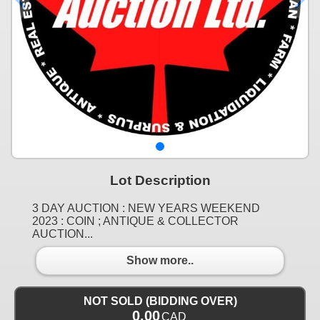
Lot Description
3 DAY AUCTION : NEW YEARS WEEKEND
2023 : COIN ; ANTIQUE & COLLECTOR
AUCTION...
Show more..
NOT SOLD (BIDDING OVER)
0.00
CAD