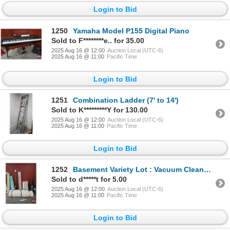
Login to Bid
1250
Yamaha Model P155 Digital Piano
Sold to F********e.. for 35.00
2025 Aug 16 @ 12:00
Auction Local (UTC-6)
2025 Aug 16 @ 11:00
Pacific Time
Login to Bid
1251
Combination Ladder (7' to 14')
Sold to K*********Y for 130.00
2025 Aug 16 @ 12:00
Auction Local (UTC-6)
2025 Aug 16 @ 11:00
Pacific Time
Login to Bid
1252
Basement Variety Lot : Vacuum Cleaner, Shower Hear, 5ft Shelf, Foam/Wood PVC Mini Blind, Flooring Un
Sold to d*****t for 5.00
2025 Aug 16 @ 12:00
Auction Local (UTC-6)
2025 Aug 16 @ 11:00
Pacific Time
Login to Bid