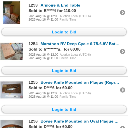
1253
Armoire & End Table
Sold to B*****4 for 110.00
2025 Aug 16 @ 12:00
Auction Local (UTC-6)
2025 Aug 16 @ 11:00
Pacific Time
Login to Bid
1254
Marathon RV Deep Cycle 6.75-6.9V Batteries w/Wood Box (Part #M6V190F)
Sold to h********u.. for 60.00
2025 Aug 16 @ 12:00
Auction Local (UTC-6)
2025 Aug 16 @ 11:00
Pacific Time
Login to Bid
1255
Bowie Knife Mounted on Plaque (Reproduction of c.1830 Jim Bowie Knife)
Sold to D****6 for 60.00
2025 Aug 16 @ 12:00
Auction Local (UTC-6)
2025 Aug 16 @ 11:00
Pacific Time
Login to Bid
1256
Bowie Knife Mounted on Oval Plaque (Reproduction of c.1830 Jim Bowie Knife)
Sold to D****6 for 60.00