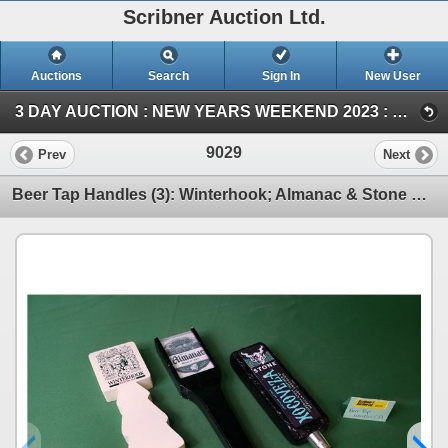
Scribner Auction Ltd.
Auctions
Search
Sign In
New User
3 DAY AUCTION : NEW YEARS WEEKEND 2023 : COIN ; ANTIQUE & COLLECTOR AUCTION (SUN ~ Collector & Antique)
9029
Prev
Next
Beer Tap Handles (3): Winterhook; Almanac & Stone Xocoveza (SEE PICS!)