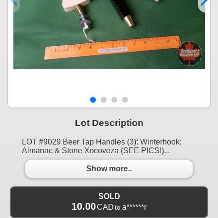
Lot Description
LOT #9029 Beer Tap Handles (3): Winterhook;
Almanac & Stone Xocoveza (SEE PICS!)...
Show more..
SOLD
10.00
CAD
a******r
to