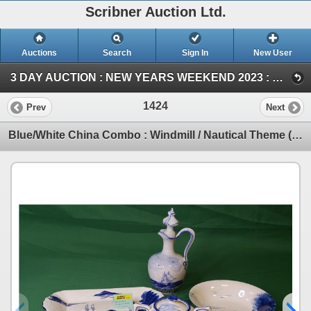
Scribner Auction Ltd.
Auctions
Search
Sign In
New User
3 DAY AUCTION : NEW YEARS WEEKEND 2023 : COIN ; ANTIQUE & COLLECTOR AUCTION (SAT ~ Antique & Collector)
1424
Prev
Next
Blue/White China Combo : Windmill / Nautical Theme (6 Items) (SEE PICS!)