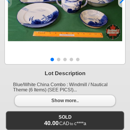
Lot Description
Blue/White China Combo : Windmill / Nautical
Theme (6 Items) (SEE PICS!)...
Show more..
SOLD
40.00
CAD
c****a
to