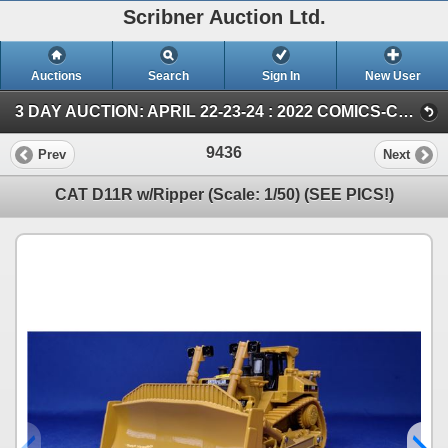
Scribner Auction Ltd.
Auctions
Search
Sign In
New User
3 DAY AUCTION: APRIL 22-23-24 : 2022 COMICS-COIN-FARM & COLLECTOR TOY (SUN ~ Farm TOY & Collector TOY)
9436
Prev
Next
CAT D11R w/Ripper (Scale: 1/50) (SEE PICS!)