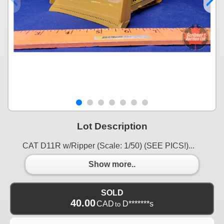
Lot Description
CAT D11R w/Ripper (Scale: 1/50) (SEE PICS!)...
Show more..
SOLD
40.00
CAD
D*******s
to