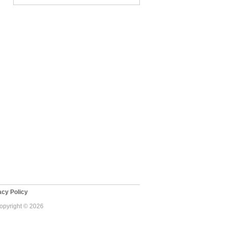
cy Policy
Copyright © 2026