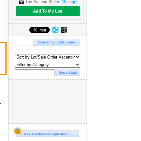
The Auction Butler
[Manage]
Add To My List
w
Ask Auctioneer a Question...