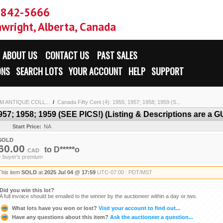
-842-5666
wright, Alberta, Canada
ABOUT US
CONTACT US
PAST SALES
ONS
SEARCH LOTS
YOUR ACCOUNT
HELP
SUPPORT
 ANTIQUE COLL...
/
Canada Fifty Cent (4): 1955; 1957; 1958; 1959 (S...
1957; 1958; 1959 (SEE PICS!) (Listing & Descriptions are a
y
Start Price:
NA
SOLD
60.00
to
D*****o
CAD
+ buyer's premium
This item
SOLD
at
2025 Jul 04 @ 17:59
UTC-07:00 : PDT/MST
Did you win this lot?
A full invoice should be emailed to the winner by the auctioneer within a day or two.
What lots have you won or lost?
Visit your account to find out...
Have any questions about this item?
Ask the auctioneer a question...