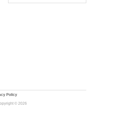
cy Policy
Copyright © 2026