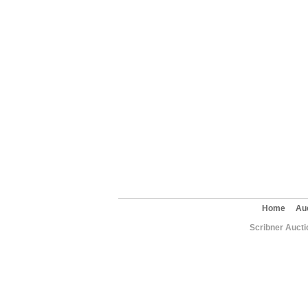
Home
Au
Scribner Aucti