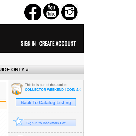
SIGN IN
CREATE ACCOUNT
 GUIDE ONLY a
This lot is part of the auction:
COLLECTOR WEEKEND ! COIN & OSAM ANTIQUE COLLECTIBLE R
Back To Catalog Listing
Sign In to Bookmark Lot