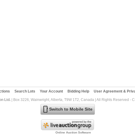
ctions
Search Lots
Your Account
Bidding Help
User Agreement & Priva
on Ltd.
| Box 3226, Wainwright, Alberta, T9W 1T2, Canada | All Rights Reserved - 
mobile
Switch to Mobile Site
Online Auction Software