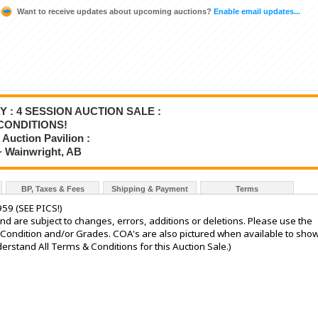
Want to receive updates about upcoming auctions?
Enable email updates...
Y : 4 SESSION AUCTION SALE :
CONDITIONS!
Auction Pavilion :
~ Wainwright, AB
BP, Taxes & Fees
Shipping & Payment
Terms
959 (SEE PICS!)
nd are subject to changes, errors, additions or deletions. Please use the
he Condition and/or Grades. COA's are also pictured when available to sho
stand All Terms & Conditions for this Auction Sale.)