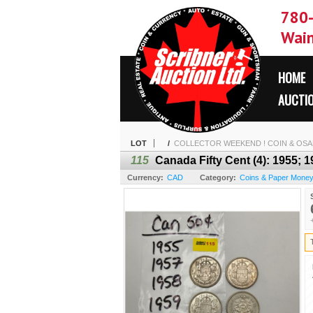
780
Wain
HOME
AUCTI
LOT
/
COLLECTOR WEEKEND ! COIN & OSAM
115
Canada Fifty Cent (4): 1955; 
Currency:
CAD
Category:
Coins & Paper Mone