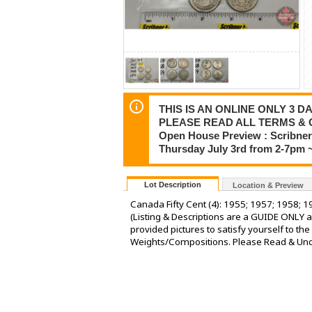
THIS IS AN ONLINE ONLY 3 DA
PLEASE READ ALL TERMS & 
Open House Preview : Scribner 
Thursday July 3rd from 2-7pm 
Lot Description
Location & Preview
Canada Fifty Cent (4): 1955; 1957; 1958; 1
(Listing & Descriptions are a GUIDE ONLY a
provided pictures to satisfy yourself to t
Weights/Compositions. Please Read & Under