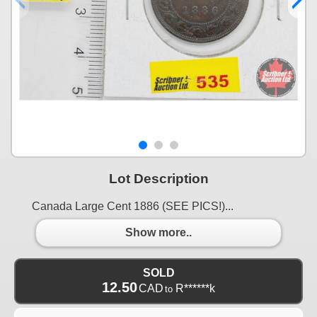
Lot Description
Canada Large Cent 1886 (SEE PICS!)...
Show more..
SOLD
12.50
CAD
R******k
to