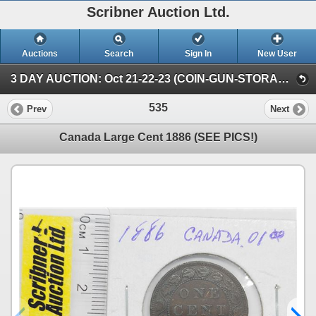
Scribner Auction Ltd.
Auctions
Search
Sign In
New User
3 DAY AUCTION: Oct 21-22-23 (COIN-GUN-STORAGE UNIT) (FRIDAY - COIN)
535
Prev
Next
Canada Large Cent 1886 (SEE PICS!)