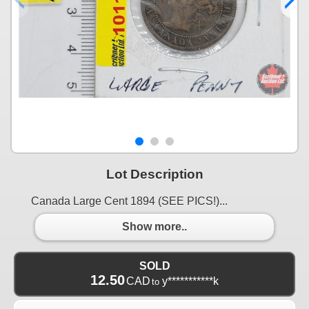
Lot Description
Canada Large Cent 1894 (SEE PICS!)...
Show more..
SOLD
12.50
CAD
y***********k
to