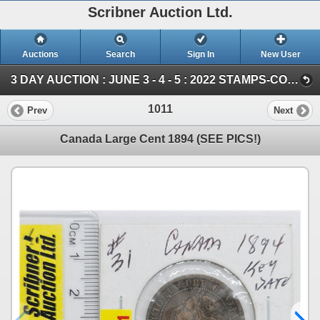
Scribner Auction Ltd.
Auctions
Search
Sign In
New User
3 DAY AUCTION : JUNE 3 - 4 - 5 : 2022 STAMPS-COIN-STORAGE UNITS (Saturday ~ COIN & CURRENCY)
1011
Prev
Next
Canada Large Cent 1894 (SEE PICS!)