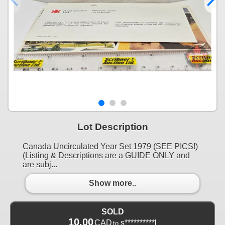
Lot Description
Canada Uncirculated Year Set 1979 (SEE PICS!)
(Listing & Descriptions are a GUIDE ONLY and
are subj...
Show more..
SOLD
10.00
CAD
s**********l
to