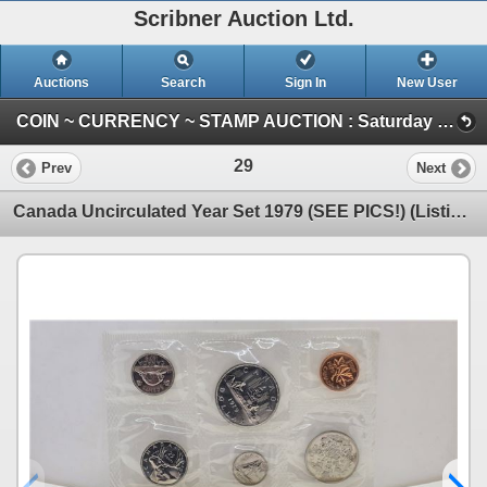
Scribner Auction Ltd.
Auctions
Search
Sign In
New User
COIN ~ CURRENCY ~ STAMP AUCTION : Saturday June 14th : 2025 (SAT: COIN & STAMP)
29
Prev
Next
Canada Uncirculated Year Set 1979 (SEE PICS!) (Listing & Descriptions are a GUIDE ONLY and are subj