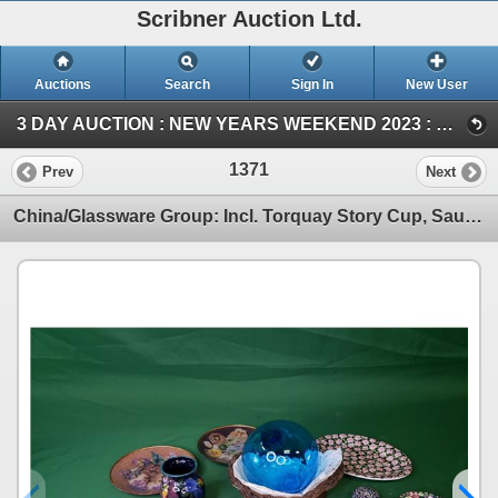
Scribner Auction Ltd.
Auctions
Search
Sign In
New User
3 DAY AUCTION : NEW YEARS WEEKEND 2023 : COIN ; ANTIQUE & COLLECTOR AUCTION (SAT ~ Antique & Collector)
1371
Prev
Next
China/Glassware Group: Incl. Torquay Story Cup, Saucers, Pottery Jar, Blue Glass Ball, etc! (SEE PIC