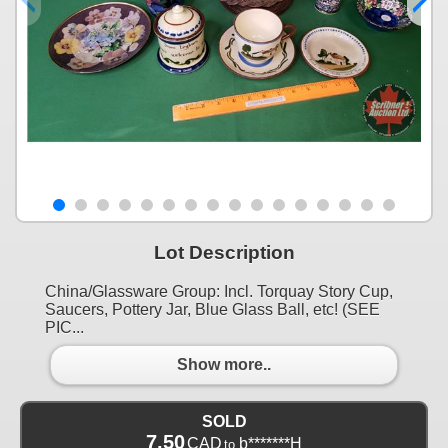
Lot Description
China/Glassware Group: Incl. Torquay Story Cup,
Saucers, Pottery Jar, Blue Glass Ball, etc! (SEE
PIC...
Show more..
SOLD
7.50
CAD
b*******H
to