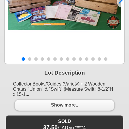
Lot Description
Collector Books/Guides (Variety) + 2 Wooden
Crates "Union" & "Swift" (Measure Swift : 8-1/2"H
x 15-1...
Show more..
SOLD
37.50
CAD
r*****4
to