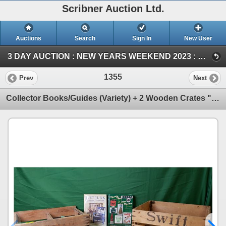
Scribner Auction Ltd.
Auctions
Search
Sign In
New User
3 DAY AUCTION : NEW YEARS WEEKEND 2023 : COIN ; ANTIQUE & COLLECTOR AUCTION (SAT ~ Antique & Collector)
1355
Prev
Next
Collector Books/Guides (Variety) + 2 Wooden Crates "Union" & "Swift" (Measure Swift : 8-1/2"H x 15-1