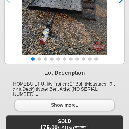
Lot Description
HOMEBUILT Utility Trailer : 2" Ball (Measures : 9ft
x 4ft Deck) (Note: Bent Axle) (NO SERIAL
NUMBER ...
Show more..
SOLD
175.00
CAD
j*******T
to