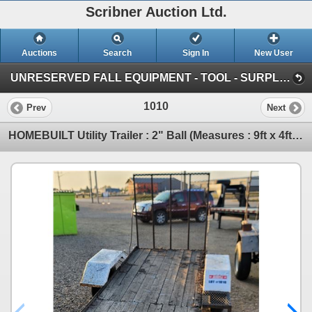
Scribner Auction Ltd.
Auctions
Search
Sign In
New User
UNRESERVED FALL EQUIPMENT - TOOL - SURPLUS : October 11th & 12th ~ ONLINE TIMED (SAT: Fall Consignment)
1010
Prev
Next
HOMEBUILT Utility Trailer : 2" Ball (Measures : 9ft x 4ft Deck) (Note: Bent Axle) (NO SERIAL NUMBER