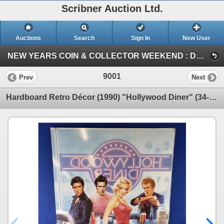
Scribner Auction Ltd.
Auctions
Search
Sign In
New User
NEW YEARS COIN & COLLECTOR WEEKEND : DEC 29-30-31 / 2023 (SUN : ANTIQUE / COLLECTOR)
9001
Prev
Next
Hardboard Retro Décor (1990) "Hollywood Diner" (34-1/2"H x 23"W) (SEE PICS!)