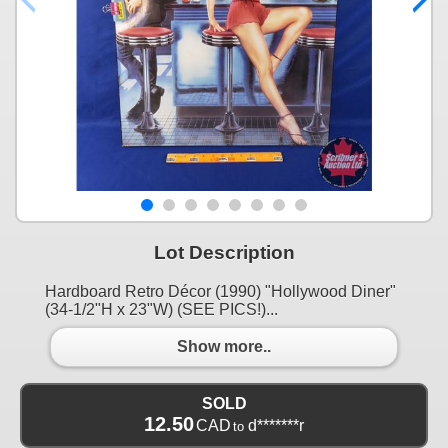
Lot Description
Hardboard Retro Décor (1990) "Hollywood Diner"
(34-1/2"H x 23"W) (SEE PICS!)...
Show more..
SOLD
12.50
CAD
d*******r
to