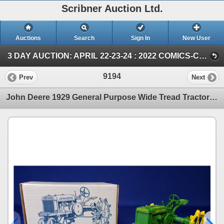
Scribner Auction Ltd.
Auctions
Search
Sign In
New User
3 DAY AUCTION: APRIL 22-23-24 : 2022 COMICS-COIN-FARM & COLLECTOR TOY (SUN ~ Farm TOY & Collector TOY)
9194
Prev
Next
John Deere 1929 General Purpose Wide Tread Tractor "65th Anniversary 2 Cylinder Expo IV July 11-16,