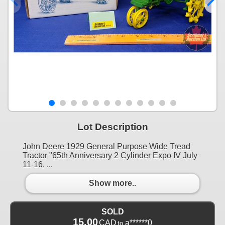
Lot Description
John Deere 1929 General Purpose Wide Tread
Tractor "65th Anniversary 2 Cylinder Expo IV July
11-16, ...
Show more..
SOLD
15.00
CAD
a******0
to