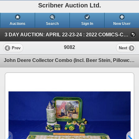
Scribner Auction Ltd.
Auctions
Search
Sign In
New User
3 DAY AUCTION: APRIL 22-23-24 : 2022 COMICS-COIN-FARM & COLLECTOR TOY (SUN ~ Farm TOY & Collector TOY)
9082
Prev
Next
John Deere Collector Combo (Incl. Beer Stein, Pillowcase, S&P, Tray, etc) (SEE PICS!)