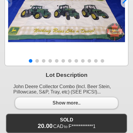
Lot Description
John Deere Collector Combo (Incl. Beer Stein,
Pillowcase, S&P, Tray, etc) (SEE PICS!)...
Show more..
SOLD
20.00
CAD
F************1
to