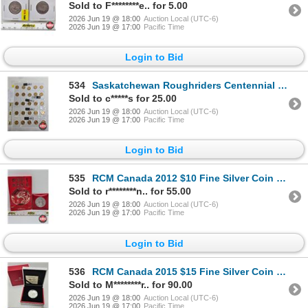
Sold to F********e.. for 5.00
2026 Jun 19 @ 18:00
Auction Local (UTC-6)
2026 Jun 19 @ 17:00
Pacific Time
Login to Bid
534
Saskatchewan Roughriders Centennial $1 (Loonie) Circulation "5" Packs (2010) (25 Coins Total)
Sold to c*****s for 25.00
2026 Jun 19 @ 18:00
Auction Local (UTC-6)
2026 Jun 19 @ 17:00
Pacific Time
Login to Bid
535
RCM Canada 2012 $10 Fine Silver Coin : Year of the Dragon (COA #7769) (99.99%)
Sold to r********n.. for 55.00
2026 Jun 19 @ 18:00
Auction Local (UTC-6)
2026 Jun 19 @ 17:00
Pacific Time
Login to Bid
536
RCM Canada 2015 $15 Fine Silver Coin : Year of the Sheep (COA #11073) (99.99%)
Sold to M********r.. for 90.00
2026 Jun 19 @ 18:00
Auction Local (UTC-6)
2026 Jun 19 @ 17:00
Pacific Time