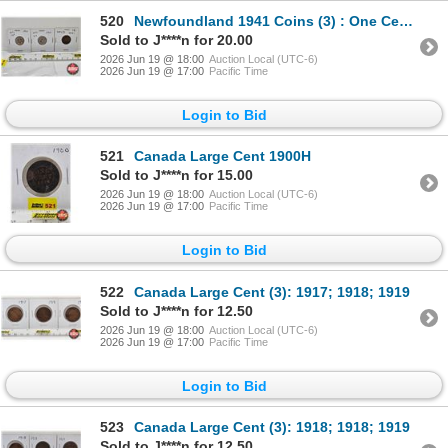
520
Newfoundland 1941 Coins (3) : One Cent; Five Cent; Ten Cent
Sold to J****n for 20.00
2026 Jun 19 @ 18:00
Auction Local (UTC-6)
2026 Jun 19 @ 17:00
Pacific Time
Login to Bid
521
Canada Large Cent 1900H
Sold to J****n for 15.00
2026 Jun 19 @ 18:00
Auction Local (UTC-6)
2026 Jun 19 @ 17:00
Pacific Time
Login to Bid
522
Canada Large Cent (3): 1917; 1918; 1919
Sold to J****n for 12.50
2026 Jun 19 @ 18:00
Auction Local (UTC-6)
2026 Jun 19 @ 17:00
Pacific Time
Login to Bid
523
Canada Large Cent (3): 1918; 1918; 1919
Sold to J****n for 12.50