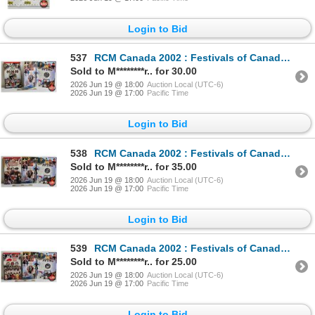
Login to Bid
537
RCM Canada 2002 : Festivals of Canada : Squamish Days Loggers Sports : 50-Cent Coin (Sterling 92.5%)
Sold to M********r.. for 30.00
2026 Jun 19 @ 18:00
Auction Local (UTC-6)
2026 Jun 19 @ 17:00
Pacific Time
Login to Bid
538
RCM Canada 2002 : Festivals of Canada : Calgary Stampede : 50-Cent Coin (Sterling 92.5%)
Sold to M********r.. for 35.00
2026 Jun 19 @ 18:00
Auction Local (UTC-6)
2026 Jun 19 @ 17:00
Pacific Time
Login to Bid
539
RCM Canada 2002 : Festivals of Canada : Annapolis Valley Apple Blossom Festival : 50-Cent Coin (Ster
Sold to M********r.. for 25.00
2026 Jun 19 @ 18:00
Auction Local (UTC-6)
2026 Jun 19 @ 17:00
Pacific Time
Login to Bid