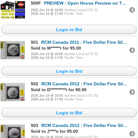
500F
PREVIEW : Open House Preview on Thursday June 18th from 2pm - 7pm
2026 Jun 19 @ 18:00
Auction Local (UTC-6)
2026 Jun 19 @ 17:00
Pacific Time
Login to Bid
501
RCM Canada 2011 : Five Dollar Fine Silver Coin (.9999) : Grizzly Bear
Sold to M******r for 95.00
2026 Jun 19 @ 18:00
Auction Local (UTC-6)
2026 Jun 19 @ 17:00
Pacific Time
Login to Bid
502
RCM Canada 2012 : Five Dollar Fine Silver Coin (.9999) : Cougar
Sold to D**********t for 90.00
2026 Jun 19 @ 18:00
Auction Local (UTC-6)
2026 Jun 19 @ 17:00
Pacific Time
Login to Bid
503
RCM Canada 2012 : Five Dollar Fine Silver Coin (.9999) : Moose
Sold to J****n for 95.00
2026 Jun 19 @ 18:00
Auction Local (UTC-6)