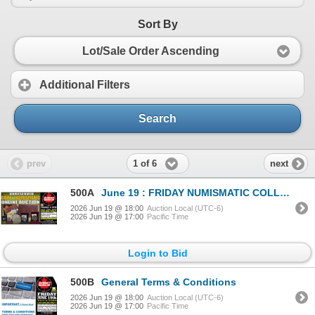
Sort By
Lot/Sale Order Ascending
Additional Filters
Search
1 of 6
prev
next
500A
June 19 : FRIDAY NUMISMATIC COLLECTION !
2026 Jun 19 @ 18:00
Auction Local (UTC-6)
2026 Jun 19 @ 17:00
Pacific Time
Login to Bid
500B
General Terms & Conditions
2026 Jun 19 @ 18:00
Auction Local (UTC-6)
2026 Jun 19 @ 17:00
Pacific Time