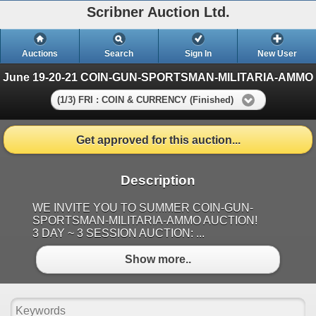
Scribner Auction Ltd.
Auctions
Search
Sign In
New User
June 19-20-21 COIN-GUN-SPORTSMAN-MILITARIA-AMMO
(1/3) FRI : COIN & CURRENCY (Finished)
Get approved for this auction...
Description
WE INVITE YOU TO SUMMER COIN-GUN-
SPORTSMAN-MILITARIA-AMMO AUCTION!
3 DAY ~ 3 SESSION AUCTION: ...
Show more..