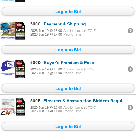
Login to Bid
500C
Payment & Shipping
2026 Jun 19 @ 18:00
Auction Local (UTC-6)
2026 Jun 19 @ 17:00
Pacific Time
Login to Bid
500D
Buyer’s Premium & Fees
2026 Jun 19 @ 18:00
Auction Local (UTC-6)
2026 Jun 19 @ 17:00
Pacific Time
Login to Bid
500E
Firearms & Ammunition Bidders Requirement Terms/Conditions
2026 Jun 19 @ 18:00
Auction Local (UTC-6)
2026 Jun 19 @ 17:00
Pacific Time
Login to Bid