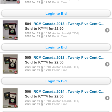
2026 Jun 19 @ 17:00
Pacific Time
Login to Bid
504
RCM Canada 2013 : Twenty-Five Cent Coloured Coin : Prehistoric Creatures : Tylosaurus Pembinensis (C
Sold to K****4 for 22.50
2026 Jun 19 @ 18:00
Auction Local (UTC-6)
2026 Jun 19 @ 17:00
Pacific Time
Login to Bid
505
RCM Canada 2013 : Twenty-Five Cent Coloured Coin : Prehistoric Creatures : Quetzalcoatlus (COA #1945
Sold to K****4 for 22.50
2026 Jun 19 @ 18:00
Auction Local (UTC-6)
2026 Jun 19 @ 17:00
Pacific Time
Login to Bid
506
RCM Canada 2014 : Twenty-Five Cent Coloured Coin : Prehistoric Creatures : Tiktaalik (COA #18969) (G
Sold to K****4 for 22.50
2026 Jun 19 @ 18:00
Auction Local (UTC-6)
2026 Jun 19 @ 17:00
Pacific Time