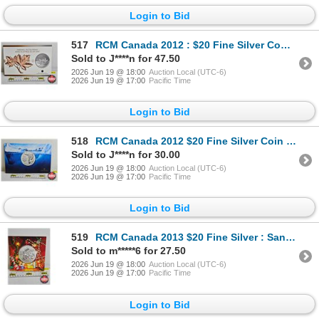
Login to Bid
517
RCM Canada 2012 : $20 Fine Silver Commemorative Coin : Farewell to the Penny (99.99%)
Sold to J****n for 47.50
2026 Jun 19 @ 18:00
Auction Local (UTC-6)
2026 Jun 19 @ 17:00
Pacific Time
Login to Bid
518
RCM Canada 2012 $20 Fine Silver Coin : Polar Bear (99.99%)
Sold to J****n for 30.00
2026 Jun 19 @ 18:00
Auction Local (UTC-6)
2026 Jun 19 @ 17:00
Pacific Time
Login to Bid
519
RCM Canada 2013 $20 Fine Silver : Santa (99.99%)
Sold to m*****6 for 27.50
2026 Jun 19 @ 18:00
Auction Local (UTC-6)
2026 Jun 19 @ 17:00
Pacific Time
Login to Bid