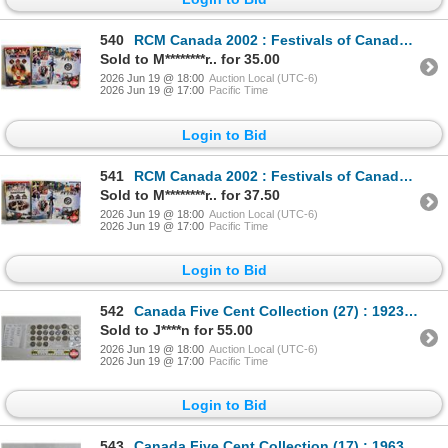
540
RCM Canada 2002 : Festivals of Canada : Folklorama : 50-Cent Coin (Sterling 92.5%)
Sold to M********r.. for 35.00
2026 Jun 19 @ 18:00
Auction Local (UTC-6)
2026 Jun 19 @ 17:00
Pacific Time
Login to Bid
541
RCM Canada 2002 : Festivals of Canada : Stratford : 50-Cent Coin (Sterling 92.5%)
Sold to M********r.. for 37.50
2026 Jun 19 @ 18:00
Auction Local (UTC-6)
2026 Jun 19 @ 17:00
Pacific Time
Login to Bid
542
Canada Five Cent Collection (27) : 1923 - 1967 (Intermittent) (Handwritten List in Photos)
Sold to J****n for 55.00
2026 Jun 19 @ 18:00
Auction Local (UTC-6)
2026 Jun 19 @ 17:00
Pacific Time
Login to Bid
543
Canada Five Cent Collection (17) : 1963 - 2005 (Intermittent) (Handwritten List in Photos)