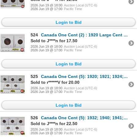
2026 Jun 19 @ 18:00
Auction Local (UTC-6)
2026 Jun 19 @ 17:00
Pacific Time
Login to Bid
524
Canada One Cent (2) : 1920 Large Cent ; 1920 Small Cent
Sold to J****n for 17.50
2026 Jun 19 @ 18:00
Auction Local (UTC-6)
2026 Jun 19 @ 17:00
Pacific Time
Login to Bid
525
Canada One Cent (5): 1920; 1921; 1924; 1928; 1929
Sold to r******V for 20.00
2026 Jun 19 @ 18:00
Auction Local (UTC-6)
2026 Jun 19 @ 17:00
Pacific Time
Login to Bid
526
Canada One Cent (5): 1932; 1940; 1941; 1942; 1943
Sold to J****n for 22.50
2026 Jun 19 @ 18:00
Auction Local (UTC-6)
2026 Jun 19 @ 17:00
Pacific Time