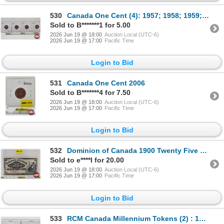
530
Canada One Cent (4): 1957; 1958; 1959; 1960
Sold to B*******1 for 5.00
2026 Jun 19 @ 18:00
Auction Local (UTC-6)
2026 Jun 19 @ 17:00
Pacific Time
Login to Bid
531
Canada One Cent 2006
Sold to B*******4 for 7.50
2026 Jun 19 @ 18:00
Auction Local (UTC-6)
2026 Jun 19 @ 17:00
Pacific Time
Login to Bid
532
Dominion of Canada 1900 Twenty Five Cent "Shinplaster" : Boville
Sold to e****I for 20.00
2026 Jun 19 @ 18:00
Auction Local (UTC-6)
2026 Jun 19 @ 17:00
Pacific Time
Login to Bid
533
RCM Canada Millennium Tokens (2) : 1999; 2000