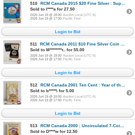
510
RCM Canada 2015 $20 Fine Silver : Superman (Fine Silver 99.99%)
Sold to I****a for 27.50
2026 Jun 19 @ 18:00
Auction Local (UTC-6)
2026 Jun 19 @ 17:00
Pacific Time
Login to Bid
511
RCM Canada 2011 $10 Fine Silver Coin : Highway of Heroes (COA #8912) (99.99%)
Sold to M********r.. for 55.00
2026 Jun 19 @ 18:00
Auction Local (UTC-6)
2026 Jun 19 @ 17:00
Pacific Time
Login to Bid
512
RCM Canada 2001 Ten Cent : Year of the Volunteers
Sold to b*****i for 5.00
2026 Jun 19 @ 18:00
Auction Local (UTC-6)
2026 Jun 19 @ 17:00
Pacific Time
Login to Bid
513
RCM Canada 2000 : Uncirculated 7-Coin Set : Tiny Treasures
Sold to D****w for 12.50