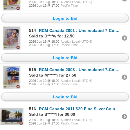
2026 Jun 19 @ 18:00
Auction Local (UTC-6)
2026 Jun 19 @ 17:00
Pacific Time
Login to Bid
514
RCM Canada 2001 : Uncirculated 7-Coin Set : Tiny Treasures
Sold to D****w for 12.50
2026 Jun 19 @ 18:00
Auction Local (UTC-6)
2026 Jun 19 @ 17:00
Pacific Time
Login to Bid
515
RCM Canada 2003 : Uncirculated 7-Coin Set : Oh! Canada!
Sold to M******r for 27.50
2026 Jun 19 @ 18:00
Auction Local (UTC-6)
2026 Jun 19 @ 17:00
Pacific Time
Login to Bid
516
RCM Canada 2011 $20 Fine Silver Coin : Canoe (99.99%)
Sold to B*****4 for 30.00
2026 Jun 19 @ 18:00
Auction Local (UTC-6)
2026 Jun 19 @ 17:00
Pacific Time