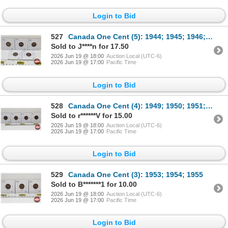
Login to Bid
527
Canada One Cent (5): 1944; 1945; 1946; 1947; 1948
Sold to J****n for 17.50
2026 Jun 19 @ 18:00
Auction Local (UTC-6)
2026 Jun 19 @ 17:00
Pacific Time
Login to Bid
528
Canada One Cent (4): 1949; 1950; 1951; 1952
Sold to r******V for 15.00
2026 Jun 19 @ 18:00
Auction Local (UTC-6)
2026 Jun 19 @ 17:00
Pacific Time
Login to Bid
529
Canada One Cent (3): 1953; 1954; 1955
Sold to B*******1 for 10.00
2026 Jun 19 @ 18:00
Auction Local (UTC-6)
2026 Jun 19 @ 17:00
Pacific Time
Login to Bid