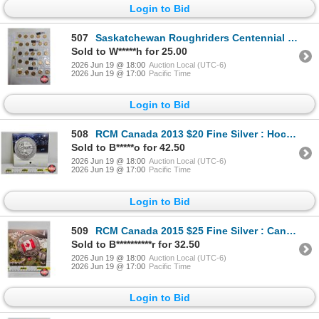
Login to Bid
507
Saskatchewan Roughriders Centennial $1 (Loonie) Circulation "5" Packs (2010) (25 Coins Total)
Sold to W*****h for 25.00
2026 Jun 19 @ 18:00
Auction Local (UTC-6)
2026 Jun 19 @ 17:00
Pacific Time
Login to Bid
508
RCM Canada 2013 $20 Fine Silver : Hockey (99.99%)
Sold to B*****o for 42.50
2026 Jun 19 @ 18:00
Auction Local (UTC-6)
2026 Jun 19 @ 17:00
Pacific Time
Login to Bid
509
RCM Canada 2015 $25 Fine Silver : Canadian Flag (99.99%)
Sold to B**********r for 32.50
2026 Jun 19 @ 18:00
Auction Local (UTC-6)
2026 Jun 19 @ 17:00
Pacific Time
Login to Bid