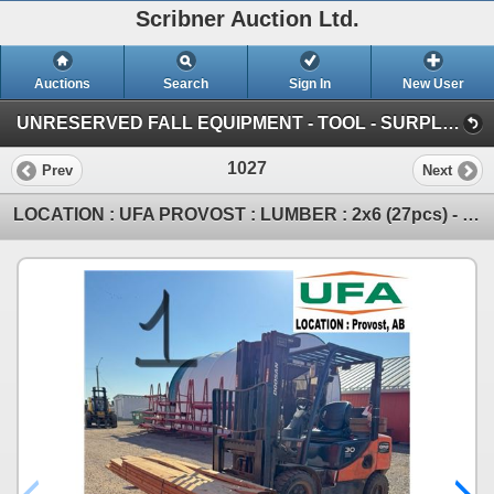
Scribner Auction Ltd.
Auctions
Search
Sign In
New User
UNRESERVED FALL EQUIPMENT - TOOL - SURPLUS : October 11th & 12th ~ ONLINE TIMED (SAT: Fall Consignment)
1027
Prev
Next
LOCATION : UFA PROVOST : LUMBER : 2x6 (27pcs) - 16ft (6) - 12ft (14) - 10ft (4) - 8ft (3) (IMPORTAN