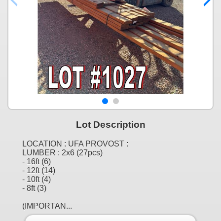
Lot Description
LOCATION : UFA PROVOST :
LUMBER : 2x6 (27pcs)
- 16ft (6)
- 12ft (14)
- 10ft (4)
- 8ft (3)
(IMPORTAN...