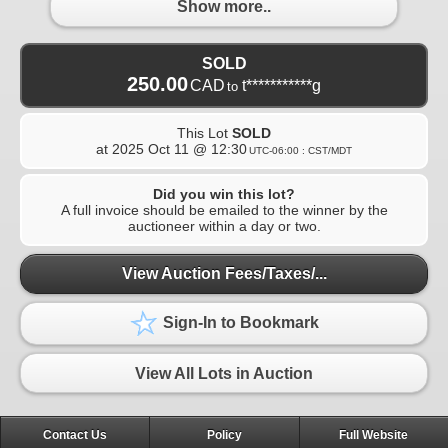
Show more..
SOLD
250.00
CAD
t***********g
to
This Lot
SOLD
at
2025 Oct 11 @ 12:30
UTC-06:00 : CST/MDT
Did you win this lot?
A full invoice should be emailed to the winner by the
auctioneer within a day or two.
View Auction Fees/Taxes/...
Sign-In to Bookmark
View All Lots in Auction
Contact Us
Policy
Full Website