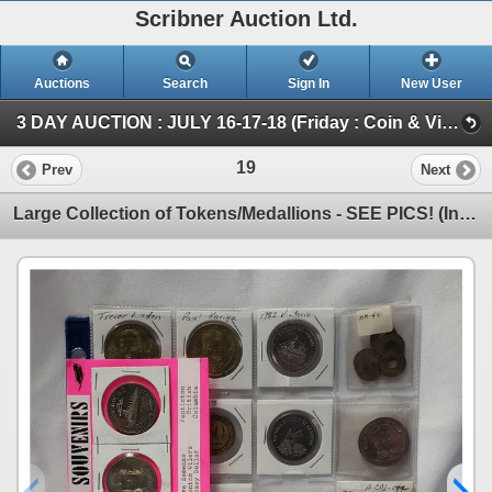
Scribner Auction Ltd.
Auctions
Search
Sign In
New User
3 DAY AUCTION : JULY 16-17-18 (Friday : Coin & Vintage Variety : July 16th @ 2pm)
19
Prev
Next
Large Collection of Tokens/Medallions - SEE PICS! (Incl: Loaned for Amusement Only - No Cash Value T