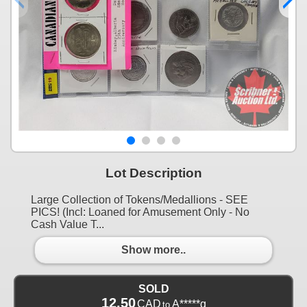
Lot Description
Large Collection of Tokens/Medallions - SEE
PICS! (Incl: Loaned for Amusement Only - No
Cash Value T...
Show more..
SOLD
12.50
CAD
A*****g
to