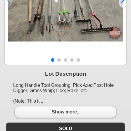
Lot Description
Long Handle Tool Grouping: Pick Axe; Post Hole
Digger; Grass Whip; Hoe; Rake; etc
(Note: This it...
Show more..
SOLD