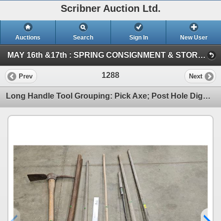
Scribner Auction Ltd.
Auctions
Search
Sign In
New User
MAY 16th &17th : SPRING CONSIGNMENT & STORAGE UNIT ~ ONLINE TIMED : 2026 (SAT : Consignment Tool & Equipment)
1288
Prev
Next
Long Handle Tool Grouping: Pick Axe; Post Hole Digger; Grass Whip; Hoe; Rake; etc