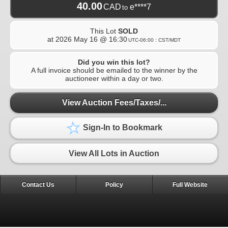
40.00
CAD
e****7
to
This Lot
SOLD
at
2026 May 16 @ 16:30
UTC-06:00 : CST/MDT
Did you win this lot?
A full invoice should be emailed to the winner by the
auctioneer within a day or two.
View Auction Fees/Taxes/...
Sign-In to Bookmark
View All Lots in Auction
Contact Us
Policy
Full Website