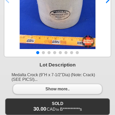
Lot Description
Medalta Crock (9"H x 7-1/2"Dia) (Note: Crack)
(SEE PICS!)...
Show more..
SOLD
30.00
CAD
B***********s
to