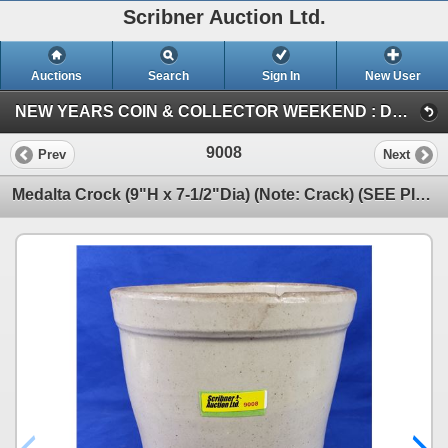
Scribner Auction Ltd.
Auctions
Search
Sign In
New User
NEW YEARS COIN & COLLECTOR WEEKEND : DEC 29-30-31 / 2023 (SUN : ANTIQUE / COLLECTOR)
9008
Prev
Next
Medalta Crock (9"H x 7-1/2"Dia) (Note: Crack) (SEE PICS!)