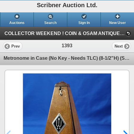
Scribner Auction Ltd.
Auctions
Search
Sign In
New User
COLLECTOR WEEKEND ! COIN & OSAM ANTIQUE COLLECTIBLE RETIREMENT AUCTION (SAT: COLLECTOR & ANTIQUE)
1393
Prev
Next
Metronome in Case (No Key - Needs TLC) (8-1/2"H) (SEE PICS!)