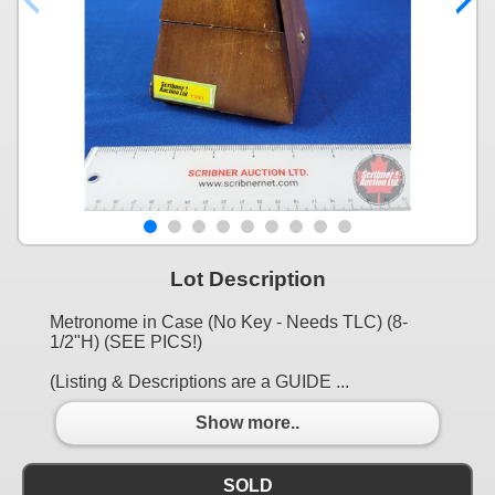
Lot Description
Metronome in Case (No Key - Needs TLC) (8-
1/2"H) (SEE PICS!)
(Listing & Descriptions are a GUIDE ...
Show more..
SOLD