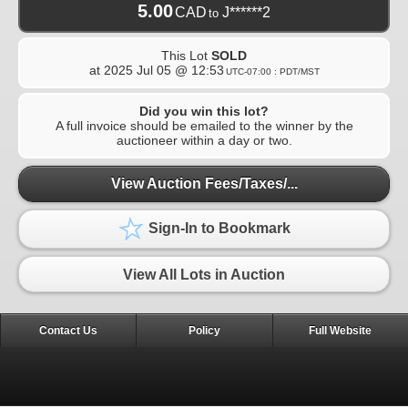
5.00
CAD
J******2
to
This Lot
SOLD
at
2025 Jul 05 @ 12:53
UTC-07:00 : PDT/MST
Did you win this lot?
A full invoice should be emailed to the winner by the
auctioneer within a day or two.
View Auction Fees/Taxes/...
Sign-In to Bookmark
View All Lots in Auction
Contact Us
Policy
Full Website