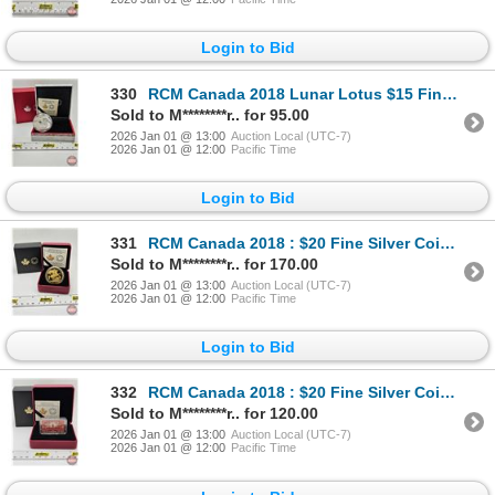
Login to Bid
330
RCM Canada 2018 Lunar Lotus $15 Fine Silver Coin: Year of the Dog (COA #09031) (99.99%) (GST Exempt)
Sold to M********r.. for 95.00
2026 Jan 01 @ 13:00
Auction Local (UTC-7)
2026 Jan 01 @ 12:00
Pacific Time
Login to Bid
331
RCM Canada 2018 : $20 Fine Silver Coin : The 1908 Sovereign : 110th Anniversary of the Royal Canadia
Sold to M********r.. for 170.00
2026 Jan 01 @ 13:00
Auction Local (UTC-7)
2026 Jan 01 @ 12:00
Pacific Time
Login to Bid
332
RCM Canada 2018 : $20 Fine Silver Coin : Canada's Historical Stamps : Parliament Building 1927 Confe
Sold to M********r.. for 120.00
2026 Jan 01 @ 13:00
Auction Local (UTC-7)
2026 Jan 01 @ 12:00
Pacific Time