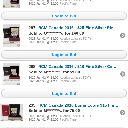
2026 Jan 01 @ 12:00
Pacific Time
Login to Bid
297
RCM Canada 2016 : $25 Fine Silver Piedfort : The Coat of Arms of Canada (COA #1178) (99.99%) (GST Ex
Sold to O**********d for 140.00
2026 Jan 01 @ 13:00
Auction Local (UTC-7)
2026 Jan 01 @ 12:00
Pacific Time
Login to Bid
298
RCM Canada 2016 : $10 Fine Silver Coin : Maple Leaf Silhouette : Canada Geese (COA #12805) (99.99%)
Sold to M********r.. for 55.00
2026 Jan 01 @ 13:00
Auction Local (UTC-7)
2026 Jan 01 @ 12:00
Pacific Time
Login to Bid
299
RCM Canada 2016 Lunar Lotus $15 Fine Silver Coin: Year of the Monkey (COA #09813) (99.99%) (GST Exem
Sold to M********r.. for 75.00
2026 Jan 01 @ 13:00
Auction Local (UTC-7)
2026 Jan 01 @ 12:00
Pacific Time