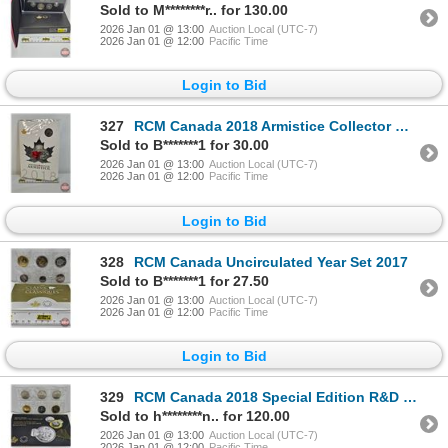
Sold to M********r.. for 130.00
2026 Jan 01 @ 13:00
Auction Local (UTC-7)
2026 Jan 01 @ 12:00
Pacific Time
Login to Bid
327
RCM Canada 2018 Armistice Collector Card : 5-Coin Set (Unopened)
Sold to B*******1 for 30.00
2026 Jan 01 @ 13:00
Auction Local (UTC-7)
2026 Jan 01 @ 12:00
Pacific Time
Login to Bid
328
RCM Canada Uncirculated Year Set 2017
Sold to B*******1 for 27.50
2026 Jan 01 @ 13:00
Auction Local (UTC-7)
2026 Jan 01 @ 12:00
Pacific Time
Login to Bid
329
RCM Canada 2018 Special Edition R&D Security Test Token Set (COA #00465)
Sold to h********n.. for 120.00
2026 Jan 01 @ 13:00
Auction Local (UTC-7)
2026 Jan 01 @ 12:00
Pacific Time