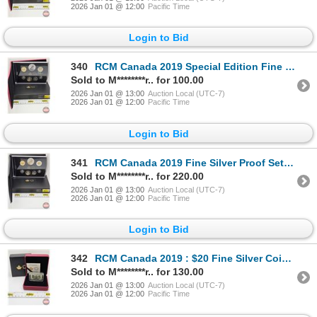
2026 Jan 01 @ 12:00
Pacific Time
Login to Bid
340
RCM Canada 2019 Special Edition Fine Silver Dollar Proof Set : 75th Anniversary of D-Day (Dollar 99.
Sold to M********r.. for 100.00
2026 Jan 01 @ 13:00
Auction Local (UTC-7)
2026 Jan 01 @ 12:00
Pacific Time
Login to Bid
341
RCM Canada 2019 Fine Silver Proof Set : 75th Anniversary of D-Day (COA #05627) (99.99%) (GST Exempt)
Sold to M********r.. for 220.00
2026 Jan 01 @ 13:00
Auction Local (UTC-7)
2026 Jan 01 @ 12:00
Pacific Time
Login to Bid
342
RCM Canada 2019 : $20 Fine Silver Coin : Canada's Historical Stamps : Coat of Arms and Flags Special
Sold to M********r.. for 130.00
2026 Jan 01 @ 13:00
Auction Local (UTC-7)
2026 Jan 01 @ 12:00
Pacific Time