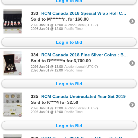
Login to Bid
333
RCM Canada 2018 Special Wrap Roll Collection : First Strikes in 2018 (COA #2086) Five-Roll Set ~ $2
Sold to M********r.. for 160.00
2026 Jan 01 @ 13:00
Auction Local (UTC-7)
2026 Jan 01 @ 12:00
Pacific Time
Login to Bid
334
RCM Canada 2018 Fine Silver Coins : BIG COIN SERIES : Seven-Coin Set ~ 1-Cent Coin (COA #0218) ~ 5-
Sold to D********n for 3,700.00
2026 Jan 01 @ 13:00
Auction Local (UTC-7)
2026 Jan 01 @ 12:00
Pacific Time
Login to Bid
335
RCM Canada Uncirculated Year Set 2019
Sold to K****4 for 32.50
2026 Jan 01 @ 13:00
Auction Local (UTC-7)
2026 Jan 01 @ 12:00
Pacific Time
Login to Bid