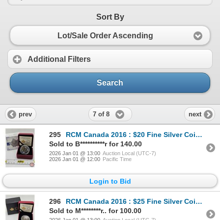
Sort By
Lot/Sale Order Ascending
Additional Filters
Search
7 of 8
prev
next
295
RCM Canada 2016 : $20 Fine Silver Coin : A Celebration of Her Majesty's 90th Birthday (COA #2270) (9
Sold to B**********r for 140.00
2026 Jan 01 @ 13:00
Auction Local (UTC-7)
2026 Jan 01 @ 12:00
Pacific Time
Login to Bid
296
RCM Canada 2016 : $25 Fine Silver Coin : 140th Anniversary of the Library of Parliament (COA #2982)
Sold to M********r.. for 100.00
2026 Jan 01 @ 13:00
Auction Local (UTC-7)