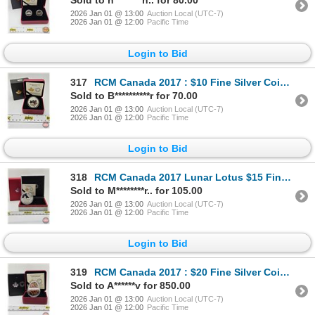
Sold to h********n.. for 80.00
2026 Jan 01 @ 13:00
Auction Local (UTC-7)
2026 Jan 01 @ 12:00
Pacific Time
Login to Bid
317
RCM Canada 2017 : $10 Fine Silver Coin : Maple Leaves (COA #22350) (99.99%) (GST EXEMPT)
Sold to B**********r for 70.00
2026 Jan 01 @ 13:00
Auction Local (UTC-7)
2026 Jan 01 @ 12:00
Pacific Time
Login to Bid
318
RCM Canada 2017 Lunar Lotus $15 Fine Silver Coin: Year of the Rooster (COA #03545) (99.99%) (GST Exe
Sold to M********r.. for 105.00
2026 Jan 01 @ 13:00
Auction Local (UTC-7)
2026 Jan 01 @ 12:00
Pacific Time
Login to Bid
319
RCM Canada 2017 : $20 Fine Silver Coin : Traditional Pysanka (COA #1091) (99.99%) (GST Exempt)
Sold to A******v for 850.00
2026 Jan 01 @ 13:00
Auction Local (UTC-7)
2026 Jan 01 @ 12:00
Pacific Time