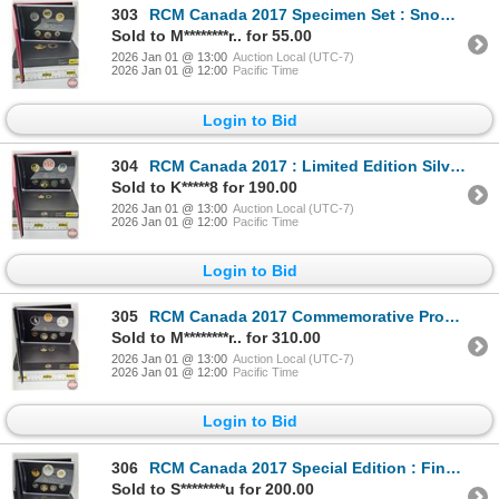
303
RCM Canada 2017 Specimen Set : Snow Goose (COA)
Sold to M********r.. for 55.00
2026 Jan 01 @ 13:00
Auction Local (UTC-7)
2026 Jan 01 @ 12:00
Pacific Time
Login to Bid
304
RCM Canada 2017 : Limited Edition Silver Dollar Proof Set : Canada 150 : Our Home and Native Land (D
Sold to K*****8 for 190.00
2026 Jan 01 @ 13:00
Auction Local (UTC-7)
2026 Jan 01 @ 12:00
Pacific Time
Login to Bid
305
RCM Canada 2017 Commemorative Proof Set : 1967 Centennial Coins (99.99%) (GST Exempt)
Sold to M********r.. for 310.00
2026 Jan 01 @ 13:00
Auction Local (UTC-7)
2026 Jan 01 @ 12:00
Pacific Time
Login to Bid
306
RCM Canada 2017 Special Edition : Fine Silver Proof Set : Canada 150 : Our Home and Native Land (99.
Sold to S********u for 200.00