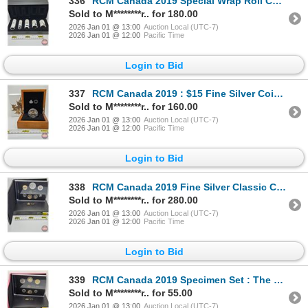
336
RCM Canada 2019 Special Wrap Roll Collection : First Strikes (COA #4139) Five-Roll Set ~ $2 Polar B
Sold to M********r.. for 180.00
2026 Jan 01 @ 13:00
Auction Local (UTC-7)
2026 Jan 01 @ 12:00
Pacific Time
Login to Bid
337
RCM Canada 2019 : $15 Fine Silver Coin : Golden Maple Leaf (COA #2193) (99.99%) (GST Exempt)
Sold to M********r.. for 160.00
2026 Jan 01 @ 13:00
Auction Local (UTC-7)
2026 Jan 01 @ 12:00
Pacific Time
Login to Bid
338
RCM Canada 2019 Fine Silver Classic Canadian Coin and Medallion Set (COA #3413) (99.99%) (GST Exempt
Sold to M********r.. for 280.00
2026 Jan 01 @ 13:00
Auction Local (UTC-7)
2026 Jan 01 @ 12:00
Pacific Time
Login to Bid
339
RCM Canada 2019 Specimen Set : The Pileated Woodpecker
Sold to M********r.. for 55.00
2026 Jan 01 @ 13:00
Auction Local (UTC-7)