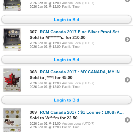
2026 Jan 01 @ 13:00
Auction Local (UTC-7)
2026 Jan 01 @ 12:00
Pacific Time
Login to Bid
307
RCM Canada 2017 Fine Silver Proof Set : 150th Anniversary of Canadian Confederation (99.99%) (GST Ex
Sold to M********r.. for 210.00
2026 Jan 01 @ 13:00
Auction Local (UTC-7)
2026 Jan 01 @ 12:00
Pacific Time
Login to Bid
308
RCM Canada 2017 : MY CANADA, MY INSPIRATION : Coin Collection and the Classics (Unopened)
Sold to j****l for 45.00
2026 Jan 01 @ 13:00
Auction Local (UTC-7)
2026 Jan 01 @ 12:00
Pacific Time
Login to Bid
309
RCM Canada 2017 : $1 Loonie : 100th Anniversary of Women's Right to Vote : Five Coin Pack
Sold to W****m for 22.50
2026 Jan 01 @ 13:00
Auction Local (UTC-7)
2026 Jan 01 @ 12:00
Pacific Time