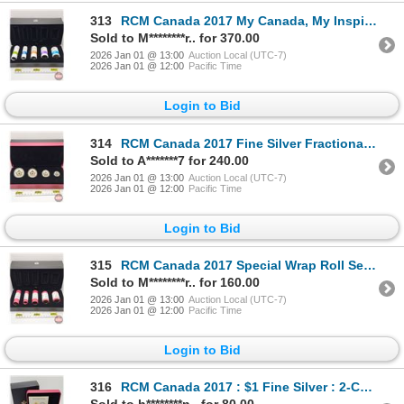
313
RCM Canada 2017 My Canada, My Inspiration : Special Wrap Roll Collection (COA #00612) Five-Roll Set
Sold to M********r.. for 370.00
2026 Jan 01 @ 13:00
Auction Local (UTC-7)
2026 Jan 01 @ 12:00
Pacific Time
Login to Bid
314
RCM Canada 2017 Fine Silver Fractional 4-Coin Set : Maple Leaf Tribute (COA #1125) The coins bear a
Sold to A*******7 for 240.00
2026 Jan 01 @ 13:00
Auction Local (UTC-7)
2026 Jan 01 @ 12:00
Pacific Time
Login to Bid
315
RCM Canada 2017 Special Wrap Roll Set : Classic Canadian Coins (COA #03493) Five-Roll Set ~ $2 Pola
Sold to M********r.. for 160.00
2026 Jan 01 @ 13:00
Auction Local (UTC-7)
2026 Jan 01 @ 12:00
Pacific Time
Login to Bid
316
RCM Canada 2017 : $1 Fine Silver : 2-Coin Set : 30th Anniversary of the Loonie (COA #7171) (99.99%)