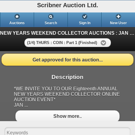
Scribner Auction Ltd.
Auctions
Search
Sign In
New User
NEW YEARS WEEKEND COLLECTOR AUCTIONS : JAN 1-2-3-4 : 2026 ~ LIFETIME NUMISMATIC COLLECTION & ANTIQUE
(1/4) THURS : COIN : Part 1 (Finished)
Get approved for this auction...
Description
*WE INVITE YOU TO OUR Eighteenth ANNUAL
NEW YEARS WEEKEND COLLECTOR ONLINE
AUCTION EVENT*
JAN ...
Show more..