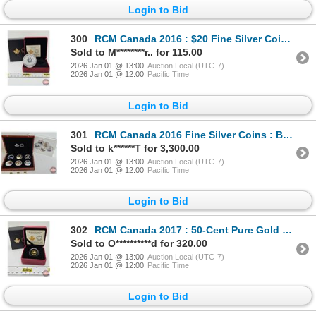
Login to Bid
300
RCM Canada 2016 : $20 Fine Silver Coin : Mother Earth (COA #4428) (99.99%) (GST Exempt)
Sold to M********r.. for 115.00
2026 Jan 01 @ 13:00
Auction Local (UTC-7)
2026 Jan 01 @ 12:00
Pacific Time
Login to Bid
301
RCM Canada 2016 Fine Silver Coins : BIG COIN SERIES : Six-Coin Set ~ 5-Cent Coin (COA #0130) ~ 10-Ce
Sold to k******T for 3,300.00
2026 Jan 01 @ 13:00
Auction Local (UTC-7)
2026 Jan 01 @ 12:00
Pacific Time
Login to Bid
302
RCM Canada 2017 : 50-Cent Pure Gold Coin : The Silver Maple Leaf (COA #5739) (99.99%) (1.27 grams) (
Sold to O**********d for 320.00
2026 Jan 01 @ 13:00
Auction Local (UTC-7)
2026 Jan 01 @ 12:00
Pacific Time
Login to Bid