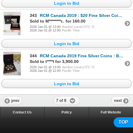
Login to Bid
343
RCM Canada 2019 : $20 Fine Silver Coin : Canada's Historical Stamps : Arrival of Cartier - Quebec 15
Sold to M********r.. for 160.00
2026 Jan 01 @ 13:00
Auction Local (UTC-7)
2026 Jan 01 @ 12:00
Pacific Time
Login to Bid
344
RCM Canada 2019 Fine Silver Coins : BIG COIN SERIES : Seven-Coin Set ~ 1-Cent Coin (COA #1139) ~ 5-
Sold to t****l for 3,900.00
2026 Jan 01 @ 13:00
Auction Local (UTC-7)
2026 Jan 01 @ 12:00
Pacific Time
Login to Bid
7 of 8
prev
next
Contact Us
Policy
Full Website
TOP