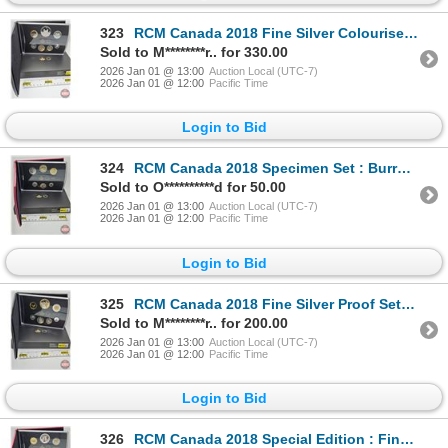
323
RCM Canada 2018 Fine Silver Colourised Seven-Coin Set : Classic Canadian Coins (COA) (99.99%) (GST E
Sold to M********r.. for 330.00
2026 Jan 01 @ 13:00
Auction Local (UTC-7)
2026 Jan 01 @ 12:00
Pacific Time
Login to Bid
324
RCM Canada 2018 Specimen Set : Burrowing Owl (COA)
Sold to O**********d for 50.00
2026 Jan 01 @ 13:00
Auction Local (UTC-7)
2026 Jan 01 @ 12:00
Pacific Time
Login to Bid
325
RCM Canada 2018 Fine Silver Proof Set : 240th Anniversary of Captain Cook at Nootka Sound (COA) (99.
Sold to M********r.. for 200.00
2026 Jan 01 @ 13:00
Auction Local (UTC-7)
2026 Jan 01 @ 12:00
Pacific Time
Login to Bid
326
RCM Canada 2018 Special Edition : Fine Silver Dollar Proof Set : 240th Anniversary of Captain Cook a