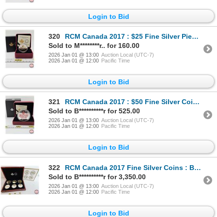
Login to Bid
320
RCM Canada 2017 : $25 Fine Silver Piedfort : Timeless Icons (COA #0487) (99.99%) (GST Exempt)
Sold to M********r.. for 160.00
2026 Jan 01 @ 13:00
Auction Local (UTC-7)
2026 Jan 01 @ 12:00
Pacific Time
Login to Bid
321
RCM Canada 2017 : $50 Fine Silver Coin : Canadian Icons (COA #0823) (99.99%) (GST Exempt)
Sold to B**********r for 525.00
2026 Jan 01 @ 13:00
Auction Local (UTC-7)
2026 Jan 01 @ 12:00
Pacific Time
Login to Bid
322
RCM Canada 2017 Fine Silver Coins : BIG COIN SERIES : Six-Coin Set : Alex Colville Designs ~ 1-Cent
Sold to B**********r for 3,350.00
2026 Jan 01 @ 13:00
Auction Local (UTC-7)
2026 Jan 01 @ 12:00
Pacific Time
Login to Bid