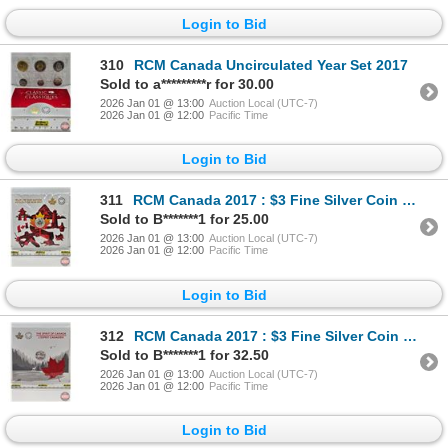
Login to Bid
310
RCM Canada Uncirculated Year Set 2017
Sold to a*********r for 30.00
2026 Jan 01 @ 13:00
Auction Local (UTC-7)
2026 Jan 01 @ 12:00
Pacific Time
Login to Bid
311
RCM Canada 2017 : $3 Fine Silver Coin : Heart of our Nation (Unopened) (99.99%) (GST Exempt)
Sold to B*******1 for 25.00
2026 Jan 01 @ 13:00
Auction Local (UTC-7)
2026 Jan 01 @ 12:00
Pacific Time
Login to Bid
312
RCM Canada 2017 : $3 Fine Silver Coin : The Spirit of Canada (Unopened) (99.99%) (GST Exempt)
Sold to B*******1 for 32.50
2026 Jan 01 @ 13:00
Auction Local (UTC-7)
2026 Jan 01 @ 12:00
Pacific Time
Login to Bid