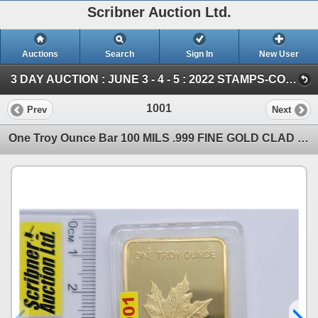
Scribner Auction Ltd.
Auctions
Search
Sign In
New User
3 DAY AUCTION : JUNE 3 - 4 - 5 : 2022 STAMPS-COIN-STORAGE UNITS (Saturday ~ COIN & CURRENCY)
1001
Prev
Next
One Troy Ounce Bar 100 MILS .999 FINE GOLD CLAD (Not Solid Gold) (SEE PICS!)