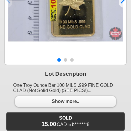
Lot Description
One Troy Ounce Bar 100 MILS .999 FINE GOLD
CLAD (Not Solid Gold) (SEE PICS!)...
Show more..
SOLD
15.00
CAD
b*******8
to