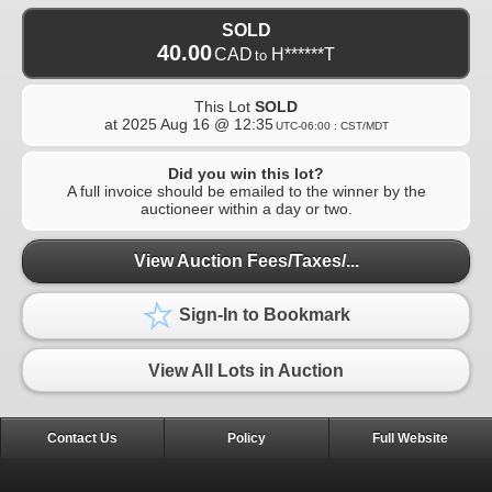
SOLD
40.00
CAD
H******T
to
This Lot
SOLD
at
2025 Aug 16 @ 12:35
UTC-06:00 : CST/MDT
Did you win this lot?
A full invoice should be emailed to the winner by the
auctioneer within a day or two.
View Auction Fees/Taxes/...
Sign-In to Bookmark
View All Lots in Auction
Contact Us
Policy
Full Website