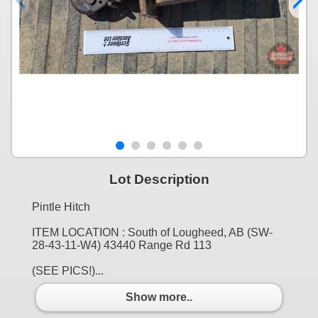
Lot Description
Pintle Hitch
ITEM LOCATION : South of Lougheed, AB (SW-
28-43-11-W4) 43440 Range Rd 113
(SEE PICS!)...
Show more..