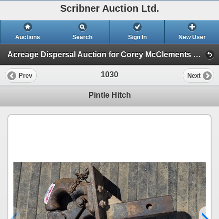
Scribner Auction Ltd.
Auctions
Search
Sign In
New User
Acreage Dispersal Auction for Corey McClements of Lougheed, AB (Corey McClements Acreage Dispersal : Lougheed, AB)
1030
Prev
Next
Pintle Hitch