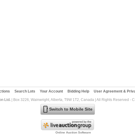
ctions
Search Lots
Your Account
Bidding Help
User Agreement & Priva
on Ltd.
| Box 3226, Wainwright, Alberta, T9W 1T2, Canada | All Rights Reserved - 
mobile
Switch to Mobile Site
Online Auction Software