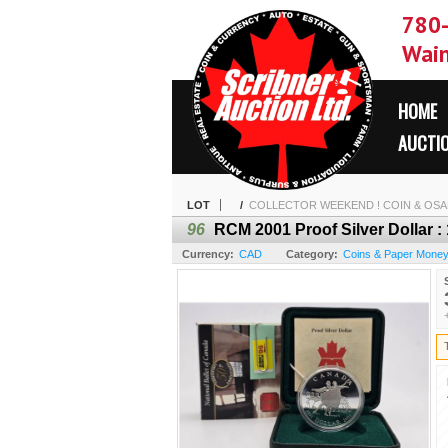
780
Wain
HOME
AUCTI
LOT
/
COLLECTOR WEEKEND ! COIN & OSAM
96
RCM 2001 Proof Silver Dollar :
Currency:
CAD
Category:
Coins & Paper Mone