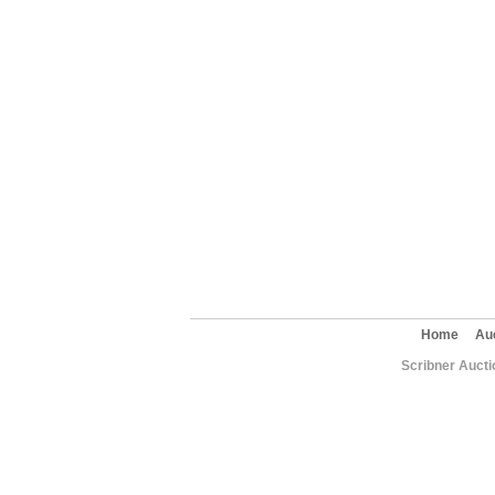
Home
Au
Scribner Aucti