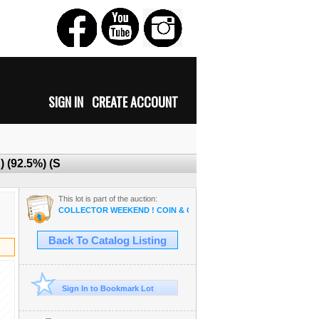
SIGN IN
CREATE ACCOUNT
) (92.5%) (S
This lot is part of the auction:
COLLECTOR WEEKEND ! COIN & OSAM ANTIQUE COLLECTIBLE R
Back To Catalog Listing
Sign In to Bookmark Lot