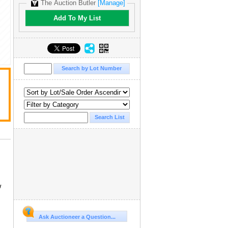
The Auction Butler
[Manage]
Add To My List
w
Ask Auctioneer a Question...