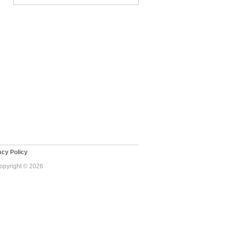
cy Policy
Copyright © 2026