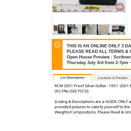
THIS IS AN ONLINE ONLY 3 DA
PLEASE READ ALL TERMS & 
Open House Preview : Scribner 
Thursday July 3rd from 2-7pm 
Lot Description
Location & Preview
RCM 2001 Proof Silver Dollar : 1951-2001 
(92.5%) (SEE PICS!)
(Listing & Descriptions are a GUIDE ONLY a
provided pictures to satisfy yourself to t
Weights/Compositions. Please Read & Under