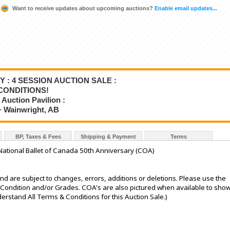
Want to receive updates about upcoming auctions?
Enable email updates...
Y : 4 SESSION AUCTION SALE :
CONDITIONS!
Auction Pavilion :
~ Wainwright, AB
BP, Taxes & Fees
Shipping & Payment
Terms
National Ballet of Canada 50th Anniversary (COA)
nd are subject to changes, errors, additions or deletions. Please use the
he Condition and/or Grades. COA's are also pictured when available to sho
stand All Terms & Conditions for this Auction Sale.)