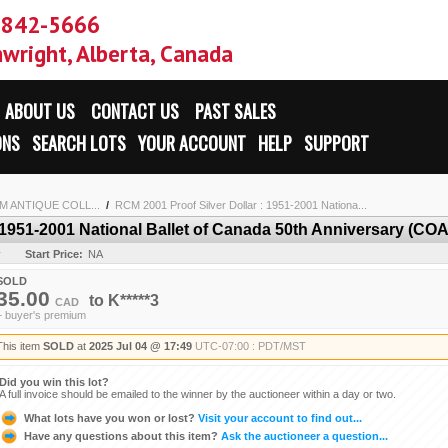
-842-5666
wright, Alberta, Canada
ABOUT US
CONTACT US
PAST SALES
ONS
SEARCH LOTS
YOUR ACCOUNT
HELP
SUPPORT
 ANTIQUE COLL...
/
RCM 2001 Proof Silver Dollar : 1951-2001 Nationa...
 1951-2001 National Ballet of Canada 50th Anniversary (COA
y
Start Price:
NA
SOLD
35.00
to
K*****3
CAD
+ buyer's premium
This item
SOLD
at
2025 Jul 04 @ 17:49
UTC-07:00 : PDT/MST
Did you win this lot?
A full invoice should be emailed to the winner by the auctioneer within a day or two.
What lots have you won or lost?
Visit your account to find out...
Have any questions about this item?
Ask the auctioneer a question...