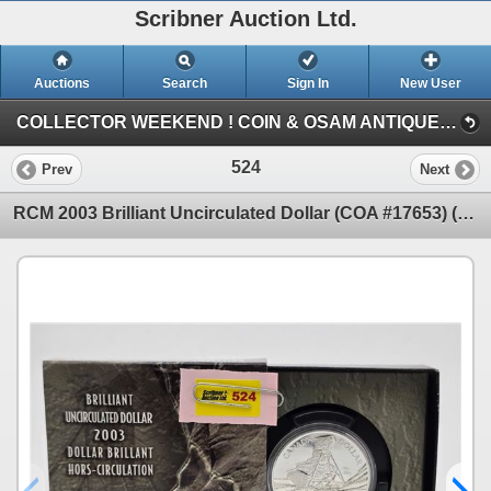
Scribner Auction Ltd.
Auctions
Search
Sign In
New User
COLLECTOR WEEKEND ! COIN & OSAM ANTIQUE COLLECTIBLE RETIREMENT AUCTION (SUN: GOLD & SILVER)
524
Prev
Next
RCM 2003 Brilliant Uncirculated Dollar (COA #17653) (99.99%) (SEE PICS!) (Listing & Descriptions ar