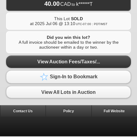
40.00
CAD
k******T
to
This Lot
SOLD
at
2025 Jul 06 @ 13:10
UTC-07:00 : PDT/MST
Did you win this lot?
A full invoice should be emailed to the winner by the
auctioneer within a day or two.
View Auction Fees/Taxes/...
Sign-In to Bookmark
View All Lots in Auction
Contact Us
Policy
Full Website