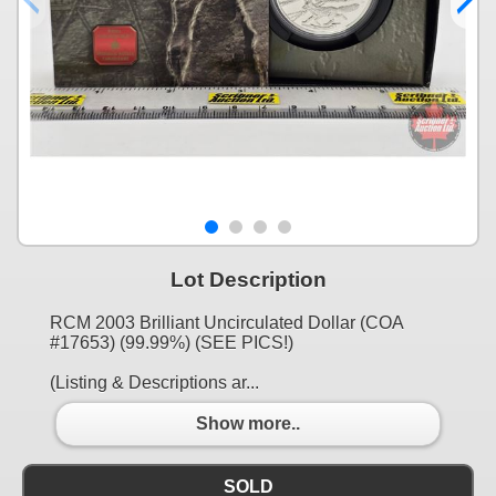
Lot Description
RCM 2003 Brilliant Uncirculated Dollar (COA
#17653) (99.99%) (SEE PICS!)
(Listing & Descriptions ar...
Show more..
SOLD