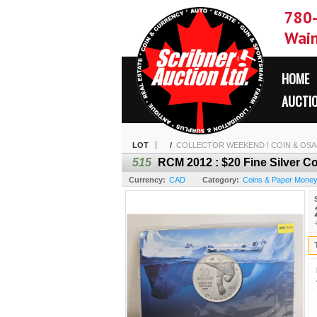
780
Wain
HOME
AUCTI
LOT
/
COLLECTOR WEEKEND ! COIN & OSAM
515
RCM 2012 : $20 Fine Silver C
Currency:
CAD
Category:
Coins & Paper Mone