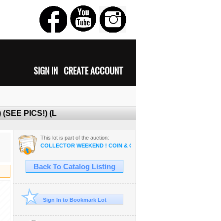
SIGN IN
CREATE ACCOUNT
 (SEE PICS!) (L
This lot is part of the auction:
COLLECTOR WEEKEND ! COIN & OSAM ANTIQUE COLLECTIBLE R
Back To Catalog Listing
Sign In to Bookmark Lot