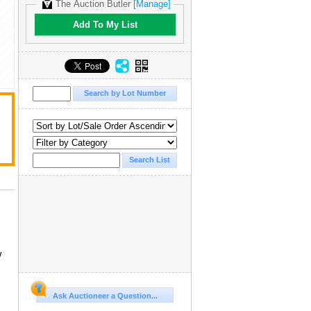
The Auction Butler
[Manage]
Add To My List
w
Ask Auctioneer a Question...