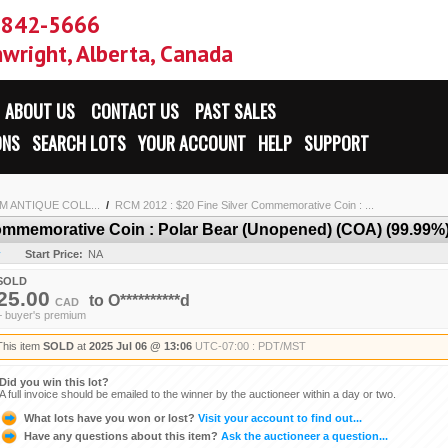
-842-5666
wright, Alberta, Canada
ABOUT US
CONTACT US
PAST SALES
ONS
SEARCH LOTS
YOUR ACCOUNT
HELP
SUPPORT
 ANTIQUE COLL...
/
RCM 2012 : $20 Fine Silver Commemorative Coin : ...
ommemorative Coin : Polar Bear (Unopened) (COA) (99.99%)
y
Start Price:
NA
SOLD
25.00
to
O**********d
CAD
+ buyer's premium
This item
SOLD
at
2025 Jul 06 @ 13:06
UTC-07:00 : PDT/MST
Did you win this lot?
A full invoice should be emailed to the winner by the auctioneer within a day or two.
What lots have you won or lost?
Visit your account to find out...
Have any questions about this item?
Ask the auctioneer a question...