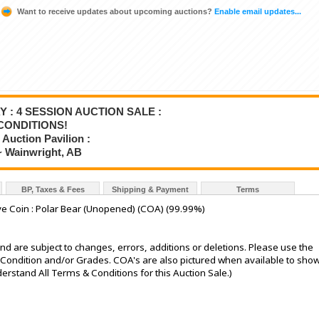
Want to receive updates about upcoming auctions?
Enable email updates...
Y : 4 SESSION AUCTION SALE :
CONDITIONS!
Auction Pavilion :
~ Wainwright, AB
BP, Taxes & Fees
Shipping & Payment
Terms
e Coin : Polar Bear (Unopened) (COA) (99.99%)
nd are subject to changes, errors, additions or deletions. Please use the
he Condition and/or Grades. COA's are also pictured when available to sho
stand All Terms & Conditions for this Auction Sale.)