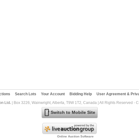
ctions
Search Lots
Your Account
Bidding Help
User Agreement & Priva
on Ltd.
| Box 3226, Wainwright, Alberta, T9W 1T2, Canada | All Rights Reserved - 
mobile
Switch to Mobile Site
Online Auction Software