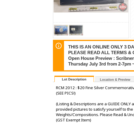
THIS IS AN ONLINE ONLY 3 DA
PLEASE READ ALL TERMS & 
Open House Preview : Scribner 
Thursday July 3rd from 2-7pm 
Lot Description
Location & Preview
RCM 2012 : $20 Fine Silver Commemorativ
(SEE PICS!)
(Listing & Descriptions are a GUIDE ONLY a
provided pictures to satisfy yourself to t
Weights/Compositions. Please Read & Under
(GST Exempt Item)