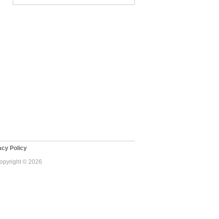
cy Policy
Copyright © 2026