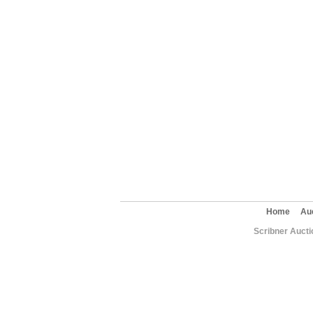
Home
Au
Scribner Aucti