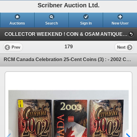
Scribner Auction Ltd.
Auctions
Search
Sign In
New User
COLLECTOR WEEKEND ! COIN & OSAM ANTIQUE COLLECTIBLE RETIREMENT AUCTION (FRI : COIN & CURRENCY)
179
Prev
Next
RCM Canada Celebration 25-Cent Coins (3) : - 2002 Canada - 2002 Canada - 2003 Canada (SEE PICS!) (L