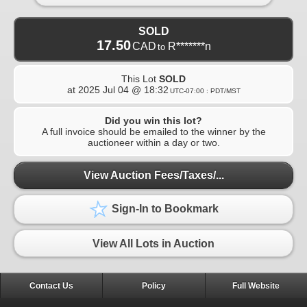
SOLD
17.50
CAD
R*******n
to
This Lot
SOLD
at
2025 Jul 04 @ 18:32
UTC-07:00 : PDT/MST
Did you win this lot?
A full invoice should be emailed to the winner by the
auctioneer within a day or two.
View Auction Fees/Taxes/...
Sign-In to Bookmark
View All Lots in Auction
Contact Us
Policy
Full Website