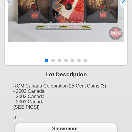
Lot Description
RCM Canada Celebration 25-Cent Coins (3) :
- 2002 Canada
- 2002 Canada
- 2003 Canada
(SEE PICS!)
(L...
Show more..