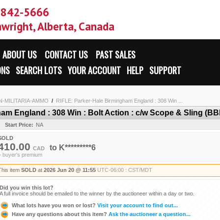
-842-5666
wright, Alberta, Canada
ABOUT US
CONTACT US
PAST SALES
ONS
SEARCH LOTS
YOUR ACCOUNT
HELP
SUPPORT
N-MILITARIA-AMMO
/
RIFLE: Parker-Hale Birmingham England : 308 Win ...
m England : 308 Win : Bolt Action : c/w Scope & Sling (BBL
Start Price:
NA
SOLD
410.00
to
K*********6
CAD
+ buyer's premium
This item
SOLD
at
2026 Jun 20 @ 11:55
UTC-06:00 : CST/MDT
Did you win this lot?
A full invoice should be emailed to the winner by the auctioneer within a day or two.
What lots have you won or lost?
Visit your account to find out...
Have any questions about this item?
Ask the auctioneer a question...