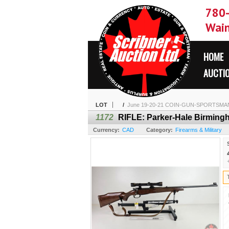
780
Wain
HOME
AUCTI
LOT
/
June 19-20-21 COIN-GUN-SPORTSMA
1172
RIFLE: Parker-Hale Birmingha
Currency:
CAD
Category:
Firearms & Military