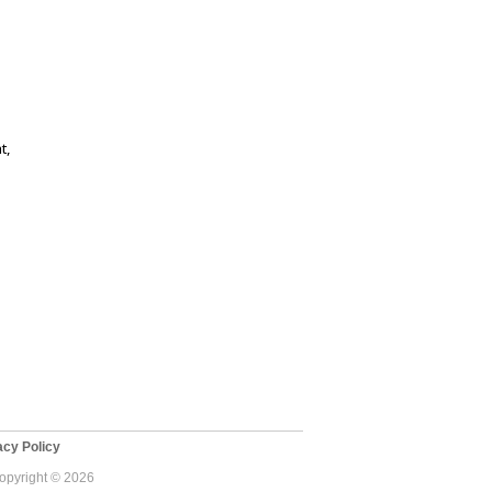
t,
cy Policy
Copyright © 2026