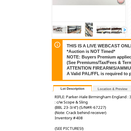
THIS IS A LIVE WEBCAST ONLI
*Auction is NOT Timed*
NOTE: Buyers Premium applied t
(See Premiums/Tax/Fees & Te
ATTENTION FIREARMS/AMMU
A Valid PAL/FFL is required t
Lot Description
Location & Preview
RIFLE: Parker-Hale Birmingham England : 30
: c/w Scope & Sling
(BBL 23-3/4") (S/N#R-67227)
(Note: Crack behind receiver)
Inventory #408
(SEE PICTURES!)