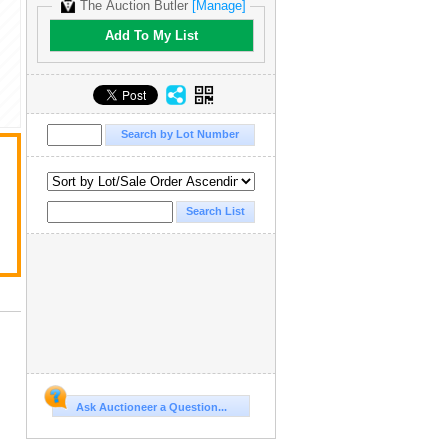
The Auction Butler
[Manage]
Add To My List
Ask Auctioneer a Question...