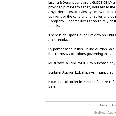
Listing & Descriptions are a GUIDE ONLY an
provided pictures to satisfy yourself to th
Any references to styles, types, varieties, 
opinions of the consignor or seller and do 
Company. Bidders/Buyers should rely on th
details.
There is an Open House Preview on Thursd
AB. Canada.
By participating in this Online Auction Sa
the Terms & Conditions governing this Auc
Must have a valid PAL/FFL to purchase any
Scribner Auction Ltd. ships Ammunition or
Note: 12 Inch Ruler in Pictures for size re
Sale.
Home
Au
Scribner Aucti