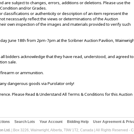
d are subject to changes, errors, additions or deletions. Please use the
e Condition and/or Grades.
or classifications or authenticity or description of an item represent the
not necessarily reflect the views or determinations of the Auction
eir own inspection of the images and materials provided to verify such
ay June 18th from 2pm-7pm at the Scribner Auction Pavilion, Wainwrigh
le, all bidders acknowledge that they have read, understood, and agreed to
tion sale.
 firearm or ammunition.
 any dangerous goods via Purolator only!
ference. Please Read & Understand All Terms & Conditions for this Auction
ctions
Search Lots
Your Account
Bidding Help
User Agreement & Priva
on Ltd.
| Box 3226, Wainwright, Alberta, T9W 1T2, Canada | All Rights Reserved - 