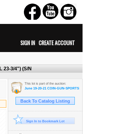
SIGN IN
CREATE ACCOUNT
 23-3/4") (S/N
This lot is part of the auction:
June 19-20-21 COIN-GUN-SPORTSMAN-MILITARIA-AMMO
Back To Catalog Listing
Sign In to Bookmark Lot