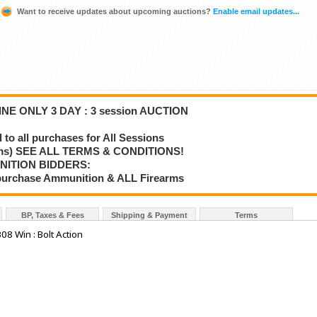
Want to receive updates about upcoming auctions?
Enable email updates...
NE ONLY 3 DAY : 3 session AUCTION
o all purchases for All Sessions
rms) SEE ALL TERMS & CONDITIONS!
NITION BIDDERS:
o purchase Ammunition & ALL Firearms
BP, Taxes & Fees
Shipping & Payment
Terms
8 Win : Bolt Action