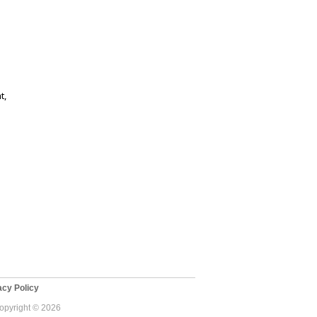
t,
cy Policy
Copyright © 2026