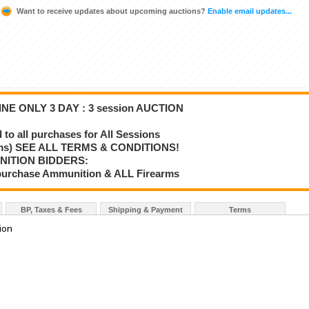
Want to receive updates about upcoming auctions?
Enable email updates...
NE ONLY 3 DAY : 3 session AUCTION
o all purchases for All Sessions
rms) SEE ALL TERMS & CONDITIONS!
NITION BIDDERS:
o purchase Ammunition & ALL Firearms
BP, Taxes & Fees
Shipping & Payment
Terms
tion