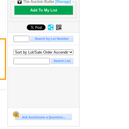
The Auction Butler
[Manage]
Add To My List
Ask Auctioneer a Question...