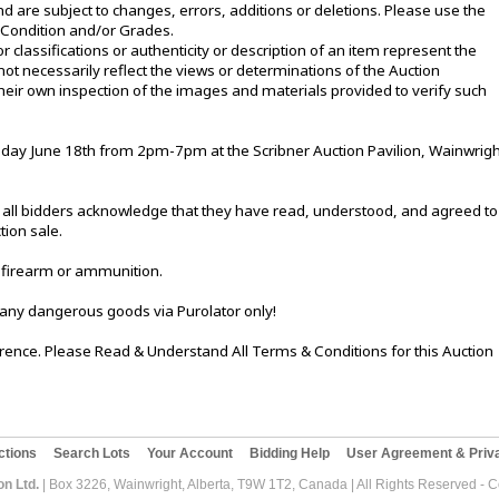
d are subject to changes, errors, additions or deletions. Please use the
e Condition and/or Grades.
or classifications or authenticity or description of an item represent the
not necessarily reflect the views or determinations of the Auction
eir own inspection of the images and materials provided to verify such
ay June 18th from 2pm-7pm at the Scribner Auction Pavilion, Wainwrigh
le, all bidders acknowledge that they have read, understood, and agreed to
tion sale.
 firearm or ammunition.
 any dangerous goods via Purolator only!
ference. Please Read & Understand All Terms & Conditions for this Auction
ctions
Search Lots
Your Account
Bidding Help
User Agreement & Priva
on Ltd.
| Box 3226, Wainwright, Alberta, T9W 1T2, Canada | All Rights Reserved - 