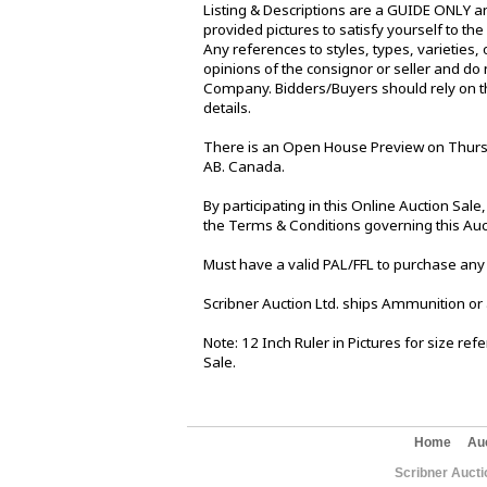
Listing & Descriptions are a GUIDE ONLY an
provided pictures to satisfy yourself to th
Any references to styles, types, varieties, 
opinions of the consignor or seller and do 
Company. Bidders/Buyers should rely on th
details.
There is an Open House Preview on Thursd
AB. Canada.
By participating in this Online Auction Sa
the Terms & Conditions governing this Auc
Must have a valid PAL/FFL to purchase any
Scribner Auction Ltd. ships Ammunition or
Note: 12 Inch Ruler in Pictures for size re
Sale.
Home
Au
Scribner Aucti