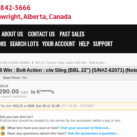
-842-5666
wright, Alberta, Canada
ABOUT US
CONTACT US
PAST SALES
ONS
SEARCH LOTS
YOUR ACCOUNT
HELP
SUPPORT
N-MILITARIA-AMMO
/
RIFLE: Parker-Hale Safari 308 Win : Bolt Action ...
 Win : Bolt Action : c/w Sling (BBL 22") (S/N#Z-62071) (Note
Start Price:
NA
SOLD
290.00
to
K******s
CAD
+ buyer's premium
This item
SOLD
at
2026 Jun 20 @ 11:28
UTC-06:00 : CST/MDT
Did you win this lot?
A full invoice should be emailed to the winner by the auctioneer within a day or two.
What lots have you won or lost?
Visit your account to find out...
Have any questions about this item?
Ask the auctioneer a question...