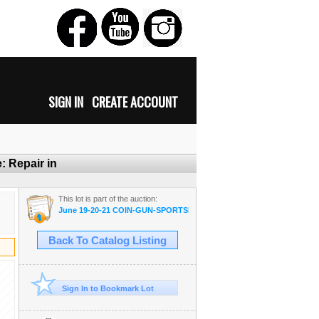
SIGN IN
CREATE ACCOUNT
: Repair in
This lot is part of the auction:
June 19-20-21 COIN-GUN-SPORTSMAN-MILITARIA-AMMO
Back To Catalog Listing
Sign In to Bookmark Lot