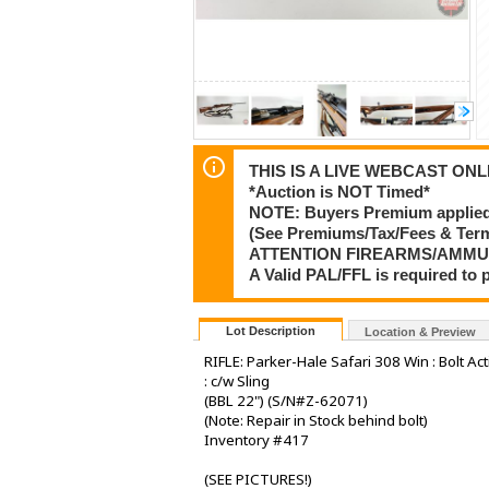
THIS IS A LIVE WEBCAST ONLI
*Auction is NOT Timed*
NOTE: Buyers Premium applied t
(See Premiums/Tax/Fees & Te
ATTENTION FIREARMS/AMMU
A Valid PAL/FFL is required t
Lot Description
Location & Preview
RIFLE: Parker-Hale Safari 308 Win : Bolt Ac
: c/w Sling
(BBL 22") (S/N#Z-62071)
(Note: Repair in Stock behind bolt)
Inventory #417
(SEE PICTURES!)