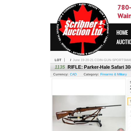
780
Wain
HOME
AUCTI
LOT
/
June 19-20-21 COIN-GUN-SPORTSMA
1135
RIFLE: Parker-Hale Safari 308
Currency:
CAD
Category:
Firearms & Military