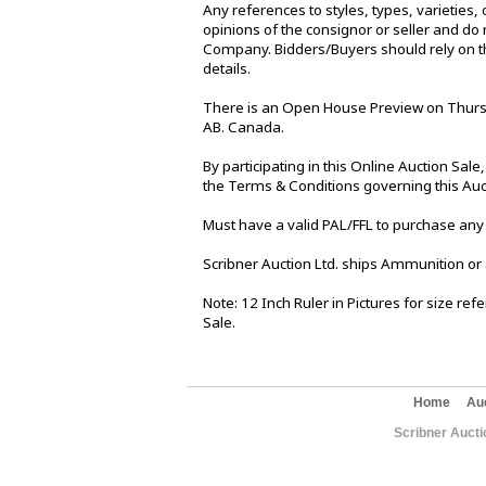
Any references to styles, types, varieties, 
opinions of the consignor or seller and do 
Company. Bidders/Buyers should rely on th
details.
There is an Open House Preview on Thursd
AB. Canada.
By participating in this Online Auction Sa
the Terms & Conditions governing this Auc
Must have a valid PAL/FFL to purchase any
Scribner Auction Ltd. ships Ammunition or
Note: 12 Inch Ruler in Pictures for size re
Sale.
Home
Au
Scribner Aucti