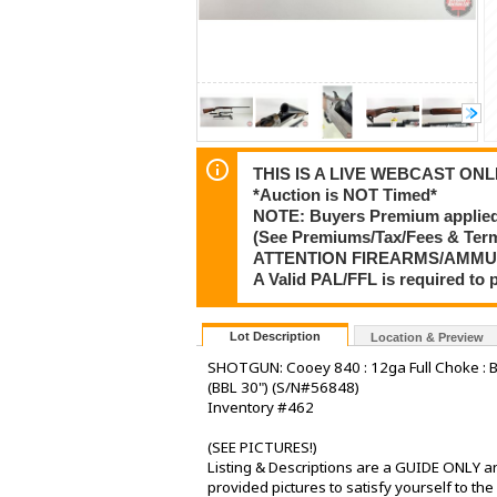
THIS IS A LIVE WEBCAST ONLI
*Auction is NOT Timed*
NOTE: Buyers Premium applied t
(See Premiums/Tax/Fees & Te
ATTENTION FIREARMS/AMMU
A Valid PAL/FFL is required t
Lot Description
Location & Preview
SHOTGUN: Cooey 840 : 12ga Full Choke : Br
(BBL 30") (S/N#56848)
Inventory #462
(SEE PICTURES!)
Listing & Descriptions are a GUIDE ONLY an
provided pictures to satisfy yourself to th