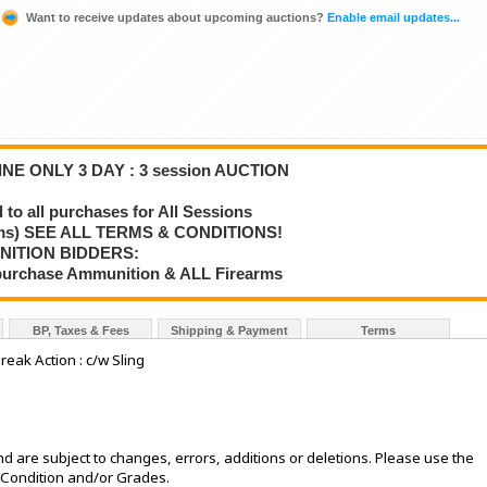
Want to receive updates about upcoming auctions?
Enable email updates...
NE ONLY 3 DAY : 3 session AUCTION
o all purchases for All Sessions
rms) SEE ALL TERMS & CONDITIONS!
NITION BIDDERS:
o purchase Ammunition & ALL Firearms
BP, Taxes & Fees
Shipping & Payment
Terms
eak Action : c/w Sling
d are subject to changes, errors, additions or deletions. Please use the
e Condition and/or Grades.