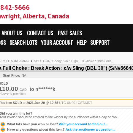
-842-5666
wright, Alberta, Canada
ABOUT US
CONTACT US
PAST SALES
ONS
SEARCH LOTS
YOUR ACCOUNT
HELP
SUPPORT
N-MILITARIA-AMMO
/
SHOTGUN: Cooey 840 : 12ga Full Choke : Break Act...
ull Choke : Break Action : c/w Sling (BBL 30") (S/N#5684
Start Price:
NA
SOLD
110.00
to
n********k
CAD
+ buyer's premium
This item
SOLD
at
2026 Jun 20 @ 10:55
UTC-06:00 : CST/MDT
Did you win this lot?
A full invoice should be emailed to the winner by the auctioneer within a day or two.
What lots have you won or lost?
Visit your account to find out...
Have any questions about this item?
Ask the auctioneer a question...