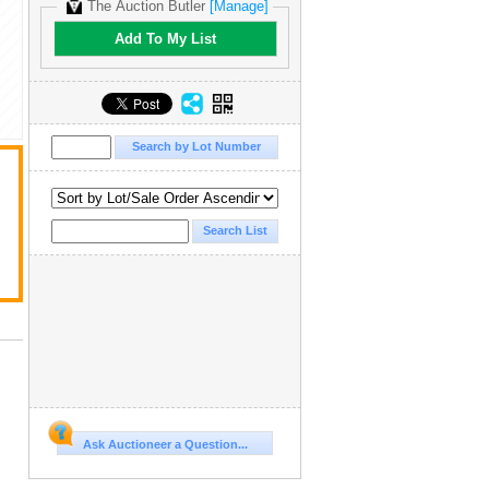
The Auction Butler
[Manage]
Add To My List
Ask Auctioneer a Question...