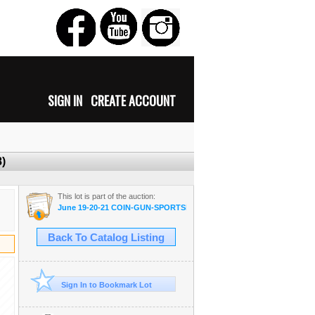
SIGN IN
CREATE ACCOUNT
8)
This lot is part of the auction:
June 19-20-21 COIN-GUN-SPORTSMAN-MILITARIA-AMMO
Back To Catalog Listing
Sign In to Bookmark Lot