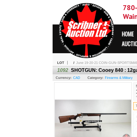
780
Wain
HOME
AUCTI
LOT
/
June 19-20-21 COIN-GUN-SPORTSMA
1092
SHOTGUN: Cooey 840 : 12ga F
Currency:
CAD
Category:
Firearms & Military