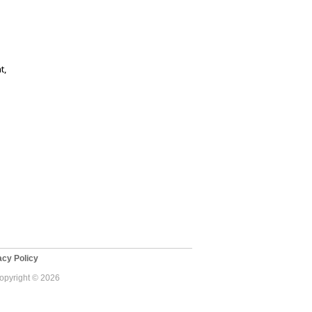
t,
cy Policy
Copyright © 2026