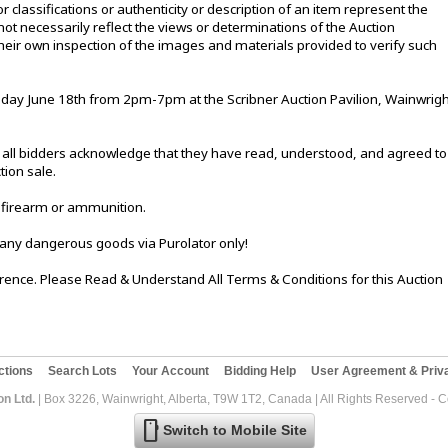
or classifications or authenticity or description of an item represent the
not necessarily reflect the views or determinations of the Auction
eir own inspection of the images and materials provided to verify such
ay June 18th from 2pm-7pm at the Scribner Auction Pavilion, Wainwrigh
le, all bidders acknowledge that they have read, understood, and agreed to
tion sale.
 firearm or ammunition.
 any dangerous goods via Purolator only!
ference. Please Read & Understand All Terms & Conditions for this Auction
ctions
Search Lots
Your Account
Bidding Help
User Agreement & Priva
on Ltd.
| Box 3226, Wainwright, Alberta, T9W 1T2, Canada | All Rights Reserved - 
mobile
Switch to Mobile Site