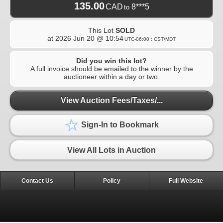
135.00
CAD
8***5
to
This Lot
SOLD
at
2026 Jun 20 @ 10:54
UTC-06:00 : CST/MDT
Did you win this lot?
A full invoice should be emailed to the winner by the
auctioneer within a day or two.
View Auction Fees/Taxes/...
Sign-In to Bookmark
View All Lots in Auction
Contact Us
Policy
Full Website