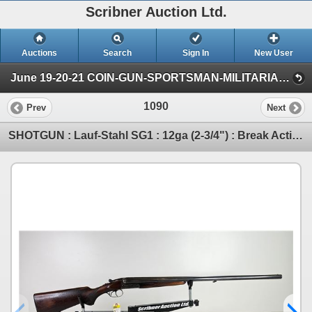
Scribner Auction Ltd.
Auctions
Search
Sign In
New User
June 19-20-21 COIN-GUN-SPORTSMAN-MILITARIA-AMMO (SAT: Gun/Sportsman)
1090
Prev
Next
SHOTGUN : Lauf-Stahl SG1 : 12ga (2-3/4") : Break Action : Side x Side (BBL 28-3/8") (S/N#500603)