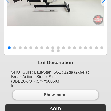
Lot Description
SHOTGUN : Lauf-Stahl SG1 : 12ga (2-3/4") :
Break Action : Side x Side
(BBL 28-3/8") (S/N#500603)
In...
Show more..
SOLD