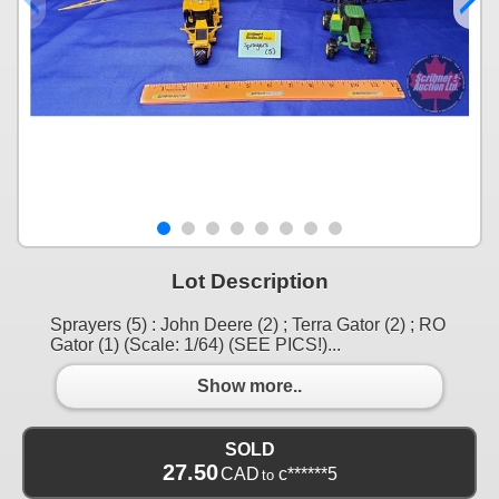
Lot Description
Sprayers (5) : John Deere (2) ; Terra Gator (2) ; RO
Gator (1) (Scale: 1/64) (SEE PICS!)...
Show more..
SOLD
27.50
CAD
c******5
to