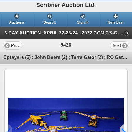
Scribner Auction Ltd.
Auctions
Search
Sign In
New User
3 DAY AUCTION: APRIL 22-23-24 : 2022 COMICS-COIN-FARM & COLLECTOR TOY (SUN ~ Farm TOY & Collector TOY)
9428
Prev
Next
Sprayers (5) : John Deere (2) ; Terra Gator (2) ; RO Gator (1) (Scale: 1/64) (SEE PICS!)