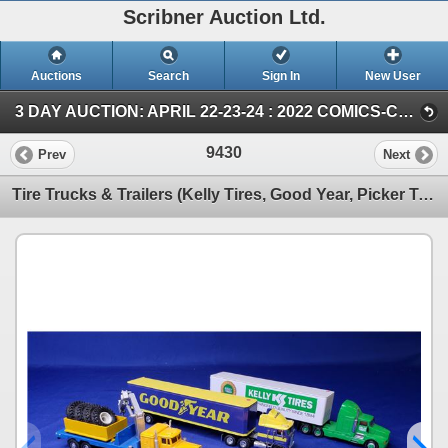
Scribner Auction Ltd.
Auctions
Search
Sign In
New User
3 DAY AUCTION: APRIL 22-23-24 : 2022 COMICS-COIN-FARM & COLLECTOR TOY (SUN ~ Farm TOY & Collector TOY)
9430
Prev
Next
Tire Trucks & Trailers (Kelly Tires, Good Year, Picker Truck w/Tires) (Scale: 1/64) (SEE PICS!)