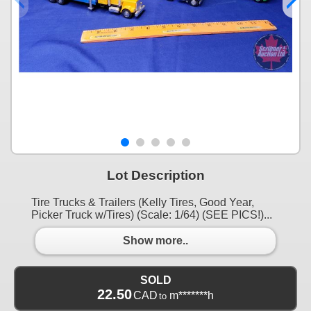
Lot Description
Tire Trucks & Trailers (Kelly Tires, Good Year,
Picker Truck w/Tires) (Scale: 1/64) (SEE PICS!)...
Show more..
SOLD
22.50
CAD
m*******h
to