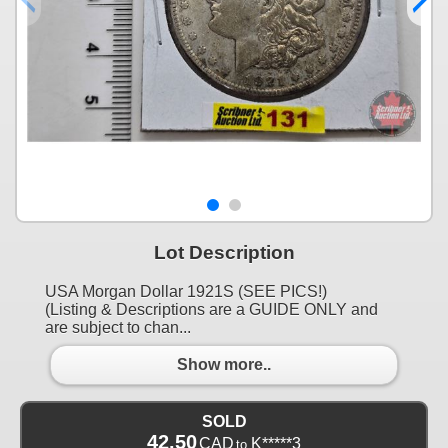
Lot Description
USA Morgan Dollar 1921S (SEE PICS!)
(Listing & Descriptions are a GUIDE ONLY and
are subject to chan...
Show more..
SOLD
42.50
CAD
K*****3
to