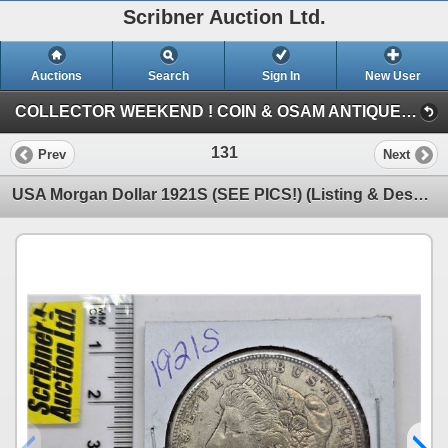
Scribner Auction Ltd.
Auctions
Search
Sign In
New User
COLLECTOR WEEKEND ! COIN & OSAM ANTIQUE COLLECTIBLE RETIREMENT AUCTION (FRI : COIN & CURRENCY)
131
Prev
Next
USA Morgan Dollar 1921S (SEE PICS!) (Listing & Descriptions are a GUIDE ONLY and are subject to chan