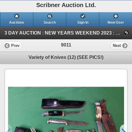
Scribner Auction Ltd.
Auctions
Search
Sign In
New User
3 DAY AUCTION : NEW YEARS WEEKEND 2023 : COIN ; ANTIQUE & COLLECTOR AUCTION (SUN ~ Collector & Antique)
9011
Prev
Next
Variety of Knives (12) (SEE PICS!)