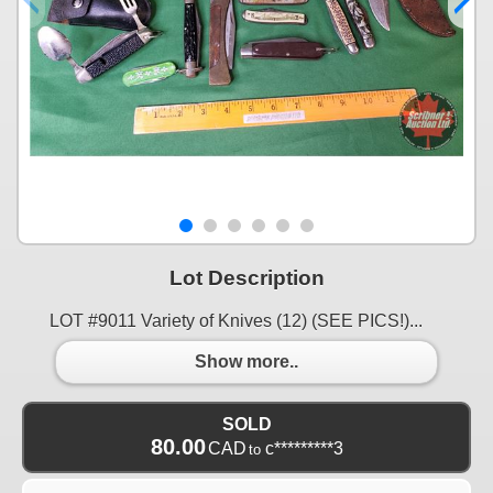
Lot Description
LOT #9011 Variety of Knives (12) (SEE PICS!)...
Show more..
SOLD
80.00
CAD
c*********3
to