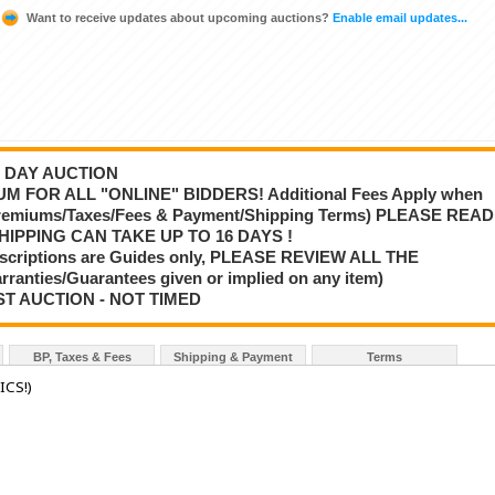
Want to receive updates about upcoming auctions?
Enable email updates...
 3 DAY AUCTION
M FOR ALL "ONLINE" BIDDERS! Additional Fees Apply when
 Premiums/Taxes/Fees & Payment/Shipping Terms) PLEASE READ
HIPPING CAN TAKE UP TO 16 DAYS !
scriptions are Guides only, PLEASE REVIEW ALL THE
nties/Guarantees given or implied on any item)
ST AUCTION - NOT TIMED
BP, Taxes & Fees
Shipping & Payment
Terms
ICS!)