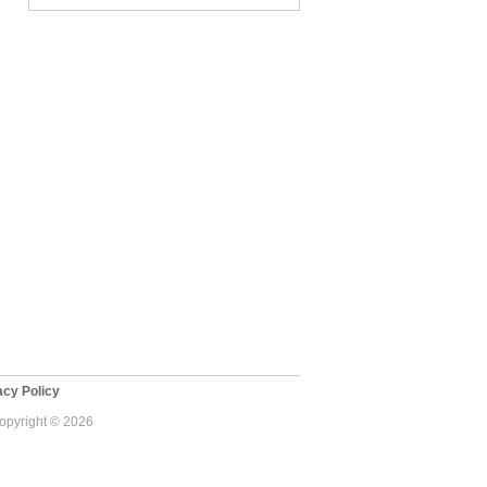
cy Policy
Copyright © 2026