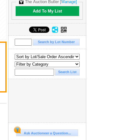
The Auction Butler
[Manage]
Add To My List
Ask Auctioneer a Question...