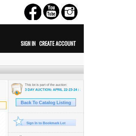
SIGN IN
CREATE ACCOUNT
This lot is part of the auction:
3 DAY AUCTION: APRIL 22-23-24 : 2022 COMICS-COIN-FARM & CO
Back To Catalog Listing
Sign In to Bookmark Lot