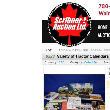
780
Wain
HOME
AUCTI
LOT
/
3 DAY AUCTION: APRIL 22-23-24 : 202
9223
Variety of Tractor Calendars
Currency:
CAD
Category:
Collectibles
Start