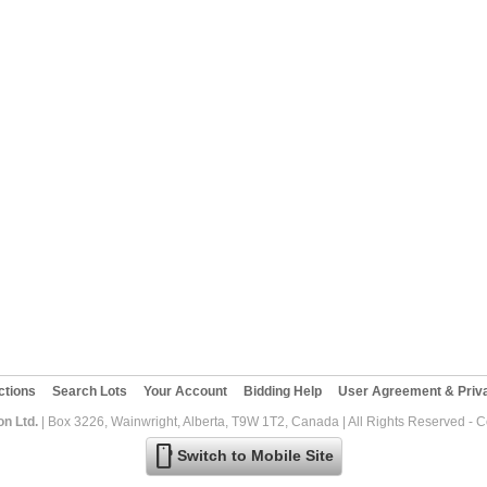
ctions
Search Lots
Your Account
Bidding Help
User Agreement & Priva
on Ltd.
| Box 3226, Wainwright, Alberta, T9W 1T2, Canada | All Rights Reserved - 
mobile
Switch to Mobile Site