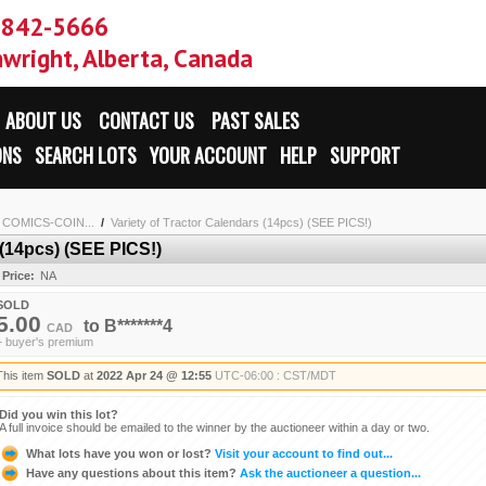
-842-5666
wright, Alberta, Canada
ABOUT US
CONTACT US
PAST SALES
ONS
SEARCH LOTS
YOUR ACCOUNT
HELP
SUPPORT
2 COMICS-COIN...
/
Variety of Tractor Calendars (14pcs) (SEE PICS!)
 (14pcs) (SEE PICS!)
 Price:
NA
SOLD
5.00
to
B*******4
CAD
+ buyer's premium
This item
SOLD
at
2022 Apr 24 @ 12:55
UTC-06:00 : CST/MDT
Did you win this lot?
A full invoice should be emailed to the winner by the auctioneer within a day or two.
What lots have you won or lost?
Visit your account to find out...
Have any questions about this item?
Ask the auctioneer a question...