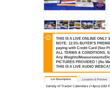
THIS IS A LIVE ONLINE ONLY
NOTE: 12.5% BUYER'S PREMIU
paying with Credit Card (See
ALL TERMS & CONDITIONS. S
Any Weights/Measurements/De
PICTURES PROVIDED ! (No Warra
THIS IS A LIVE AUDIO WEBCA
Lot Description
Location & Preview
Variety of Tractor Calendars (14pcs) (SEE P