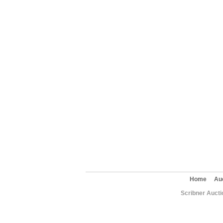
Home
Au
Scribner Aucti