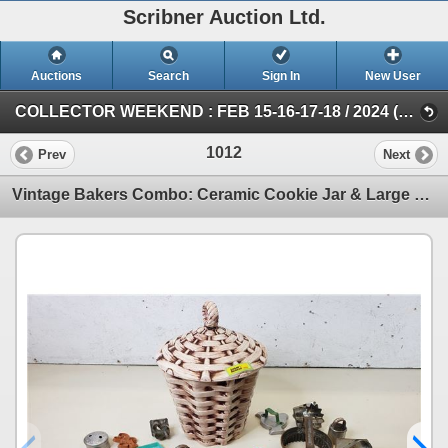
Scribner Auction Ltd.
Auctions
Search
Sign In
New User
COLLECTOR WEEKEND : FEB 15-16-17-18 / 2024 (SAT: Collector/Antique)
1012
Prev
Next
Vintage Bakers Combo: Ceramic Cookie Jar & Large Variety of Cookie Cutters (Cookie Jar 12"H) (SEE PI