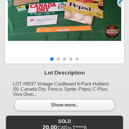
Lot Description
LOT #9037 Vintage Cardboard 6-Pack Holders
(9): Canada Dry; Fresca; Sprite; Pepsi; C-Plus;
Viva Oran...
Show more..
SOLD
20.00
CAD
T*****8
to