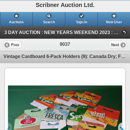
Scribner Auction Ltd.
Auctions
Search
Sign In
New User
3 DAY AUCTION : NEW YEARS WEEKEND 2023 : COIN ; ANTIQUE & COLLECTOR AUCTION (SUN ~ Collector & Antique)
9037
Prev
Next
Vintage Cardboard 6-Pack Holders (9): Canada Dry; Fresca; Sprite; Pepsi; C-Plus; Viva Orange (SEE PI