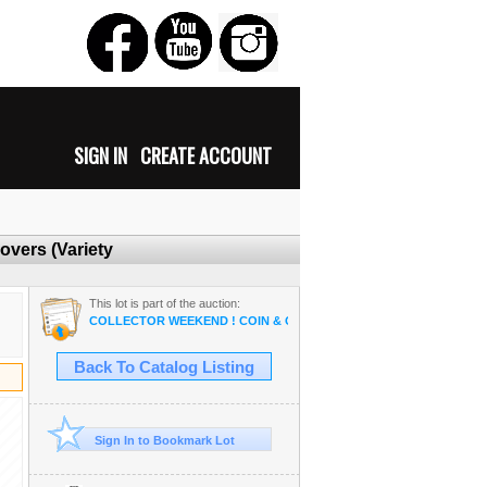
SIGN IN
CREATE ACCOUNT
overs (Variety
This lot is part of the auction:
COLLECTOR WEEKEND ! COIN & OSAM ANTIQUE COLLECTIBLE R
Back To Catalog Listing
Sign In to Bookmark Lot