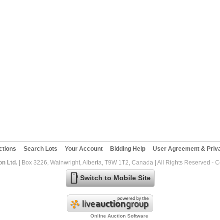
ctions
Search Lots
Your Account
Bidding Help
User Agreement & Priva
on Ltd.
| Box 3226, Wainwright, Alberta, T9W 1T2, Canada | All Rights Reserved - 
mobile
Switch to Mobile Site
Online Auction Software