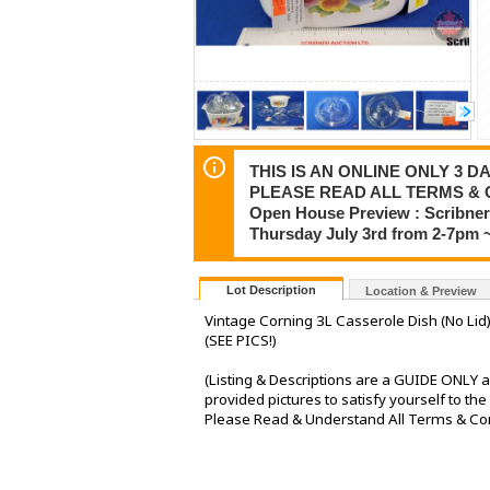
THIS IS AN ONLINE ONLY 3 DA
PLEASE READ ALL TERMS & 
Open House Preview : Scribner 
Thursday July 3rd from 2-7pm 
Lot Description
Location & Preview
Vintage Corning 3L Casserole Dish (No Lid) 
(SEE PICS!)
(Listing & Descriptions are a GUIDE ONLY a
provided pictures to satisfy yourself to th
Please Read & Understand All Terms & Condi