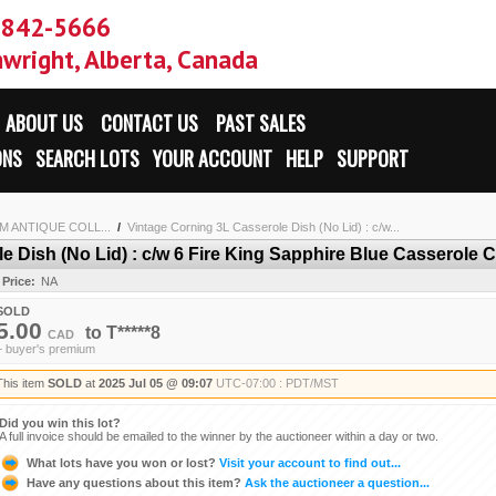
-842-5666
wright, Alberta, Canada
ABOUT US
CONTACT US
PAST SALES
ONS
SEARCH LOTS
YOUR ACCOUNT
HELP
SUPPORT
 ANTIQUE COLL...
/
Vintage Corning 3L Casserole Dish (No Lid) : c/w...
 Dish (No Lid) : c/w 6 Fire King Sapphire Blue Casserole C
 Price:
NA
SOLD
5.00
to
T*****8
CAD
+ buyer's premium
This item
SOLD
at
2025 Jul 05 @ 09:07
UTC-07:00 : PDT/MST
Did you win this lot?
A full invoice should be emailed to the winner by the auctioneer within a day or two.
What lots have you won or lost?
Visit your account to find out...
Have any questions about this item?
Ask the auctioneer a question...