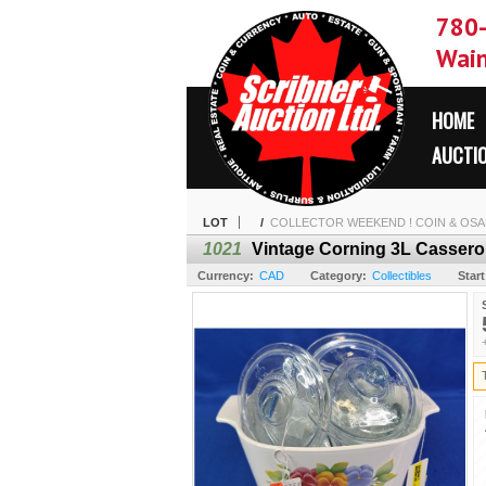
780
Wain
HOME
AUCTI
LOT
/
COLLECTOR WEEKEND ! COIN & OSAM
1021
Vintage Corning 3L Casserole
Currency:
CAD
Category:
Collectibles
Start