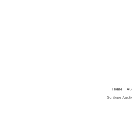
Home
Au
Scribner Aucti