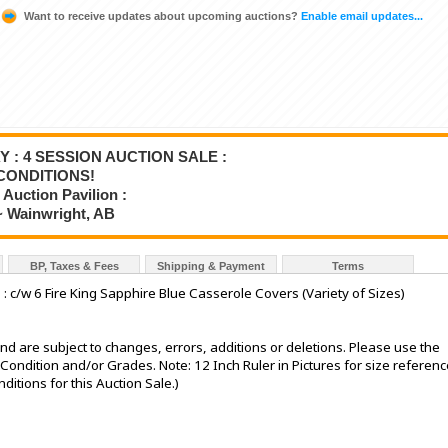
Want to receive updates about upcoming auctions?
Enable email updates...
Y : 4 SESSION AUCTION SALE :
CONDITIONS!
Auction Pavilion :
~ Wainwright, AB
BP, Taxes & Fees
Shipping & Payment
Terms
: c/w 6 Fire King Sapphire Blue Casserole Covers (Variety of Sizes)
nd are subject to changes, errors, additions or deletions. Please use the
e Condition and/or Grades. Note: 12 Inch Ruler in Pictures for size referenc
tions for this Auction Sale.)