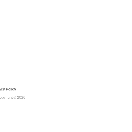
cy Policy
Copyright © 2026