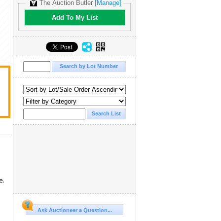
The Auction Butler
[Manage]
Add To My List
e.
Ask Auctioneer a Question...