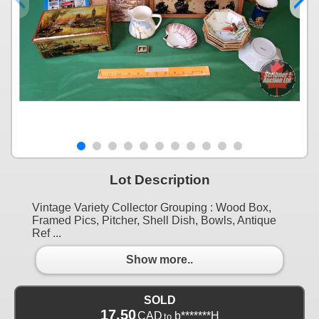
Lot Description
Vintage Variety Collector Grouping : Wood Box,
Framed Pics, Pitcher, Shell Dish, Bowls, Antique
Ref ...
Show more..
SOLD
17.50
CAD
b*******H
to