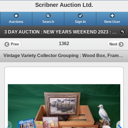
Scribner Auction Ltd.
Auctions
Search
Sign In
New User
3 DAY AUCTION : NEW YEARS WEEKEND 2023 : COIN ; ANTIQUE & COLLECTOR AUCTION (SAT ~ Antique & Collector)
1362
Prev
Next
Vintage Variety Collector Grouping : Wood Box, Framed Pics, Pitcher, Shell Dish, Bowls, Antique Ref