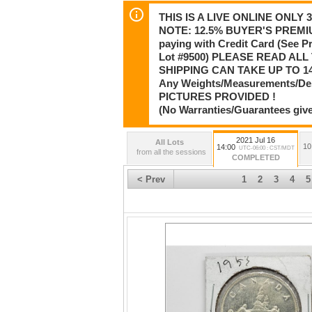
THIS IS A LIVE ONLINE ONLY
NOTE: 12.5% BUYER'S PREMIU
paying with Credit Card (See 
Lot #9500) PLEASE READ AL
SHIPPING CAN TAKE UP TO 14
Any Weights/Measurements/De
PICTURES PROVIDED !
(No Warranties/Guarantees give
2021 Jul 16
All Lots
10
14:00
UTC-06:00 : CST/MDT
from all the sessions
COMPLETED
< Prev
1
2
3
4
5