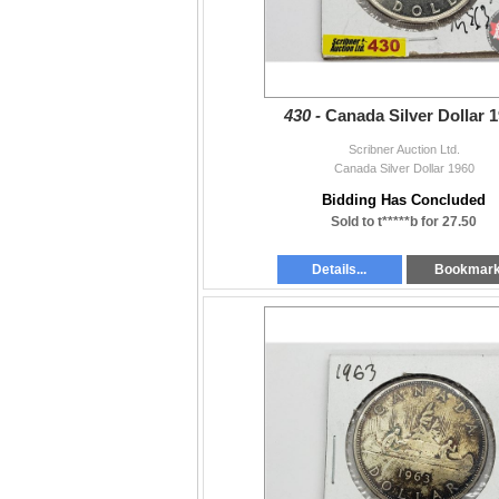
430 -
Canada Silver Dollar 
Scribner Auction Ltd.
Canada Silver Dollar 1960
Bidding Has Concluded
Sold to t*****b for 27.50
Details...
Bookmar