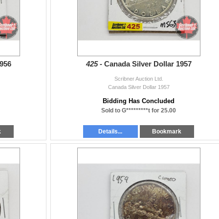
1956
425 -
Canada Silver Dollar 1957
Scribner Auction Ltd.
Canada Silver Dollar 1957
Bidding Has Concluded
Sold to G*********t for 25.00
k
Details...
Bookmark