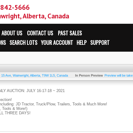
-842-5666
wright, Alberta, Canada
ABOUT US
CONTACT US
PAST SALES
ONS
SEARCH LOTS
YOUR ACCOUNT
HELP
SUPPORT
- 15 Ave
,
Wainwright
,
Alberta
,
T9W 1L5
,
Canada
In Person Preview
Preview will be tak
LY AUCTION: JULY 16-17-18 ~ 2021
lection!
ncluding: JD Tractor, Truck/Plow, Trailers, Tools & Much More!
, Tools & More!)
 ALL THREE DAYS!