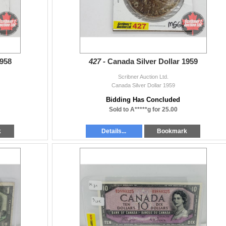
1958
427 -
Canada Silver Dollar 1959
Scribner Auction Ltd.
Canada Silver Dollar 1959
Bidding Has Concluded
Sold to A*****g for 25.00
k
Details...
Bookmark