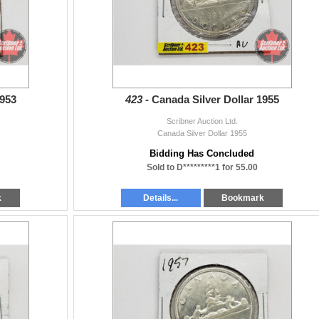
1953
423 -
Canada Silver Dollar 1955
Scribner Auction Ltd.
Canada Silver Dollar 1955
Bidding Has Concluded
Sold to D*********1 for 55.00
k
Details...
Bookmark