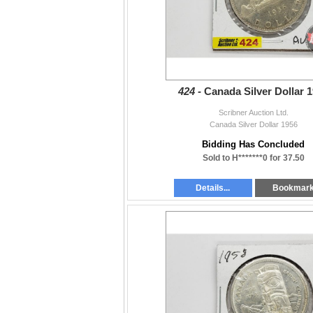
424 -
Canada Silver Dollar 
Scribner Auction Ltd.
Canada Silver Dollar 1956
Bidding Has Concluded
Sold to H*******0 for 37.50
Details...
Bookmar