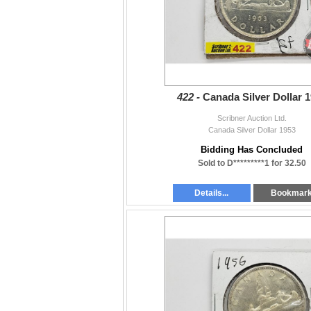
422 -
Canada Silver Dollar 
Scribner Auction Ltd.
Canada Silver Dollar 1953
Bidding Has Concluded
Sold to D*********1 for 32.50
Details...
Bookmar