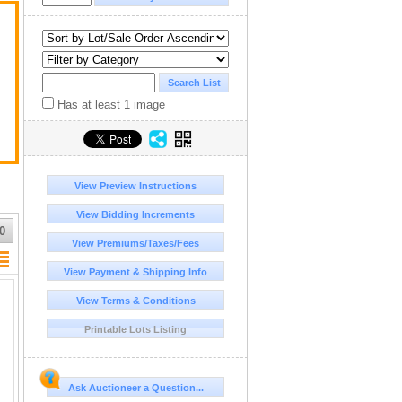
Has at least 1 image
View Preview Instructions
View Bidding Increments
0
View Premiums/Taxes/Fees
View Payment & Shipping Info
View Terms & Conditions
Printable Lots Listing
Ask Auctioneer a Question...