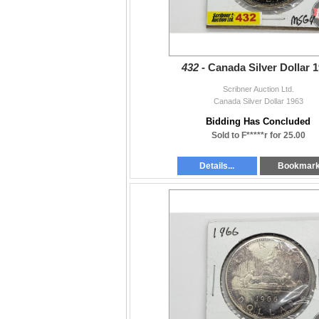
432 -
Canada Silver Dollar 
Scribner Auction Ltd.
Canada Silver Dollar 1963
Bidding Has Concluded
Sold to F*****r for 25.00
Details...
Bookmar