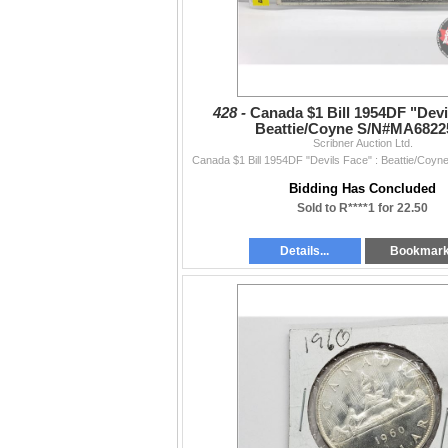
428 -
Canada $1 Bill 1954DF "Devi
Beattie/Coyne S/N#MA6822
Scribner Auction Ltd.
Canada $1 Bill 1954DF "Devils Face" : Beattie/Co
Bidding Has Concluded
Sold to R****1 for 22.50
Details...
Bookmar