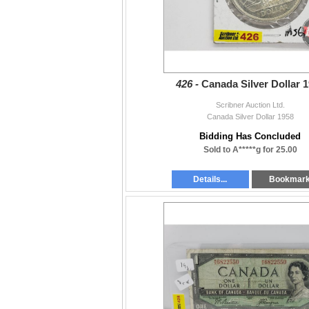
426 -
Canada Silver Dollar 
Scribner Auction Ltd.
Canada Silver Dollar 1958
Bidding Has Concluded
Sold to A*****g for 25.00
Details...
Bookmar