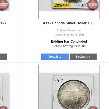
1963
433 -
Canada Silver Dollar 1965
Scribner Auction Ltd.
Canada Silver Dollar 1965
Bidding Has Concluded
Sold to A*****g for 25.00
k
Details...
Bookmark