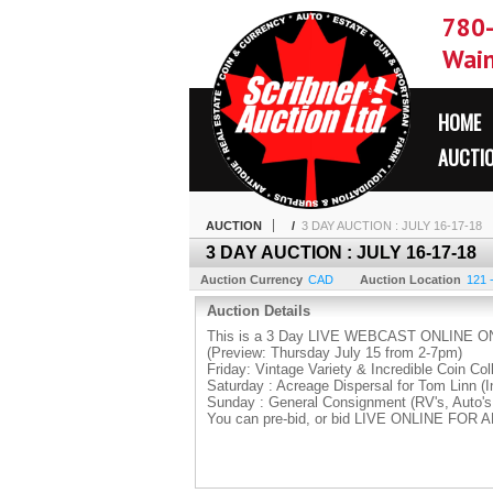
780
Wain
HOME
AUCTI
AUCTION
/
3 DAY AUCTION : JULY 16-17-18
3 DAY AUCTION : JULY 16-17-18
Auction Currency
CAD
Auction Location
121 
Auction Details
This is a 3 Day LIVE WEBCAST ONLINE ON
(Preview: Thursday July 15 from 2-7pm)
Friday: Vintage Variety & Incredible Coin Col
Saturday : Acreage Dispersal for Tom Linn (I
Sunday : General Consignment (RV's, Auto's
You can pre-bid, or bid LIVE ONLINE FOR