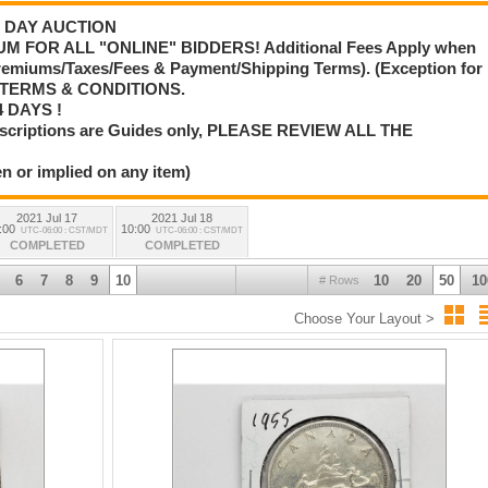
 3 DAY AUCTION
M FOR ALL "ONLINE" BIDDERS! Additional Fees Apply when
Premiums/Taxes/Fees & Payment/Shipping Terms). (Exception for
L TERMS & CONDITIONS.
 DAYS !
scriptions are Guides only, PLEASE REVIEW ALL THE
n or implied on any item)
2021 Jul 17
2021 Jul 18
:00
10:00
UTC-06:00 : CST/MDT
UTC-06:00 : CST/MDT
COMPLETED
COMPLETED
6
7
8
9
10
10
20
50
10
# Rows
Choose Your Layout >