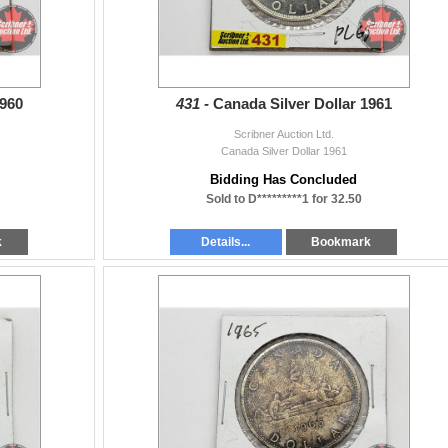
1960
431 -
Canada Silver Dollar 1961
Scribner Auction Ltd.
Canada Silver Dollar 1961
Bidding Has Concluded
Sold to D*********1 for 32.50
k
Details...
Bookmark