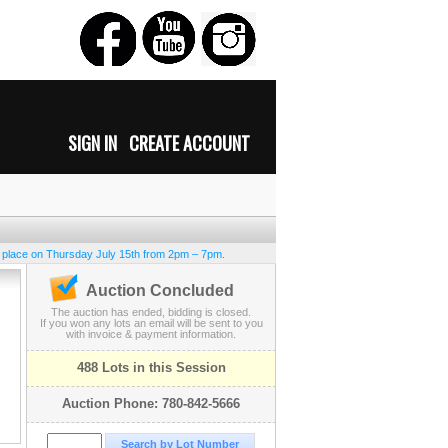
SIGN IN
CREATE ACCOUNT
e place on Thursday July 15th from 2pm – 7pm.
Auction Concluded
The auction has ended, bidding is closed.
If you won any lots an email will be sent to you
with invoice & payment information.
488 Lots in this Session
Auction Phone: 780-842-5666