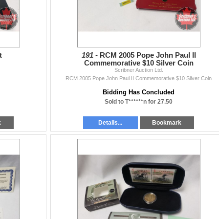
t
191 -
RCM 2005 Pope John Paul II
Commemorative $10 Silver Coin
Scribner Auction Ltd.
RCM 2005 Pope John Paul II Commemorative $10 Silver Coin
Bidding Has Concluded
Sold to T******n for 27.50
k
Details...
Bookmark