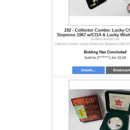
192 -
Collector Combo: Lucky C
Sixpence 1967 w/COA & Lucky Wish
Leaf Clover "Diamond D
Scribner Auction Ltd.
Bidding Has Concluded
Sold to J*******1 for 15.00
Details...
Bookmar