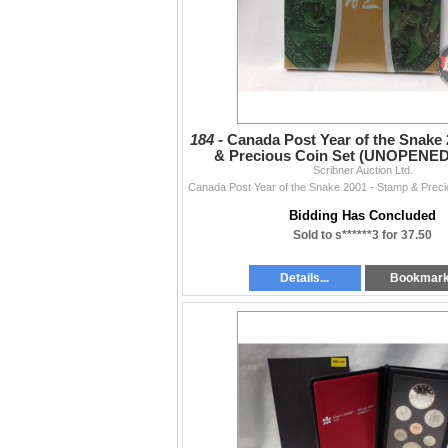
184 -
Canada Post Year of the Snake 
& Precious Coin Set (UNOPENED
Edition of 8,000
Scribner Auction Ltd.
Bidding Has Concluded
Sold to s******3 for 37.50
Details...
Bookmar