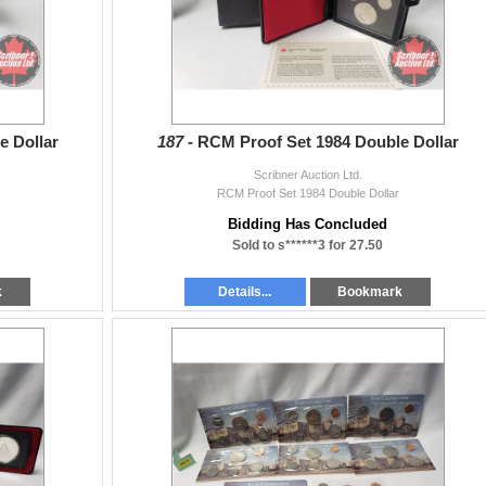
e Dollar
187 -
RCM Proof Set 1984 Double Dollar
Scribner Auction Ltd.
RCM Proof Set 1984 Double Dollar
Bidding Has Concluded
Sold to s******3 for 27.50
k
Details...
Bookmark