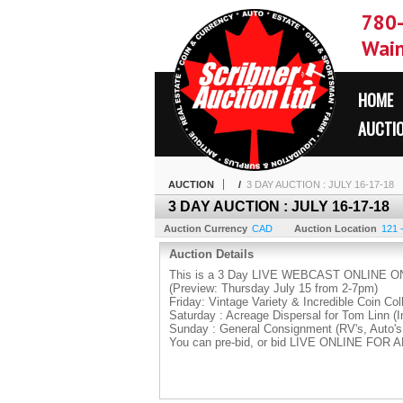
780
Wain
HOME
AUCTI
AUCTION
/
3 DAY AUCTION : JULY 16-17-18
3 DAY AUCTION : JULY 16-17-18
Auction Currency
CAD
Auction Location
121 
Auction Details
This is a 3 Day LIVE WEBCAST ONLINE ON
(Preview: Thursday July 15 from 2-7pm)
Friday: Vintage Variety & Incredible Coin Col
Saturday : Acreage Dispersal for Tom Linn (I
Sunday : General Consignment (RV's, Auto's
You can pre-bid, or bid LIVE ONLINE FOR