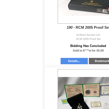
190 -
RCM 2005 Proof Se
Scribner Auction Ltd.
RCM 2005 Proof Set
Bidding Has Concluded
Sold to K***w for 45.00
Details...
Bookmar