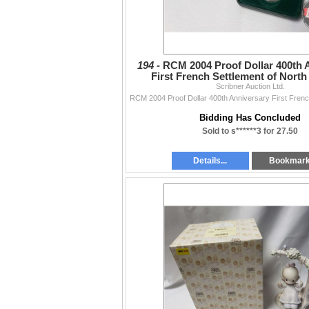
194 -
RCM 2004 Proof Dollar 400th 
First French Settlement of Nort
Scribner Auction Ltd.
Bidding Has Concluded
Sold to s******3 for 27.50
Details...
Bookmar