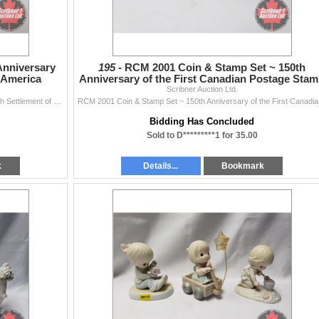
Anniversary
195 -
RCM 2001 Coin & Stamp Set ~ 150th
h America
Anniversary of the First Canadian Postage Sta
Scribner Auction Ltd.
RCM 2004 Proof Dollar 400th Anniversary First French Settlement of North America
RCM 200
Bidding Has Concluded
Sold to D*********1 for 35.00
k
Details...
Bookmark