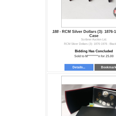
188 -
RCM Silver Dollars (3): 1876-1
Case
Scribner Auction Ltd.
RCM Silver Dollars (3): 1876-1976 : Bla
Bidding Has Concluded
Sold to M********n for 25.00
Details...
Bookmar