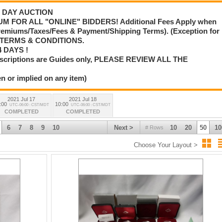
 3 DAY AUCTION
M FOR ALL "ONLINE" BIDDERS! Additional Fees Apply when
Premiums/Taxes/Fees & Payment/Shipping Terms). (Exception for
L TERMS & CONDITIONS.
 DAYS !
scriptions are Guides only, PLEASE REVIEW ALL THE
n or implied on any item)
2021 Jul 17
2021 Jul 18
:00
10:00
UTC-06:00 : CST/MDT
UTC-06:00 : CST/MDT
COMPLETED
COMPLETED
6
7
8
9
10
Next >
10
20
50
10
# Rows
Choose Your Layout >