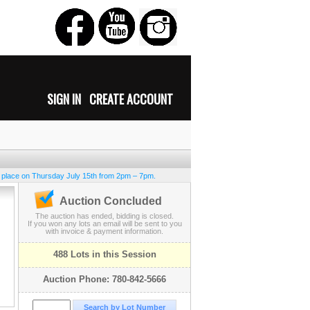
SIGN IN
CREATE ACCOUNT
e place on Thursday July 15th from 2pm – 7pm.
Auction Concluded
The auction has ended, bidding is closed.
If you won any lots an email will be sent to you
with invoice & payment information.
488 Lots in this Session
Auction Phone: 780-842-5666