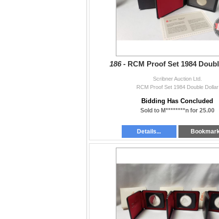
186 -
RCM Proof Set 1984 Doubl
Scribner Auction Ltd.
RCM Proof Set 1984 Double Dollar
Bidding Has Concluded
Sold to M********n for 25.00
Details...
Bookmar