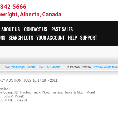
-842-5666
wright, Alberta, Canada
ABOUT US
CONTACT US
PAST SALES
ONS
SEARCH LOTS
YOUR ACCOUNT
HELP
SUPPORT
- 15 Ave
,
Wainwright
,
Alberta
,
T9W 1L5
,
Canada
In Person Preview
Preview will be tak
LY AUCTION: JULY 16-17-18 ~ 2021
lection!
ncluding: JD Tractor, Truck/Plow, Trailers, Tools & Much More!
, Tools & More!)
 ALL THREE DAYS!