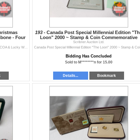
hristmas
193 -
Canada Post Special Millennial Edition "Th
bone - Four
Loon" 2000 ~ Stamp & Coin Commemorative
u
Scribner Auction Ltd.
Collection
Collector Combo: Lucky Christmas Sixpence 1967 w/COA & Lucky Wishbone - Four Leaf Clover "Diamond Dust" with Genuine Pearl
Canada P
Bidding Has Concluded
Sold to M********n for 15.00
k
Details...
Bookmark