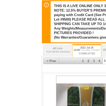
THIS IS A LIVE ONLINE ONLY
NOTE: 12.5% BUYER'S PREMIU
paying with Credit Card (See 
Lot #9500) PLEASE READ AL
SHIPPING CAN TAKE UP TO 14
Any Weights/Measurements/De
PICTURES PROVIDED !
(No Warranties/Guarantees give
2021 Jul 16
All Lots
10
14:00
UTC-06:00 : CST/MDT
from all the sessions
COMPLETED
< Prev
1
2
3
4
5