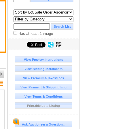
Has at least 1 image
View Preview Instructions
View Bidding Increments
0
View Premiums/Taxes/Fees
View Payment & Shipping Info
View Terms & Conditions
Printable Lots Listing
Ask Auctioneer a Question...