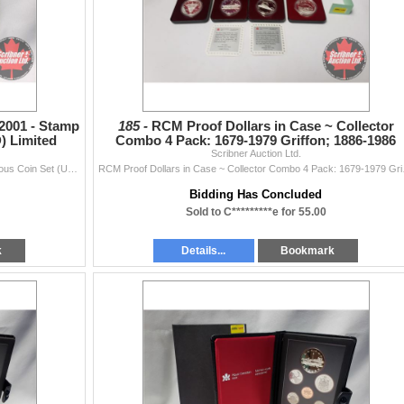
2001 - Stamp
185 -
RCM Proof Dollars in Case ~ Collector
) Limited
Combo 4 Pack: 1679-1979 Griffon; 1886-1986
Vancouver; 1834-198
Scribner Auction Ltd.
Canada Post Year of the Snake 2001 - Stamp & Precious Coin Set (UNOPENED) Limited Edition of 8,000
RCM Proof Dollars in Ca
Bidding Has Concluded
Sold to C*********e for 55.00
k
Details...
Bookmark