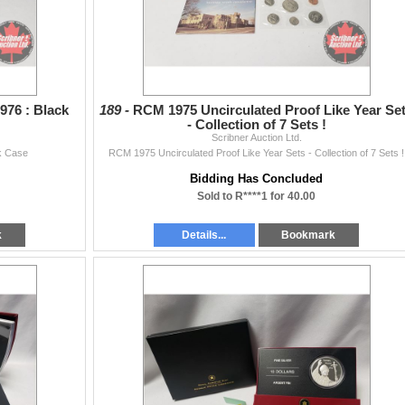
976 : Black
189 -
RCM 1975 Uncirculated Proof Like Year Se
- Collection of 7 Sets !
Scribner Auction Ltd.
ck Case
RCM 1975 Uncirculated Proof Like Year Sets - Collection of 7 Sets !
Bidding Has Concluded
Sold to R****1 for 40.00
k
Details...
Bookmark