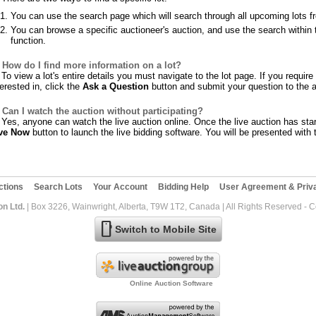
You can use the search page which will search through all upcoming lots f
You can browse a specific auctioneer's auction, and use the search within t
function.
How do I find more information on a lot?
To view a lot's entire details you must navigate to the lot page. If you requir
terested in, click the
Ask a Question
button and submit your question to the a
Can I watch the auction without participating?
Yes, anyone can watch the live auction online. Once the live auction has star
ve Now
button to launch the live bidding software. You will be presented with t
ctions
Search Lots
Your Account
Bidding Help
User Agreement & Priva
on Ltd.
| Box 3226, Wainwright, Alberta, T9W 1T2, Canada | All Rights Reserved - 
mobile
Switch to Mobile Site
Online Auction Software