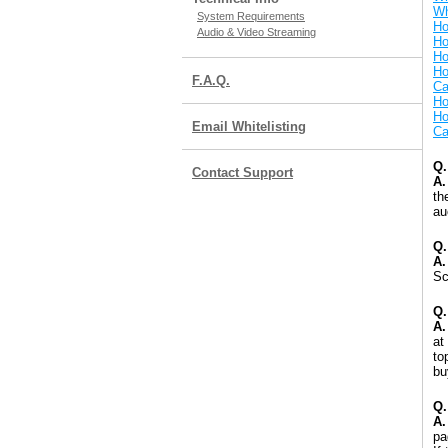
Wh
System Requirements
Ho
Audio & Video Streaming
Ho
Ho
Ho
F.A.Q.
Ca
Ho
Ho
Email Whitelisting
Ca
Q.
Contact Support
A.
th
au
Q.
A.
Sc
Q.
A.
at
to
bu
Q.
A.
pa