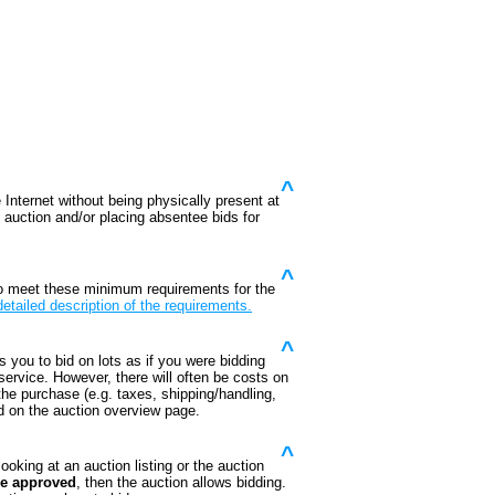
^
 Internet without being physically present at
he auction and/or placing absentee bids for
^
o meet these minimum requirements for the
detailed description of the requirements.
^
s you to bid on lots as if you were bidding
 service. However, there will often be costs on
 the purchase (e.g. taxes, shipping/handling,
ed on the auction overview page.
^
ooking at an auction listing or the auction
re approved
, then the auction allows bidding.