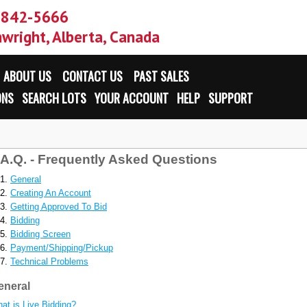
-842-5666
wright, Alberta, Canada
ABOUT US
CONTACT US
PAST SALES
ONS
SEARCH LOTS
YOUR ACCOUNT
HELP
SUPPORT
.A.Q. - Frequently Asked Questions
General
Creating An Account
Getting Approved To Bid
Bidding
Bidding Screen
Payment/Shipping/Pickup
Technical Problems
eneral
at is Live Bidding?