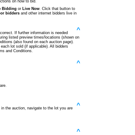
ctions on how to bid.
e Bidding
or
Live Now
. Click that button to
oor bidders
and other internet bidders live in
^
orrect. If further information is needed
during listed preview times/locations (shown on
ditions (also found on each auction page).
each lot sold (if applicable). All bidders
rms and Conditions.
^
are.
^
n the auction, navigate to the lot you are
^