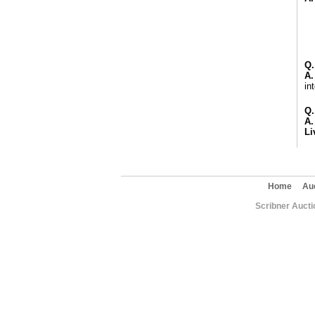
Q.
A.
in
Q.
A.
Li
Home
Au
Scribner Aucti