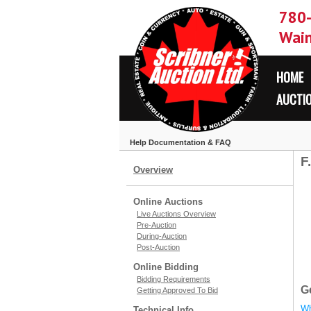
780
Wain
HOME
AUCTI
Help Documentation & FAQ
F
Overview
Online Auctions
Live Auctions Overview
Pre-Auction
During-Auction
Post-Auction
Online Bidding
Bidding Requirements
G
Getting Approved To Bid
Wh
Technical Info