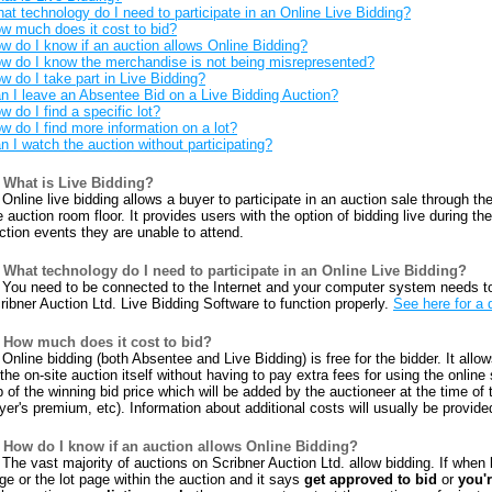
at technology do I need to participate in an Online Live Bidding?
w much does it cost to bid?
w do I know if an auction allows Online Bidding?
w do I know the merchandise is not being misrepresented?
w do I take part in Live Bidding?
n I leave an Absentee Bid on a Live Bidding Auction?
w do I find a specific lot?
w do I find more information on a lot?
n I watch the auction without participating?
What is Live Bidding?
Online live bidding allows a buyer to participate in an auction sale through the
e auction room floor. It provides users with the option of bidding live during t
ction events they are unable to attend.
What technology do I need to participate in an Online Live Bidding?
You need to be connected to the Internet and your computer system needs t
ribner Auction Ltd. Live Bidding Software to function properly.
See here for a 
How much does it cost to bid?
Online bidding (both Absentee and Live Bidding) is free for the bidder. It allow
 the on-site auction itself without having to pay extra fees for using the online
p of the winning bid price which will be added by the auctioneer at the time of
yer's premium, etc). Information about additional costs will usually be provid
How do I know if an auction allows Online Bidding?
The vast majority of auctions on Scribner Auction Ltd. allow bidding. If when l
ge or the lot page within the auction and it says
get approved to bid
or
you'