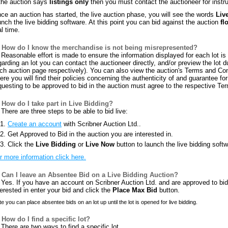
 the auction says
listings only
then you must contact the auctioneer for instru
ce an auction has started, the live auction phase, you will see the words
Liv
unch the live bidding software. At this point you can bid against the auction
fl
al time.
How do I know the merchandise is not being misrepresented?
Reasonable effort is made to ensure the information displayed for each lot is c
garding an lot you can contact the auctioneer directly, and/or preview the lot 
ch auction page respectively). You can also view the auction's Terms and Con
ere you will find their policies concerning the authenticity of and guarantee for 
questing to be approved to bid in the auction must agree to the respective Te
How do I take part in Live Bidding?
There are three steps to be able to bid live:
Create an account
with Scribner Auction Ltd..
Get Approved to Bid in the auction you are interested in.
Click the
Live Bidding
or
Live Now
button to launch the live bidding softw
r more information click here.
Can I leave an Absentee Bid on a Live Bidding Auction?
Yes. If you have an account on Scribner Auction Ltd. and are approved to bid i
terested in enter your bid and click the
Place Max Bid
button.
e you can place absentee bids on an lot up until the lot is opened for live bidding.
How do I find a specific lot?
There are two ways to find a specific lot.