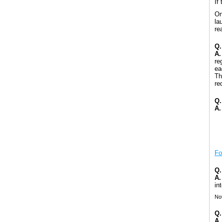
If
On
la
re
Q.
A.
re
ea
Th
re
Q.
A.
Fo
Q.
A.
in
Not
Q.
A.