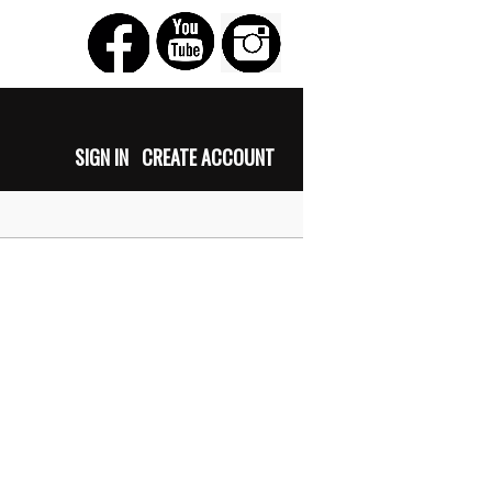
SIGN IN
CREATE ACCOUNT