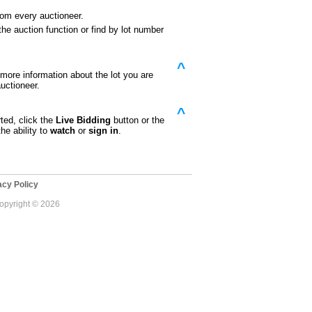
rom every auctioneer.
he auction function or find by lot number
^
e more information about the lot you are
uctioneer.
^
ted, click the
Live Bidding
button or the
he ability to
watch
or
sign in
.
cy Policy
Copyright © 2026